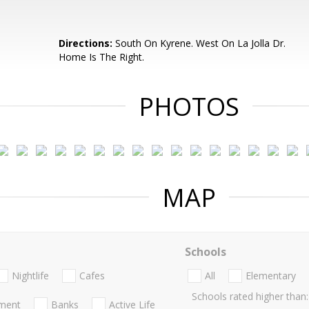
Directions:
South On Kyrene. West On La Jolla Dr.
Home Is The Right.
PHOTOS
MAP
Schools
Nightlife
Cafes
All
Elementary
Schools rated higher than:
nment
Banks
Active Life