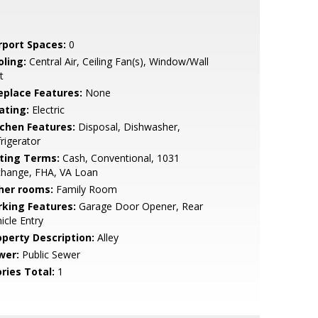
rport Spaces:
0
oling:
Central Air, Ceiling Fan(s), Window/Wall
t
replace Features:
None
ating:
Electric
tchen Features:
Disposal, Dishwasher,
rigerator
sting Terms:
Cash, Conventional, 1031
change, FHA, VA Loan
her rooms:
Family Room
rking Features:
Garage Door Opener, Rear
icle Entry
operty Description:
Alley
wer:
Public Sewer
ries Total:
1