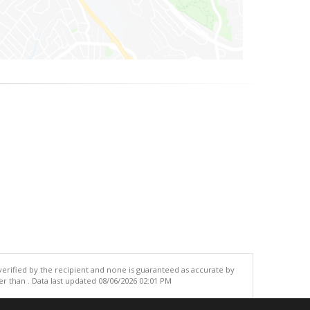
 verified by the recipient and none is guaranteed as accurate by
r than . Data last updated 08/06/2026 02:01 PM
.