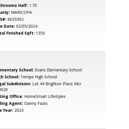
throoms Half:
1.75
unty:
MARICOPA
S#:
6633302
le Date:
02/05/2024
tal Finished Sqft:
1350
ementary School:
Evans Elementary School
gh School:
Tempe High School
gal Subdivision:
Lot 44 Brighton Place Mcr
3620
ting Office:
HomeSmart Lifestyles
lling Agent:
Danny Fazio
x Year:
2023