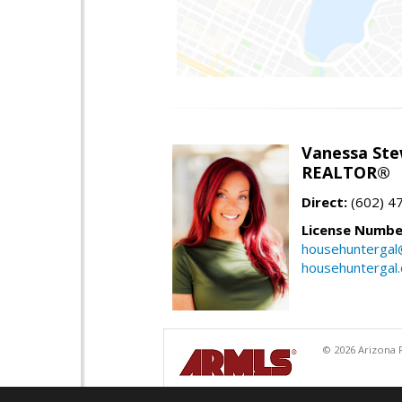
Vanessa Ste
REALTOR®
Direct:
(602) 4
License Numbe
househuntergal
househuntergal
© 2026 Arizona R