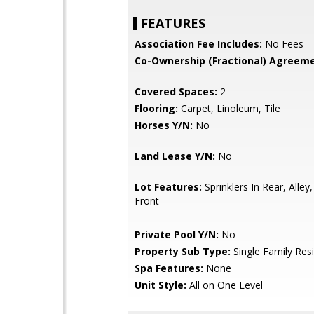
FEATURES
Association Fee Includes:
No Fees
Co-Ownership (Fractional) Agreeme
Covered Spaces:
2
Flooring:
Carpet, Linoleum, Tile
Horses Y/N:
No
Land Lease Y/N:
No
Lot Features:
Sprinklers In Rear, Alley
Front
Private Pool Y/N:
No
Property Sub Type:
Single Family Res
Spa Features:
None
Unit Style:
All on One Level