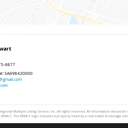
wart
75-6877
r:
SA698420000
@gmail.com
.com
egional Multiple Listing Service, Inc. All rights reserved. All information should be
ARMLS. The ARMLS logo indicates a property listed by a real estate brokerage othe
Information deemed reliable but not guaranteed to be accurate