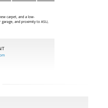
new carpet, and a low-
 garage, and proximity to ASU,
NT
com