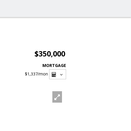
$350,000
MORTGAGE
$1,337
/mon