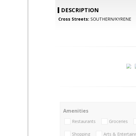
DESCRIPTION
Cross Streets:
SOUTHERN/KYRENE
Amenities
Restaurants
Groceries
Shopping
Arts & Entertai