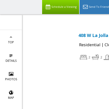
Schedule a Viewing
Send To Friend
408 W La Joll
TOP
|
Residential
Cl
2
2
DETAILS
PHOTOS
MAP