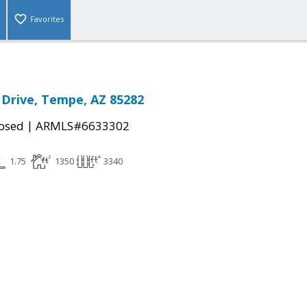
Favorites
a Drive, Tempe, AZ 85282
|
osed
ARMLS#6633302
1.75
1350
3340