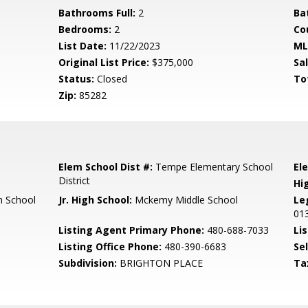
Bathrooms Full:
2
Ba
Bedrooms:
2
Co
List Date:
11/22/2023
ML
Original List Price:
$375,000
Sa
Status:
Closed
To
Zip:
85282
Elem School Dist #:
Tempe Elementary School
El
District
Hi
 School
Jr. High School:
Mckemy Middle School
Le
01
Listing Agent Primary Phone:
480-688-7033
Lis
Listing Office Phone:
480-390-6683
Se
Subdivision:
BRIGHTON PLACE
Ta