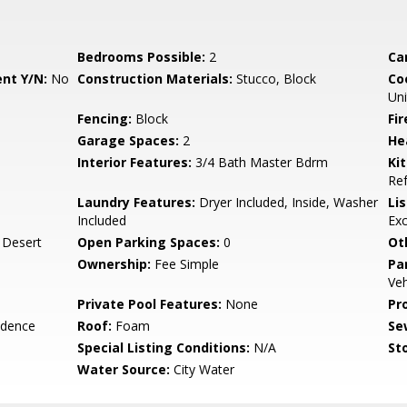
Bedrooms Possible:
2
Ca
nt Y/N:
No
Construction Materials:
Stucco, Block
Co
Uni
Fencing:
Block
Fi
Garage Spaces:
2
He
Interior Features:
3/4 Bath Master Bdrm
Ki
Ref
Laundry Features:
Dryer Included, Inside, Washer
Li
Included
Ex
, Desert
Open Parking Spaces:
0
Ot
Ownership:
Fee Simple
Pa
Veh
Private Pool Features:
None
Pr
idence
Roof:
Foam
Se
Special Listing Conditions:
N/A
Sto
Water Source:
City Water