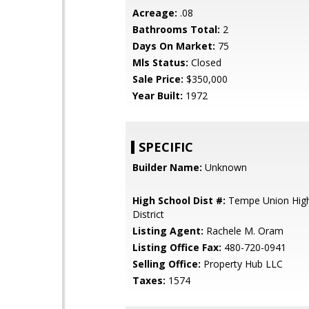
Acreage:
.08
Bathrooms Total:
2
Days On Market:
75
Mls Status:
Closed
Sale Price:
$350,000
Year Built:
1972
SPECIFIC
Builder Name:
Unknown
High School Dist #:
Tempe Union High
District
Listing Agent:
Rachele M. Oram
Listing Office Fax:
480-720-0941
Selling Office:
Property Hub LLC
Taxes:
1574