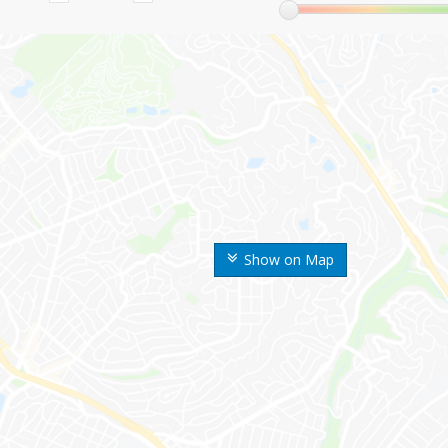
Show on Map