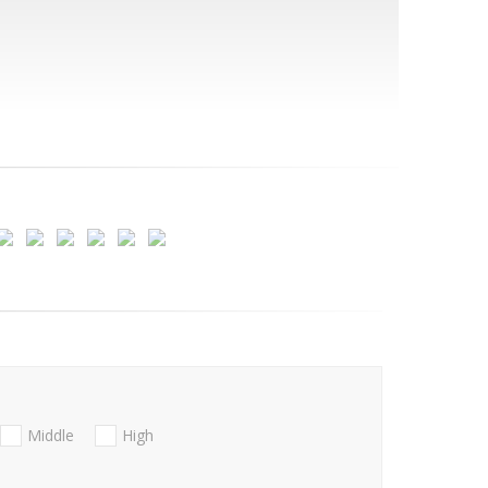
Middle
High