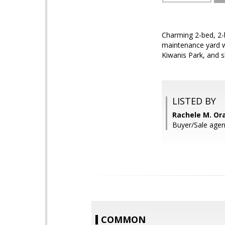
Charming 2-bed, 2-
maintenance yard w
Kiwanis Park, and s
LISTED BY
Rachele M. Or
Buyer/Sale agen
COMMON