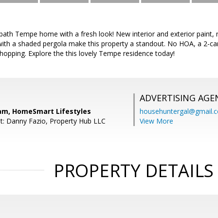
bath Tempe home with a fresh look! New interior and exterior paint, 
ith a shaded pergola make this property a standout. No HOA, a 2-car
hopping. Explore the this lovely Tempe residence today!
ADVERTISING AGE
am, HomeSmart Lifestyles
househuntergal@gmail.
t: Danny Fazio, Property Hub LLC
View More
PROPERTY DETAILS