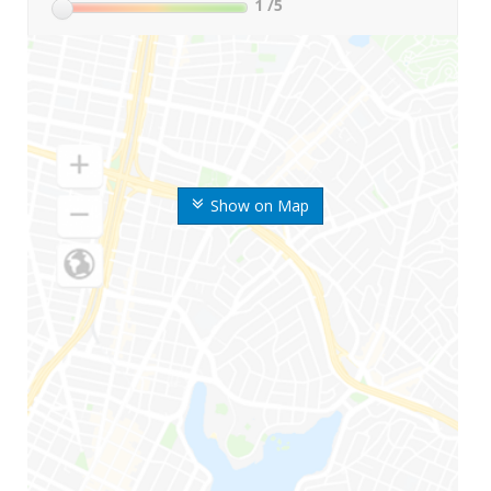
1
/5
Show on Map