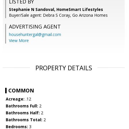
LISTED BY
Stephanie N Sandoval, HomeSmart Lifestyles
Buyer/Sale agent: Debra S Coray, Go Arizona Homes
ADVERTISING AGENT
househuntergal@gmail.com
View More
PROPERTY DETAILS
COMMON
Acreage:
.12
Bathrooms Full:
2
Bathrooms Half:
2
Bathrooms Total:
2
Bedrooms:
3