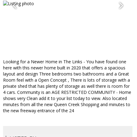
Looking for a Newer Home in The Links - You have found one
here with this newer home built in 2020 that offers a spacious
layout and design Three bedrooms two bathrooms and a Great
Room feel with a Open Concept , There is lots of storage with a
private shed that has plenty of storage as well there is room for
4 cars. Community is an AGE RESTRICTED COMMUNITY - Home
shows very Clean add it to your list today to view. Also located
minutes from all the new Queen Creek Shopping and minutes to
the new freeway entrance of the 24