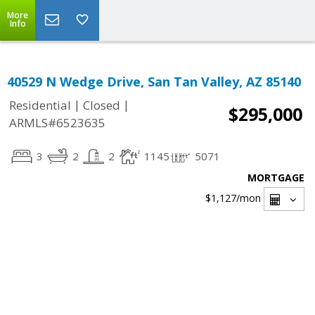
More
Info
40529 N Wedge Drive, San Tan Valley, AZ 85140
|
|
Residential
Closed
$295,000
ARMLS#6523635
3
2
2
1145
5071
MORTGAGE
$1,127
/mon