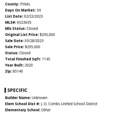
County:
PINAL
Days On Market:
34
List Date:
02/22/2023
MLS#:
6523635
Mls Status:
Closed
Original List Price:
$295,000
Sale Date:
03/28/2023
Sale Price:
$295,000
Status:
Closed
Total Finished Sqft:
1145
Year Built:
2020
Zip:
85140
SPECIFIC
Builder Name:
Unknown
Elem School Dist #:
J. O. Combs Unified School District
Elementary School:
Other