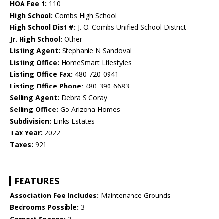
HOA Fee 1:
110
High School:
Combs High School
High School Dist #:
J. O. Combs Unified School District
Jr. High School:
Other
Listing Agent:
Stephanie N Sandoval
Listing Office:
HomeSmart Lifestyles
Listing Office Fax:
480-720-0941
Listing Office Phone:
480-390-6683
Selling Agent:
Debra S Coray
Selling Office:
Go Arizona Homes
Subdivision:
Links Estates
Tax Year:
2022
Taxes:
921
FEATURES
Association Fee Includes:
Maintenance Grounds
Bedrooms Possible:
3
Carport Spaces:
2