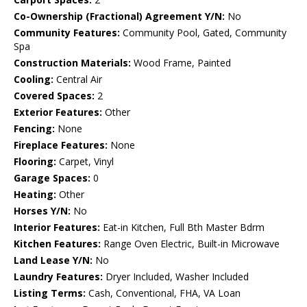
Co-Ownership (Fractional) Agreement Y/N:
No
Community Features:
Community Pool, Gated, Community
Spa
Construction Materials:
Wood Frame, Painted
Cooling:
Central Air
Covered Spaces:
2
Exterior Features:
Other
Fencing:
None
Fireplace Features:
None
Flooring:
Carpet, Vinyl
Garage Spaces:
0
Heating:
Other
Horses Y/N:
No
Interior Features:
Eat-in Kitchen, Full Bth Master Bdrm
Kitchen Features:
Range Oven Electric, Built-in Microwave
Land Lease Y/N:
No
Laundry Features:
Dryer Included, Washer Included
Listing Terms:
Cash, Conventional, FHA, VA Loan