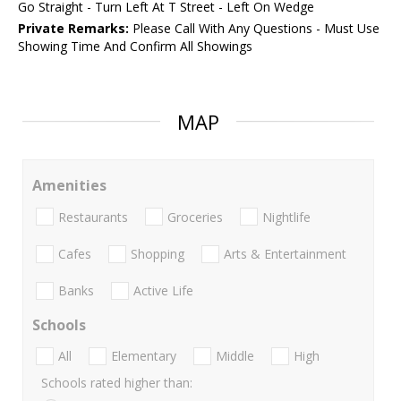
Go Straight - Turn Left At T Street - Left On Wedge
Private Remarks:
Please Call With Any Questions - Must Use
Showing Time And Confirm All Showings
MAP
Amenities
Restaurants
Groceries
Nightlife
Cafes
Shopping
Arts & Entertainment
Banks
Active Life
Schools
All
Elementary
Middle
High
Schools rated higher than: