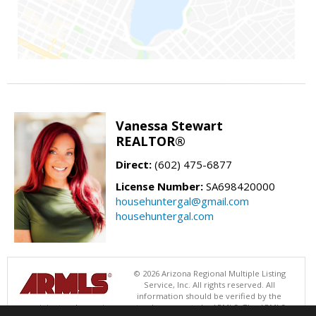
Vanessa Stewart
REALTOR®
Direct:
(602) 475-6877
License Number:
SA698420000
househuntergal@gmail.com
househuntergal.com
© 2026 Arizona Regional Multiple Listing
Service, Inc. All rights reserved. All
information should be verified by the
recipient and none is guaranteed as accurate by ARMLS. The ARMLS