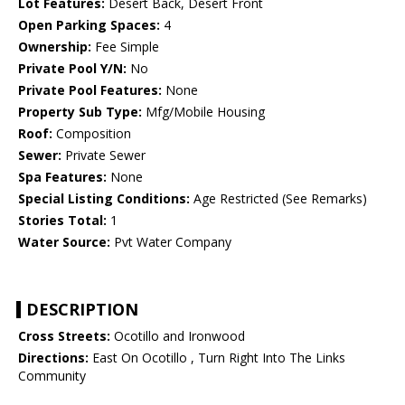
Lot Features:
Desert Back, Desert Front
Open Parking Spaces:
4
Ownership:
Fee Simple
Private Pool Y/N:
No
Private Pool Features:
None
Property Sub Type:
Mfg/Mobile Housing
Roof:
Composition
Sewer:
Private Sewer
Spa Features:
None
Special Listing Conditions:
Age Restricted (See Remarks)
Stories Total:
1
Water Source:
Pvt Water Company
DESCRIPTION
Cross Streets:
Ocotillo and Ironwood
Directions:
East On Ocotillo , Turn Right Into The Links
Community