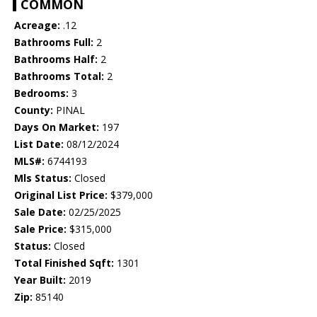
COMMON
Acreage:
.12
Bathrooms Full:
2
Bathrooms Half:
2
Bathrooms Total:
2
Bedrooms:
3
County:
PINAL
Days On Market:
197
List Date:
08/12/2024
MLS#:
6744193
Mls Status:
Closed
Original List Price:
$379,000
Sale Date:
02/25/2025
Sale Price:
$315,000
Status:
Closed
Total Finished Sqft:
1301
Year Built:
2019
Zip:
85140