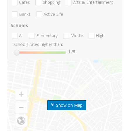
Cafes
Shopping
Arts & Entertainment
Banks
Active Life
Schools
All
Elementary
Middle
High
Schools rated higher than:
1
/5
Show on Map