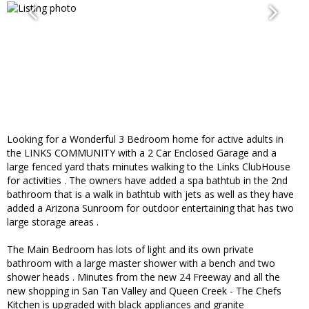
Looking for a Wonderful 3 Bedroom home for active adults in
the LINKS COMMUNITY with a 2 Car Enclosed Garage and a
large fenced yard thats minutes walking to the Links ClubHouse
for activities . The owners have added a spa bathtub in the 2nd
bathroom that is a walk in bathtub with jets as well as they have
added a Arizona Sunroom for outdoor entertaining that has two
large storage areas .
The Main Bedroom has lots of light and its own private
bathroom with a large master shower with a bench and two
shower heads . Minutes from the new 24 Freeway and all the
new shopping in San Tan Valley and Queen Creek - The Chefs
Kitchen is upgraded with black appliances and granite