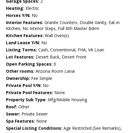
Garage Spaces:
2
Heating:
Electric
Horses Y/N:
No
Interior Features:
Granite Counters, Double Vanity, Eat-in
Kitchen, No Interior Steps, Full Bth Master Bdrm
Kitchen Features:
Wall Oven(s)
Land Lease Y/N:
No
Listing Terms:
Cash, Conventional, FHA, VA Loan
Lot Features:
Desert Back, Desert Front
Open Parking Spaces:
0
Other rooms:
Arizona Room Lanai
Ownership:
Fee Simple
Private Pool Y/N:
No
Private Pool Features:
None
Property Sub Type:
Mfg/Mobile Housing
Roof:
Other
Sewer:
Private Sewer
Spa Features:
None
Special Listing Conditions:
Age Restricted (See Remarks),