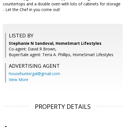
countertops and a double oven with lots of cabinets for storage
- Let the Chef in you come out!
LISTED BY
Stephanie N Sandoval, HomeSmart Lifestyles
Co-agent: David R Brown,
Buyer/Sale agent: Terra A. Phillips, HomeSmart Lifestyles
ADVERTISING AGENT
househuntergal@gmail.com
View More
PROPERTY DETAILS