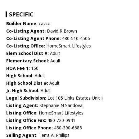
SPECIFIC
Builder Name:
cavco
Co-Listing Agent:
David R Brown
Co-Listing Agent Phone:
480-510-4506
Co-Listing Office:
HomeSmart Lifestyles
Elem School Dist #:
Adult
Elementary School:
Adult
HOA Fee 1:
150
High School:
Adult
High School Dist #:
Adult
Jr. High School:
Adult
Legal Subdivision:
Lot 105 Links Estates Unit Ii
Listing Agent:
Stephanie N Sandoval
Listing Office:
HomeSmart Lifestyles
Listing Office Fax:
480-720-0941
Listing Office Phone:
480-390-6683
Selling Agent:
Terra A. Phillips