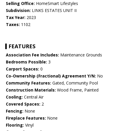
Selling Office:
HomeSmart Lifestyles
Subdivision:
LINKS ESTATES UNIT II
Tax Year:
2023
Taxes:
1102
FEATURES
Association Fee Includes:
Maintenance Grounds
Bedrooms Possible:
3
Carport Spaces:
0
Co-Ownership (Fractional) Agreement Y/N:
No
Community Features:
Gated, Community Pool
Construction Materials:
Wood Frame, Painted
Cooling:
Central Air
Covered Spaces:
2
Fencing:
None
Fireplace Features:
None
Flooring:
Vinyl