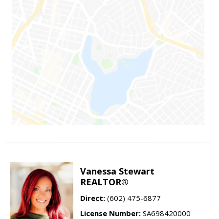
Vanessa Stewart
REALTOR®
Direct:
(602) 475-6877
License Number:
SA698420000