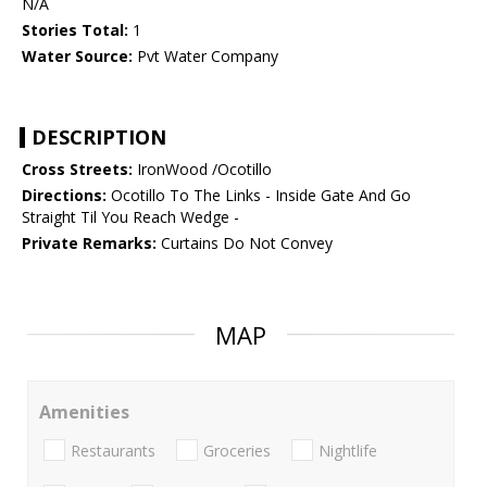
N/A
Stories Total:
1
Water Source:
Pvt Water Company
DESCRIPTION
Cross Streets:
IronWood /Ocotillo
Directions:
Ocotillo To The Links - Inside Gate And Go
Straight Til You Reach Wedge -
Private Remarks:
Curtains Do Not Convey
MAP
Amenities
Restaurants
Groceries
Nightlife