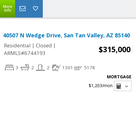
More
Info
40507 N Wedge Drive, San Tan Valley, AZ 85140
|
|
Residential
Closed
$315,000
ARMLS#6744193
3
2
2
1301
5178
MORTGAGE
$1,203
/mon