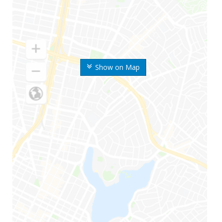
Show on Map