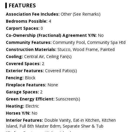
FEATURES
Association Fee Includes:
Other (See Remarks)
Bedrooms Possible:
4
Carport Spaces:
0
Co-Ownership (Fractional) Agreement Y/N:
No
Community Features:
Community Pool, Community Spa Htd
Construction Materials:
Stucco, Wood Frame, Painted
Cooling:
Central Air, Ceiling Fan(s)
Covered Spaces:
2
Exterior Features:
Covered Patio(s)
Fencing:
Block
Fireplace Features:
None
Garage Spaces:
2
Green Energy Efficient:
Sunscreen(s)
Heating:
Electric
Horses Y/N:
No
Interior Features:
Double Vanity, Eat-in Kitchen, Kitchen
Island, Full Bth Master Bdrm, Separate Shwr & Tub