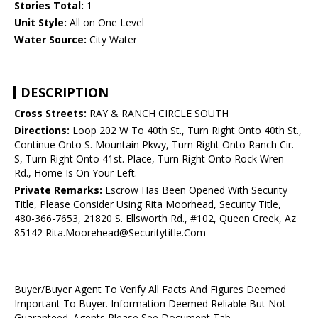
Stories Total:
1
Unit Style:
All on One Level
Water Source:
City Water
DESCRIPTION
Cross Streets:
RAY & RANCH CIRCLE SOUTH
Directions:
Loop 202 W To 40th St., Turn Right Onto 40th St.,
Continue Onto S. Mountain Pkwy, Turn Right Onto Ranch Cir.
S, Turn Right Onto 41st. Place, Turn Right Onto Rock Wren
Rd., Home Is On Your Left.
Private Remarks:
Escrow Has Been Opened With Security
Title, Please Consider Using Rita Moorhead, Security Title,
480-366-7653, 21820 S. Ellsworth Rd., #102, Queen Creek, Az
85142 Rita.Moorehead@Securitytitle.Com
Buyer/Buyer Agent To Verify All Facts And Figures Deemed
Important To Buyer. Information Deemed Reliable But Not
Guaranteed. Agents Please See Document Tab.