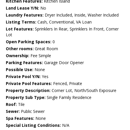
Kitchen Features:
Kitchen Island
Land Lease Y/N:
No
Laundry Features:
Dryer Included, Inside, Washer Included
Listing Terms:
Cash, Conventional, VA Loan
Lot Features:
Sprinklers In Rear, Sprinklers In Front, Corner
Lot
Open Parking Spaces:
0
Other rooms:
Great Room
Ownership:
Fee Simple
Parking Features:
Garage Door Opener
Possible Use:
None
Private Pool Y/N:
Yes
Private Pool Features:
Fenced, Private
Property Description:
Corner Lot, North/South Exposure
Property Sub Type:
Single Family Residence
Roof:
Tile
Sewer:
Public Sewer
Spa Features:
None
Special Listing Conditions:
N/A