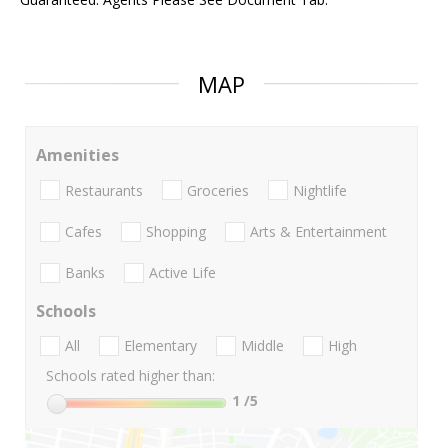
MAP
Amenities
Restaurants
Groceries
Nightlife
Cafes
Shopping
Arts & Entertainment
Banks
Active Life
Schools
All
Elementary
Middle
High
Schools rated higher than:
1
/5