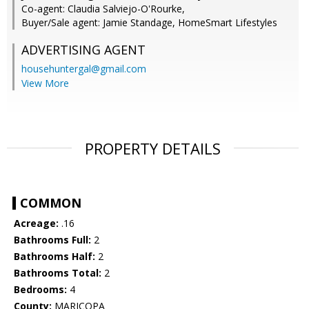
Co-agent: Claudia Salviejo-O'Rourke,
Buyer/Sale agent: Jamie Standage, HomeSmart Lifestyles
ADVERTISING AGENT
househuntergal@gmail.com
View More
PROPERTY DETAILS
COMMON
Acreage:
.16
Bathrooms Full:
2
Bathrooms Half:
2
Bathrooms Total:
2
Bedrooms:
4
County:
MARICOPA