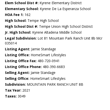
Elem School Dist #:
Kyrene Elementary District
Elementary School:
Kyrene De La Esperanza School
HOA Fee 1:
162
High School:
Tempe High School
High School Dist #:
Tempe Union High School District
Jr. High School:
Kyrene Altadena Middle School
Legal Subdivision:
Lot 81 Mountain Park Ranch Unit 8b Mcr
035014
Listing Agent:
Jamie Standage
Listing Office:
HomeSmart Lifestyles
Listing Office Fax:
480-720-0941
Listing Office Phone:
480-390-6683
Selling Agent:
Jamie Standage
Selling Office:
HomeSmart Lifestyles
Subdivision:
MOUNTAIN PARK RANCH UNIT 8B
Tax Year:
2021
Taxes:
3049