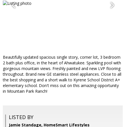
Beautifully updated spacious single story, corner lot, 3 bedroom
2 bath plus office, in the heart of Ahwatukee. Sparkling pool with
gorgeous mountain views. Freshly painted and new LVP flooring
throughout. Brand new GE stainless steel appliances. Close to all
the best shopping and a short walk to Kyrene School District A+
elementary school. Don't miss out on this amazing opportunity
in Mountain Park Ranch!
LISTED BY
Jamie Standage, HomeSmart Lifestyles