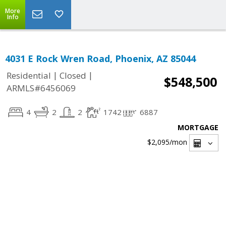
More
Info
4031 E Rock Wren Road, Phoenix, AZ 85044
|
|
Residential
Closed
$548,500
ARMLS#6456069
4
2
2
1742
6887
MORTGAGE
$2,095
/mon