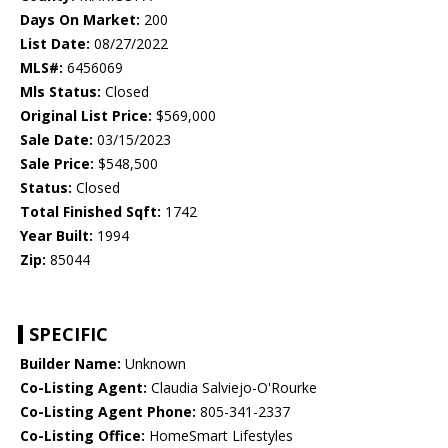
Days On Market:
200
List Date:
08/27/2022
MLS#:
6456069
Mls Status:
Closed
Original List Price:
$569,000
Sale Date:
03/15/2023
Sale Price:
$548,500
Status:
Closed
Total Finished Sqft:
1742
Year Built:
1994
Zip:
85044
SPECIFIC
Builder Name:
Unknown
Co-Listing Agent:
Claudia Salviejo-O'Rourke
Co-Listing Agent Phone:
805-341-2337
Co-Listing Office:
HomeSmart Lifestyles