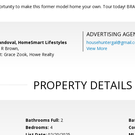
portunity to make this former model home your own. Tour today!
ADVERTISING AGE
andoval, HomeSmart Lifestyles
househuntergal@gmail.
 R Brown,
View More
t: Grace Zook, Howe Realty
PROPERTY DETAILS
Bathrooms Full:
2
Ba
Bedrooms:
4
Co
List Date:
02/20/2025
ML