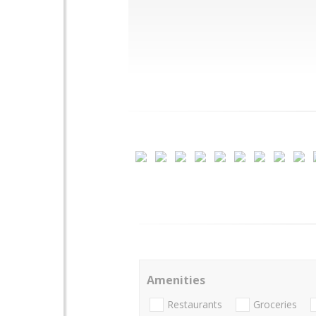
Amenities
Restaurants
Groceries