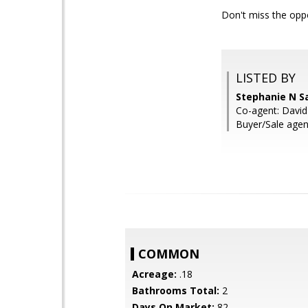
Don't miss the op
LISTED BY
Stephanie N S
Co-agent: David
Buyer/Sale agen
COMMON
Acreage:
.18
Bathrooms Total:
2
Days On Market:
82