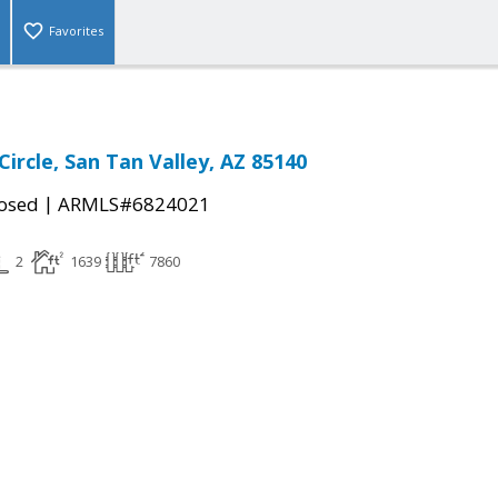
Favorites
ircle, San Tan Valley, AZ 85140
|
osed
ARMLS#6824021
2
1639
7860