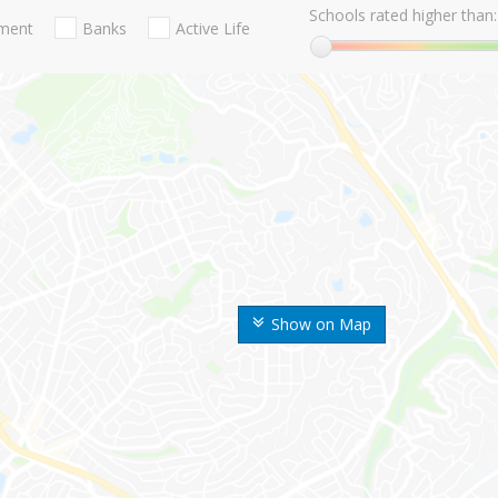
Schools rated higher than:
nment
Banks
Active Life
Show on Map