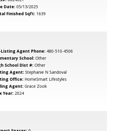
le Date:
05/13/2025
tal Finished Sqft:
1639
-Listing Agent Phone:
480-510-4506
ementary School:
Other
gh School Dist #:
Other
sting Agent:
Stephanie N Sandoval
ting Office:
HomeSmart Lifestyles
lling Agent:
Grace Zook
x Year:
2024
rport Spaces:
0