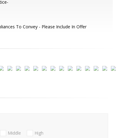
ice-
liances To Convey - Please Include In Offer
Middle
High