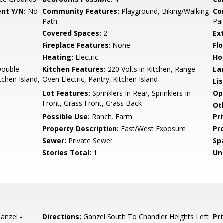
nt Y/N:
No
Community Features:
Playground, Biking/Walking
Co
Path
Pai
Covered Spaces:
2
Ex
Fireplace Features:
None
Flo
Heating:
Electric
Ho
Double
Kitchen Features:
220 Volts in Kitchen, Range
La
tchen Island,
Oven Electric, Pantry, Kitchen Island
Li
Lot Features:
Sprinklers In Rear, Sprinklers In
Op
Front, Grass Front, Grass Back
Ot
Possible Use:
Ranch, Farm
Pr
Property Description:
East/West Exposure
Pr
Sewer:
Private Sewer
Sp
Stories Total:
1
Uni
anzel -
Directions:
Ganzel South To Chandler Heights Left
Pr