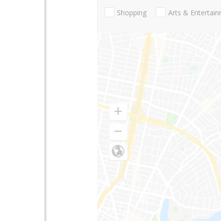
Shopping
Arts & Entertai