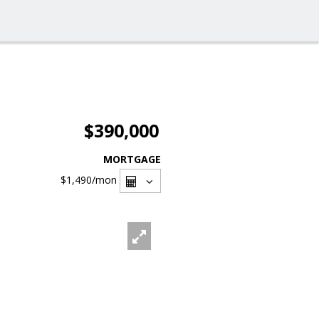
$390,000
MORTGAGE
$1,490
/mon