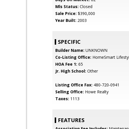
Mls Status:
Closed
Sale Price:
$390,000
Year Built:
2003
SPECIFIC
Builder Name:
UNKNOWN
Co-Listing Office:
HomeSmart Lifesty
HOA Fee 1:
65
Jr. High School:
Other
Listing Office Fax:
480-720-0941
Selling Office:
Howe Realty
Taxes:
1113
FEATURES
Association Fee Includes:
Maintenan