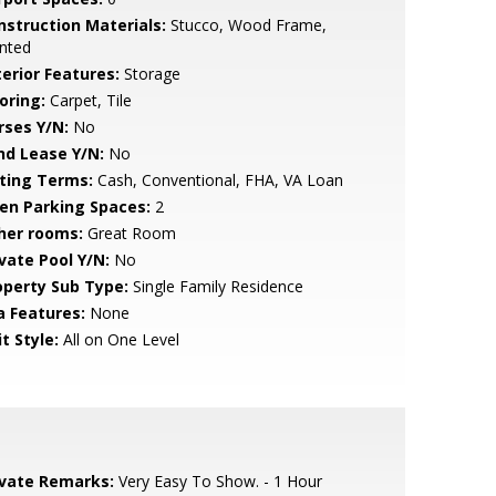
nstruction Materials:
Stucco, Wood Frame,
nted
terior Features:
Storage
oring:
Carpet, Tile
rses Y/N:
No
nd Lease Y/N:
No
sting Terms:
Cash, Conventional, FHA, VA Loan
en Parking Spaces:
2
her rooms:
Great Room
ivate Pool Y/N:
No
operty Sub Type:
Single Family Residence
a Features:
None
t Style:
All on One Level
ivate Remarks:
Very Easy To Show. - 1 Hour