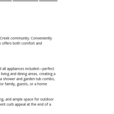
 Creek community. Conveniently
e offers both comfort and
nd all appliances included—perfect
living and dining areas, creating a
h a shower and garden tub combo,
for family, guests, or a home
ping, and ample space for outdoor
lent curb appeal at the end of a