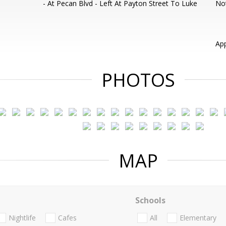
- At Pecan Blvd - Left At Payton Street To Luke
Not
App
PHOTOS
MAP
Schools
Nightlife
Cafes
All
Elementary