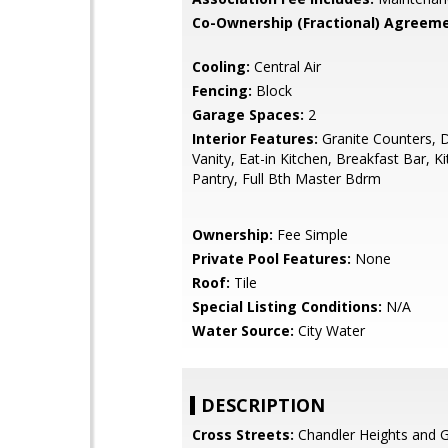
Co-Ownership (Fractional) Agreeme
Cooling:
Central Air
Fencing:
Block
Garage Spaces:
2
Interior Features:
Granite Counters, 
Vanity, Eat-in Kitchen, Breakfast Bar, Ki
Pantry, Full Bth Master Bdrm
Ownership:
Fee Simple
Private Pool Features:
None
Roof:
Tile
Special Listing Conditions:
N/A
Water Source:
City Water
DESCRIPTION
Cross Streets:
Chandler Heights and G