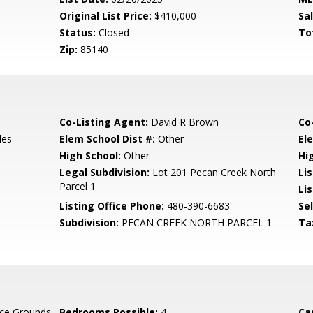
Original List Price:
$410,000
Sa
Status:
Closed
To
Zip:
85140
Co-Listing Agent:
David R Brown
Co
les
Elem School Dist #:
Other
El
High School:
Other
Hi
Legal Subdivision:
Lot 201 Pecan Creek North
Li
Parcel 1
Lis
Listing Office Phone:
480-390-6683
Se
Subdivision:
PECAN CREEK NORTH PARCEL 1
Ta
ce Grounds
Bedrooms Possible:
4
Ca