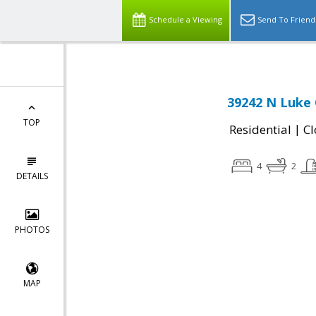
Schedule a Viewing
Send To Friend
39242 N Luke C
TOP
|
Residential
Cl
4
2
DETAILS
PHOTOS
MAP