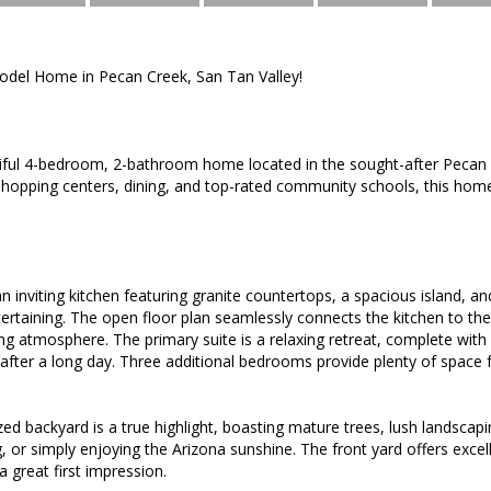
del Home in Pecan Creek, San Tan Valley!
tiful 4-bedroom, 2-bathroom home located in the sought-after Pecan
shopping centers, dining, and top-rated community schools, this hom
an inviting kitchen featuring granite countertops, a spacious island, a
ertaining. The open floor plan seamlessly connects the kitchen to the 
 atmosphere. The primary suite is a relaxing retreat, complete wit
 after a long day. Three additional bedrooms provide plenty of space 
zed backyard is a true highlight, boasting mature trees, lush landsca
ng, or simply enjoying the Arizona sunshine. The front yard offers excel
a great first impression.