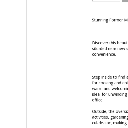
Stunning Former Mo
Discover this beau
situated near new 
convenience.
Step inside to find 
for cooking and ent
warm and welcoming
ideal for unwinding
office.
Outside, the oversi
activities, gardeni
cul-de-sac, making 