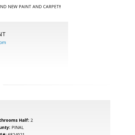
 BRAND NEW PAINT AND CARPET!!
NT
com
throoms Half:
2
unty:
PINAL
S#:
6824021