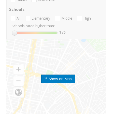
Schools
All
Elementary
Middle
High
Schools rated higher than:
1
/5
Show on Map