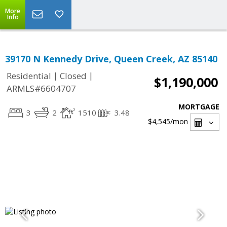
More
Info
39170 N Kennedy Drive, Queen Creek, AZ 85140
|
|
Residential
Closed
$1,190,000
ARMLS#6604707
MORTGAGE
3
2
1510
3.48
$4,545
/mon