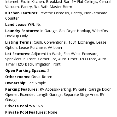
Internet, Eat-in Kitchen, Breakfast Bar, 9+ Flat Ceilings, Central
Vacuum, Pantry, 3/4 Bath Master Bdrm
Kitchen Features:
Reverse Osmosis, Pantry, Non-laminate
Counter
Land Lease Y/N:
No
Laundry Features:
In Garage, Gas Dryer Hookup, Wshr/Dry
HookUp Only
Listing Terms:
Cash, Conventional, 1031 Exchange, Lease
Option, Lease Purchase, VA Loan
Lot Features:
Adjacent to Wash, East/West Exposure,
Sprinklers In Front, Corner Lot, Auto Timer H2O Front, Auto
Timer H2O Back, Irrigation Front
Open Parking Spaces:
2
Other rooms:
Great Room
Ownership:
Fee Simple
Parking Features:
RV Access/Parking, RV Gate, Garage Door
Opener, Extended Length Garage, Separate Strge Area, RV
Garage
Private Pool Y/N:
No
Private Pool Features:
None