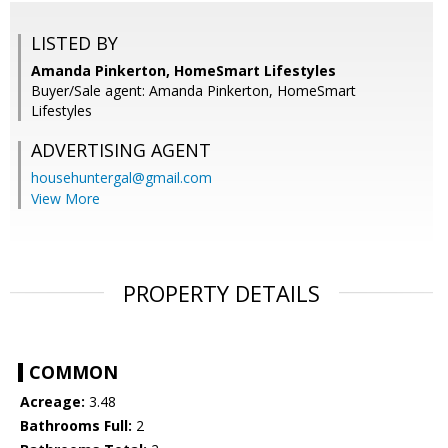
LISTED BY
Amanda Pinkerton, HomeSmart Lifestyles
Buyer/Sale agent: Amanda Pinkerton, HomeSmart
Lifestyles
ADVERTISING AGENT
househuntergal@gmail.com
View More
PROPERTY DETAILS
COMMON
Acreage:
3.48
Bathrooms Full:
2