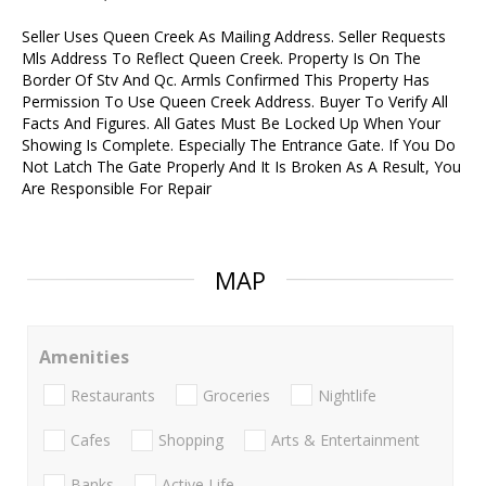
Seller Uses Queen Creek As Mailing Address. Seller Requests
Mls Address To Reflect Queen Creek. Property Is On The
Border Of Stv And Qc. Armls Confirmed This Property Has
Permission To Use Queen Creek Address. Buyer To Verify All
Facts And Figures. All Gates Must Be Locked Up When Your
Showing Is Complete. Especially The Entrance Gate. If You Do
Not Latch The Gate Properly And It Is Broken As A Result, You
Are Responsible For Repair
MAP
Amenities
Restaurants
Groceries
Nightlife
Cafes
Shopping
Arts & Entertainment
Banks
Active Life