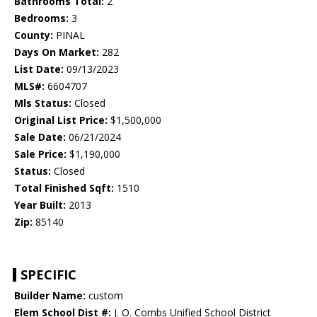
Bathrooms Total:
2
Bedrooms:
3
County:
PINAL
Days On Market:
282
List Date:
09/13/2023
MLS#:
6604707
Mls Status:
Closed
Original List Price:
$1,500,000
Sale Date:
06/21/2024
Sale Price:
$1,190,000
Status:
Closed
Total Finished Sqft:
1510
Year Built:
2013
Zip:
85140
SPECIFIC
Builder Name:
custom
Elem School Dist #:
J. O. Combs Unified School District