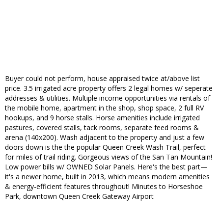
Buyer could not perform, house appraised twice at/above list
price. 3.5 irrigated acre property offers 2 legal homes w/ seperate
addresses & utilities. Multiple income opportunities via rentals of
the mobile home, apartment in the shop, shop space, 2 full RV
hookups, and 9 horse stalls. Horse amenities include irrigated
pastures, covered stalls, tack rooms, separate feed rooms &
arena (140x200). Wash adjacent to the property and just a few
doors down is the the popular Queen Creek Wash Trail, perfect
for miles of trail riding. Gorgeous views of the San Tan Mountain!
Low power bills w/ OWNED Solar Panels. Here's the best part—
it's a newer home, built in 2013, which means modern amenities
& energy-efficient features throughout! Minutes to Horseshoe
Park, downtown Queen Creek Gateway Airport