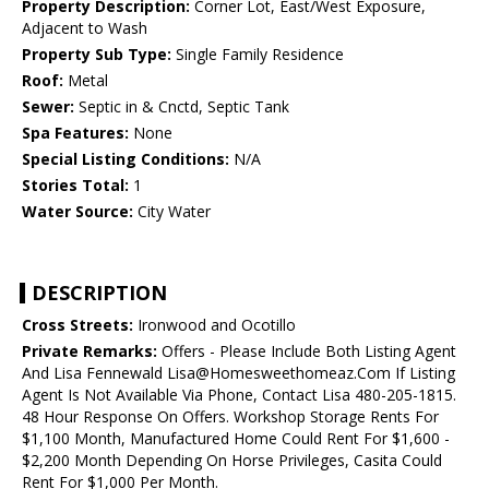
Property Description:
Corner Lot, East/West Exposure,
Adjacent to Wash
Property Sub Type:
Single Family Residence
Roof:
Metal
Sewer:
Septic in & Cnctd, Septic Tank
Spa Features:
None
Special Listing Conditions:
N/A
Stories Total:
1
Water Source:
City Water
DESCRIPTION
Cross Streets:
Ironwood and Ocotillo
Private Remarks:
Offers - Please Include Both Listing Agent
And Lisa Fennewald Lisa@Homesweethomeaz.Com If Listing
Agent Is Not Available Via Phone, Contact Lisa 480-205-1815.
48 Hour Response On Offers. Workshop Storage Rents For
$1,100 Month, Manufactured Home Could Rent For $1,600 -
$2,200 Month Depending On Horse Privileges, Casita Could
Rent For $1,000 Per Month.