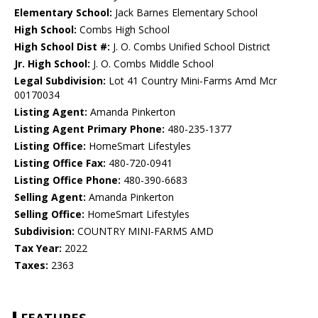
Elementary School:
Jack Barnes Elementary School
High School:
Combs High School
High School Dist #:
J. O. Combs Unified School District
Jr. High School:
J. O. Combs Middle School
Legal Subdivision:
Lot 41 Country Mini-Farms Amd Mcr
00170034
Listing Agent:
Amanda Pinkerton
Listing Agent Primary Phone:
480-235-1377
Listing Office:
HomeSmart Lifestyles
Listing Office Fax:
480-720-0941
Listing Office Phone:
480-390-6683
Selling Agent:
Amanda Pinkerton
Selling Office:
HomeSmart Lifestyles
Subdivision:
COUNTRY MINI-FARMS AMD
Tax Year:
2022
Taxes:
2363