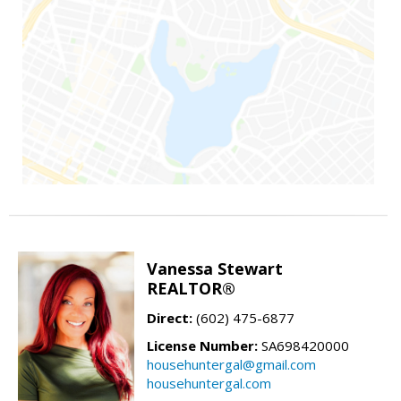
Vanessa Stewart
REALTOR®
Direct:
(602) 475-6877
License Number:
SA698420000
househuntergal@gmail.com
househuntergal.com