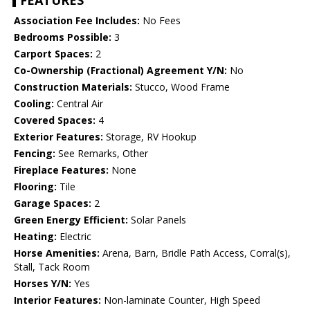
FEATURES
Association Fee Includes:
No Fees
Bedrooms Possible:
3
Carport Spaces:
2
Co-Ownership (Fractional) Agreement Y/N:
No
Construction Materials:
Stucco, Wood Frame
Cooling:
Central Air
Covered Spaces:
4
Exterior Features:
Storage, RV Hookup
Fencing:
See Remarks, Other
Fireplace Features:
None
Flooring:
Tile
Garage Spaces:
2
Green Energy Efficient:
Solar Panels
Heating:
Electric
Horse Amenities:
Arena, Barn, Bridle Path Access, Corral(s),
Stall, Tack Room
Horses Y/N:
Yes
Interior Features:
Non-laminate Counter, High Speed