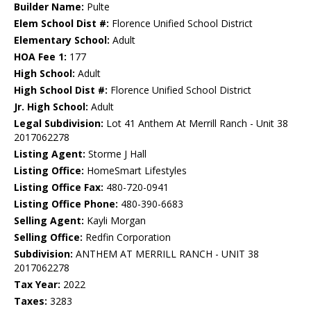
Builder Name:
Pulte
Elem School Dist #:
Florence Unified School District
Elementary School:
Adult
HOA Fee 1:
177
High School:
Adult
High School Dist #:
Florence Unified School District
Jr. High School:
Adult
Legal Subdivision:
Lot 41 Anthem At Merrill Ranch - Unit 38
2017062278
Listing Agent:
Storme J Hall
Listing Office:
HomeSmart Lifestyles
Listing Office Fax:
480-720-0941
Listing Office Phone:
480-390-6683
Selling Agent:
Kayli Morgan
Selling Office:
Redfin Corporation
Subdivision:
ANTHEM AT MERRILL RANCH - UNIT 38
2017062278
Tax Year:
2022
Taxes:
3283