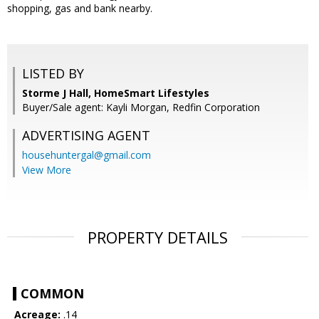
shopping, gas and bank nearby.
LISTED BY
Storme J Hall, HomeSmart Lifestyles
Buyer/Sale agent: Kayli Morgan, Redfin Corporation
ADVERTISING AGENT
househuntergal@gmail.com
View More
PROPERTY DETAILS
COMMON
Acreage:
.14