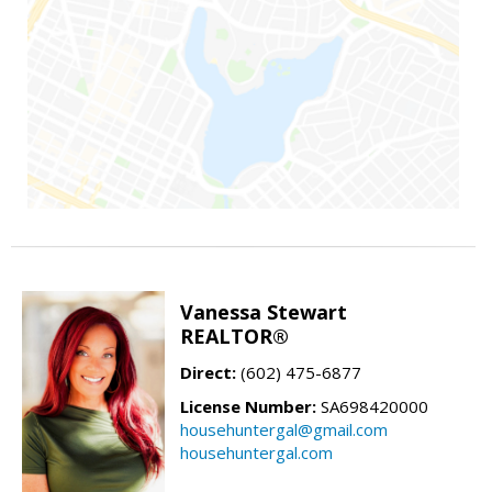
Vanessa Stewart
REALTOR®
Direct:
(602) 475-6877
License Number:
SA698420000
househuntergal@gmail.com
househuntergal.com