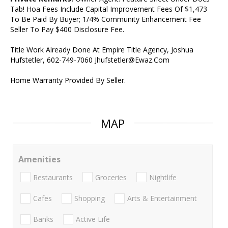
Tab! Hoa Fees Include Capital Improvement Fees Of $1,473
To Be Paid By Buyer; 1/4% Community Enhancement Fee
Seller To Pay $400 Disclosure Fee.
Title Work Already Done At Empire Title Agency, Joshua
Hufstetler, 602-749-7060 Jhufstetler@Ewaz.Com
Home Warranty Provided By Seller.
MAP
Amenities
Restaurants
Groceries
Nightlife
Cafes
Shopping
Arts & Entertainment
Banks
Active Life