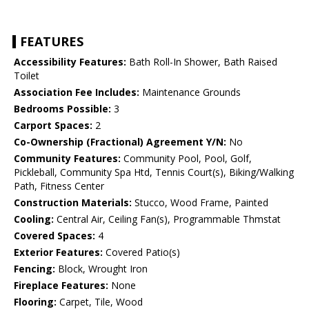
FEATURES
Accessibility Features:
Bath Roll-In Shower, Bath Raised
Toilet
Association Fee Includes:
Maintenance Grounds
Bedrooms Possible:
3
Carport Spaces:
2
Co-Ownership (Fractional) Agreement Y/N:
No
Community Features:
Community Pool, Pool, Golf,
Pickleball, Community Spa Htd, Tennis Court(s), Biking/Walking
Path, Fitness Center
Construction Materials:
Stucco, Wood Frame, Painted
Cooling:
Central Air, Ceiling Fan(s), Programmable Thmstat
Covered Spaces:
4
Exterior Features:
Covered Patio(s)
Fencing:
Block, Wrought Iron
Fireplace Features:
None
Flooring:
Carpet, Tile, Wood