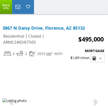
More
Info
3867 N Daisy Drive, Florence, AZ 85132
|
|
Residential
Closed
$495,000
ARMLS#6587565
MORTGAGE
2
2
2033
6051
$1,891
/mon