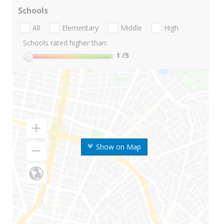
Schools
All
Elementary
Middle
High
Schools rated higher than:
1
/5
Show on Map