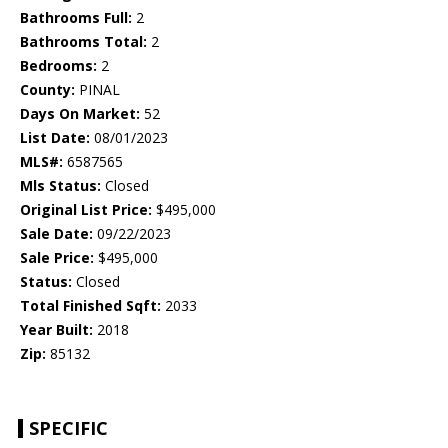
Bathrooms Full:
2
Bathrooms Total:
2
Bedrooms:
2
County:
PINAL
Days On Market:
52
List Date:
08/01/2023
MLS#:
6587565
Mls Status:
Closed
Original List Price:
$495,000
Sale Date:
09/22/2023
Sale Price:
$495,000
Status:
Closed
Total Finished Sqft:
2033
Year Built:
2018
Zip:
85132
SPECIFIC