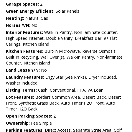
Garage Spaces:
2
Green Energy Efficient:
Solar Panels
Heating:
Natural Gas
Horses Y/N:
No
Interior Features:
Walk-in Pantry, Non-laminate Counter,
High Speed Internet, Double Vanity, Breakfast Bar, 9+ Flat
Ceilings, Kitchen Island
Kitchen Features:
Built-in Microwave, Reverse Osmosis,
Built In Recycling, Wall Oven(s), Walk-in Pantry, Non-laminate
Counter, Kitchen Island
Land Lease Y/N:
No
Laundry Features:
Engy Star (See Rmks), Dryer Included,
Washer Included
Listing Terms:
Cash, Conventional, FHA, VA Loan
Lot Features:
Borders Common Area, Desert Back, Desert
Front, Synthetic Grass Back, Auto Timer H2O Front, Auto
Timer H2O Back
Open Parking Spaces:
2
Ownership:
Fee Simple
Parking Features:
Direct Access, Separate Strge Area, Golf