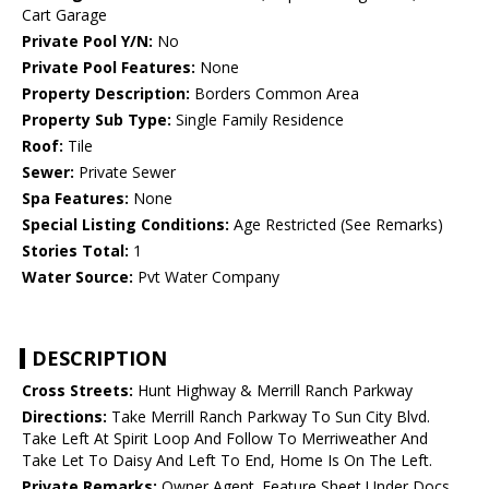
Cart Garage
Private Pool Y/N:
No
Private Pool Features:
None
Property Description:
Borders Common Area
Property Sub Type:
Single Family Residence
Roof:
Tile
Sewer:
Private Sewer
Spa Features:
None
Special Listing Conditions:
Age Restricted (See Remarks)
Stories Total:
1
Water Source:
Pvt Water Company
DESCRIPTION
Cross Streets:
Hunt Highway & Merrill Ranch Parkway
Directions:
Take Merrill Ranch Parkway To Sun City Blvd.
Take Left At Spirit Loop And Follow To Merriweather And
Take Let To Daisy And Left To End, Home Is On The Left.
Private Remarks:
Owner Agent. Feature Sheet Under Docs