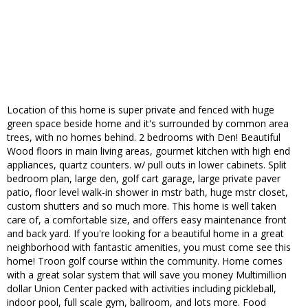
Location of this home is super private and fenced with huge
green space beside home and it's surrounded by common area
trees, with no homes behind. 2 bedrooms with Den! Beautiful
Wood floors in main living areas, gourmet kitchen with high end
appliances, quartz counters. w/ pull outs in lower cabinets. Split
bedroom plan, large den, golf cart garage, large private paver
patio, floor level walk-in shower in mstr bath, huge mstr closet,
custom shutters and so much more. This home is well taken
care of, a comfortable size, and offers easy maintenance front
and back yard. If you're looking for a beautiful home in a great
neighborhood with fantastic amenities, you must come see this
home! Troon golf course within the community. Home comes
with a great solar system that will save you money Multimillion
dollar Union Center packed with activities including pickleball,
indoor pool, full scale gym, ballroom, and lots more. Food