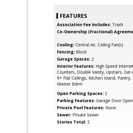
FEATURES
Association Fee Includes:
Trash
Co-Ownership (Fractional) Agreeme
Cooling:
Central Air, Ceiling Fan(s)
Fencing:
Block
Garage Spaces:
2
Interior Features:
High Speed Internet
Counters, Double Vanity, Upstairs, Eat-i
9+ Flat Ceilings, Kitchen Island, Pantry, 
Master Bdrm
Open Parking Spaces:
2
Parking Features:
Garage Door Open
Private Pool Features:
None
Sewer:
Private Sewer
Stories Total:
2