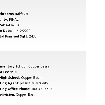
throoms Half:
2.5
unty:
PINAL
S#:
6434554
le Date:
11/12/2022
tal Finished Sqft:
2435
ementary School:
Copper Basin
A Fee 1:
91
 High School:
Copper Basin
sting Agent:
Jessica M McCarty
sting Office Phone:
480-390-6683
bdivision:
Copper Basin