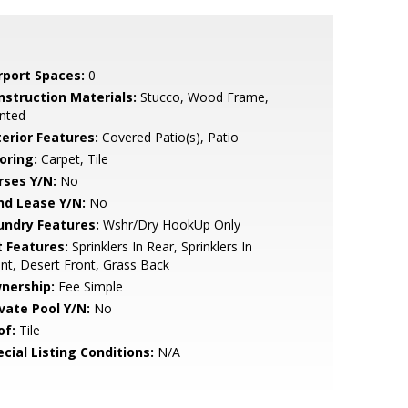
rport Spaces:
0
nstruction Materials:
Stucco, Wood Frame,
nted
terior Features:
Covered Patio(s), Patio
oring:
Carpet, Tile
rses Y/N:
No
nd Lease Y/N:
No
undry Features:
Wshr/Dry HookUp Only
t Features:
Sprinklers In Rear, Sprinklers In
nt, Desert Front, Grass Back
nership:
Fee Simple
ivate Pool Y/N:
No
of:
Tile
cial Listing Conditions:
N/A