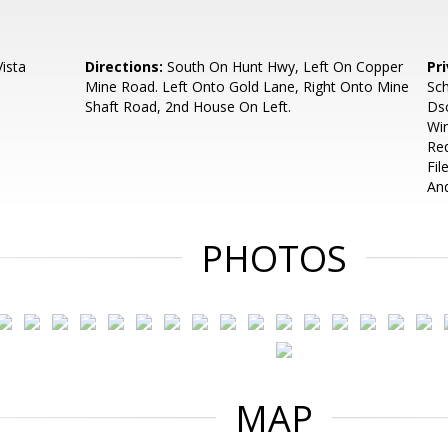
ista
Directions:
South On Hunt Hwy, Left On Copper
Pr
Mine Road. Left Onto Gold Lane, Right Onto Mine
Sch
Shaft Road, 2nd House On Left.
Dsc
Wir
Req
Fil
An
PHOTOS
MAP