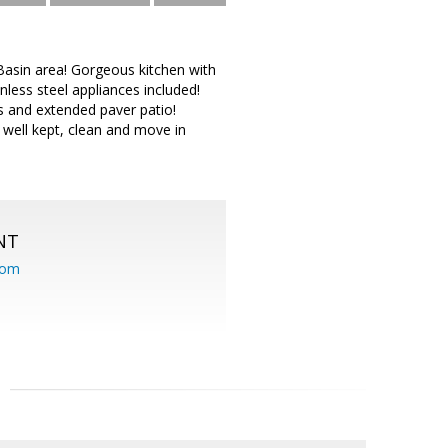
asin area! Gorgeous kitchen with
less steel appliances included!
s and extended paver patio!
well kept, clean and move in
NT
com