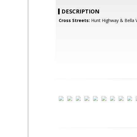
DESCRIPTION
Cross Streets:
Hunt Highway & Bella V