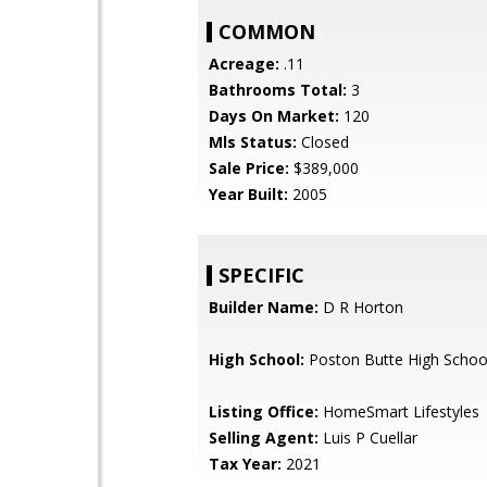
COMMON
Acreage:
.11
Bathrooms Total:
3
Days On Market:
120
Mls Status:
Closed
Sale Price:
$389,000
Year Built:
2005
SPECIFIC
Builder Name:
D R Horton
High School:
Poston Butte High Schoo
Listing Office:
HomeSmart Lifestyles
Selling Agent:
Luis P Cuellar
Tax Year:
2021