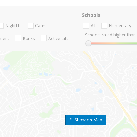
Schools
Nightlife
Cafes
All
Elementary
Schools rated higher than:
nment
Banks
Active Life
Show on Map