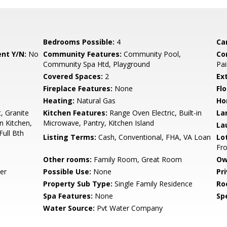
Bedrooms Possible:
4
Ca
nt Y/N:
No
Community Features:
Community Pool,
Co
Community Spa Htd, Playground
Pai
Covered Spaces:
2
Ex
Fireplace Features:
None
Flo
Heating:
Natural Gas
Ho
, Granite
Kitchen Features:
Range Oven Electric, Built-in
La
n Kitchen,
Microwave, Pantry, Kitchen Island
La
Full Bth
Listing Terms:
Cash, Conventional, FHA, VA Loan
Lo
Fro
Other rooms:
Family Room, Great Room
Ow
er
Possible Use:
None
Pr
Property Sub Type:
Single Family Residence
Ro
Spa Features:
None
Spe
Water Source:
Pvt Water Company