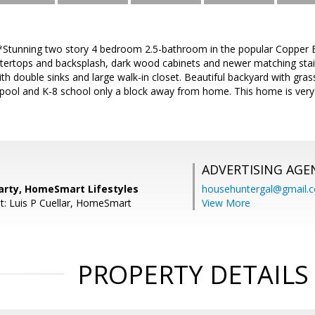
*Stunning two story 4 bedroom 2.5-bathroom in the popular Copper B
ntertops and backsplash, dark wood cabinets and newer matching stain
 double sinks and large walk-in closet. Beautiful backyard with gras
ool and K-8 school only a block away from home. This home is very 
ADVERTISING AGE
arty, HomeSmart Lifestyles
househuntergal@gmail.
t: Luis P Cuellar, HomeSmart
View More
PROPERTY DETAILS