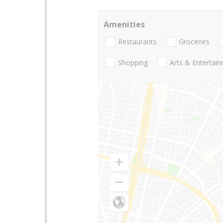
Amenities
Restaurants
Groceries
Shopping
Arts & Entertai