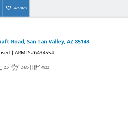
Favorites
haft Road, San Tan Valley, AZ 85143
|
osed
ARMLS#6434554
2.5
2435
4922