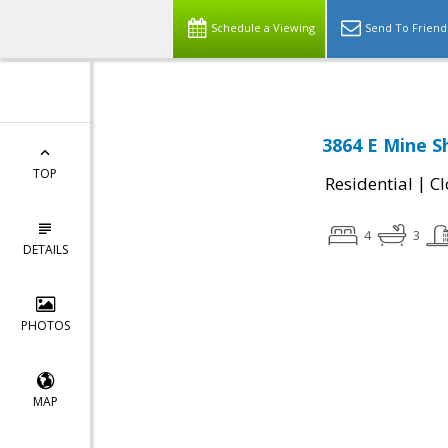
Schedule a Viewing
Send To Friend
3864 E Mine S
TOP
|
Residential
Cl
4
3
DETAILS
PHOTOS
MAP