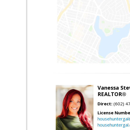
Vanessa Ste
REALTOR®
Direct:
(602) 4
License Numbe
househuntergal
househuntergal