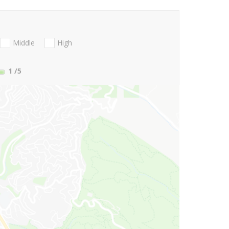
Middle
High
1
/5