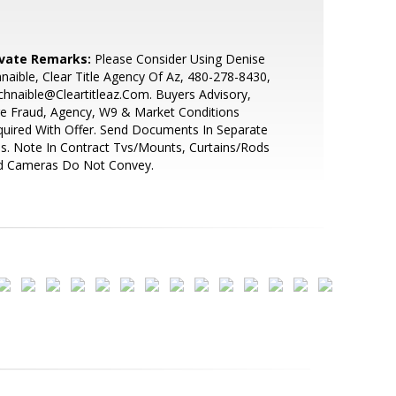
ivate Remarks:
Please Consider Using Denise
naible, Clear Title Agency Of Az, 480-278-8430,
hnaible@Cleartitleaz.Com. Buyers Advisory,
e Fraud, Agency, W9 & Market Conditions
uired With Offer. Send Documents In Separate
es. Note In Contract Tvs/Mounts, Curtains/Rods
d Cameras Do Not Convey.