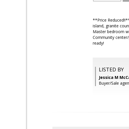
**Price Reduced!!*
island, granite cou
Master bedroom with
Community center/p
ready!
LISTED BY
Jessica M McC
Buyer/Sale agen