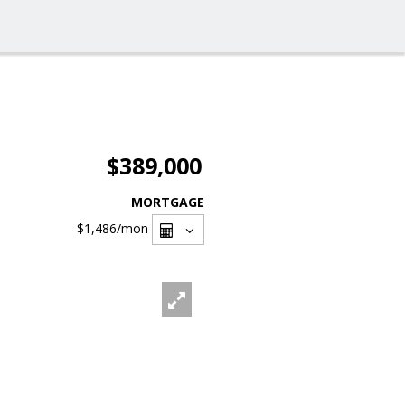
$389,000
MORTGAGE
$1,486
/mon