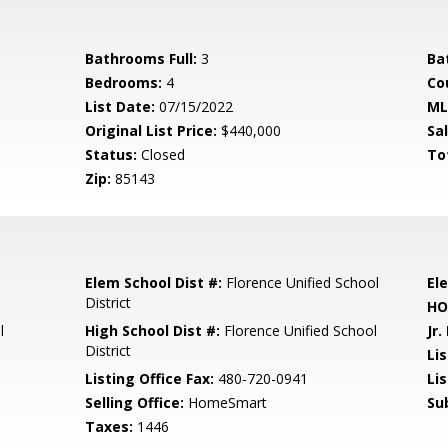
Bathrooms Full:
3
Ba
Bedrooms:
4
Co
List Date:
07/15/2022
ML
Original List Price:
$440,000
Sa
Status:
Closed
To
Zip:
85143
Elem School Dist #:
Florence Unified School
El
District
HO
l
High School Dist #:
Florence Unified School
Jr.
District
Li
Listing Office Fax:
480-720-0941
Li
Selling Office:
HomeSmart
Su
Taxes:
1446