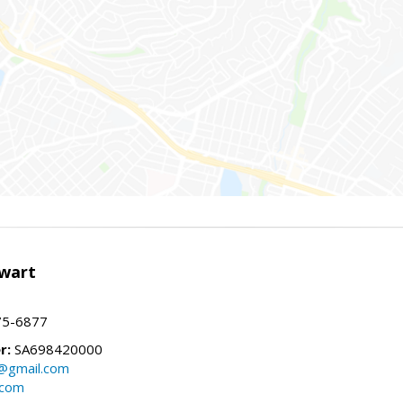
wart
75-6877
r:
SA698420000
@gmail.com
.com