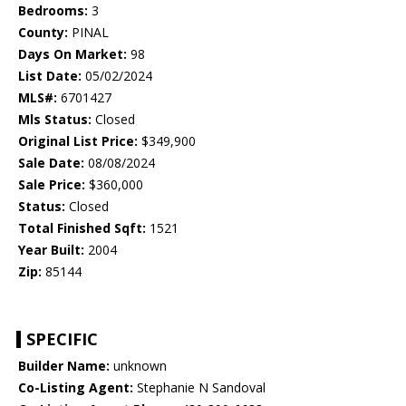
Bedrooms:
3
County:
PINAL
Days On Market:
98
List Date:
05/02/2024
MLS#:
6701427
Mls Status:
Closed
Original List Price:
$349,900
Sale Date:
08/08/2024
Sale Price:
$360,000
Status:
Closed
Total Finished Sqft:
1521
Year Built:
2004
Zip:
85144
SPECIFIC
Builder Name:
unknown
Co-Listing Agent:
Stephanie N Sandoval