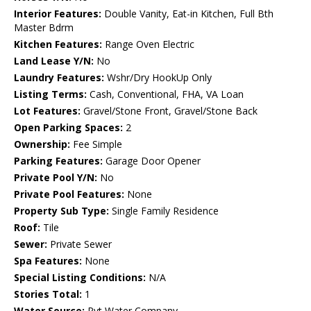
Interior Features:
Double Vanity, Eat-in Kitchen, Full Bth
Master Bdrm
Kitchen Features:
Range Oven Electric
Land Lease Y/N:
No
Laundry Features:
Wshr/Dry HookUp Only
Listing Terms:
Cash, Conventional, FHA, VA Loan
Lot Features:
Gravel/Stone Front, Gravel/Stone Back
Open Parking Spaces:
2
Ownership:
Fee Simple
Parking Features:
Garage Door Opener
Private Pool Y/N:
No
Private Pool Features:
None
Property Sub Type:
Single Family Residence
Roof:
Tile
Sewer:
Private Sewer
Spa Features:
None
Special Listing Conditions:
N/A
Stories Total:
1
Water Source:
Pvt Water Company