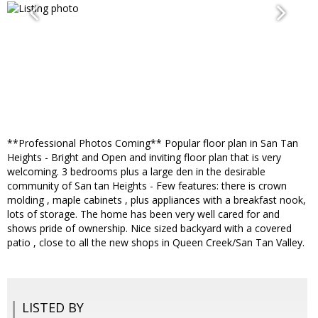
**Professional Photos Coming** Popular floor plan in San Tan
Heights - Bright and Open and inviting floor plan that is very
welcoming. 3 bedrooms plus a large den in the desirable
community of San tan Heights - Few features: there is crown
molding , maple cabinets , plus appliances with a breakfast nook,
lots of storage. The home has been very well cared for and
shows pride of ownership. Nice sized backyard with a covered
patio , close to all the new shops in Queen Creek/San Tan Valley.
LISTED BY