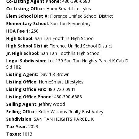
Co-Listing Agent Phone:
480-390-6683
Co-Listing Office:
HomeSmart Lifestyles
Elem School Dist #:
Florence Unified School District
Elementary School:
San Tan Elementary
HOA Fee 1:
260
High School:
San Tan Foothills High School
High School Dist #:
Florence Unified School District
Jr. High School:
San Tan Foothills High School
Legal Subdivision:
Lot 139 San Tan Heights Parcel K Cab D
Sld 182
Listing Agent:
David R Brown
Listing Office:
HomeSmart Lifestyles
Listing Office Fax:
480-720-0941
Listing Office Phone:
480-390-6683
Selling Agent:
Jeffrey Wood
Selling Office:
Keller Williams Realty East Valley
Subdivision:
SAN TAN HEIGHTS PARCEL K
Tax Year:
2023
Taxes:
1013