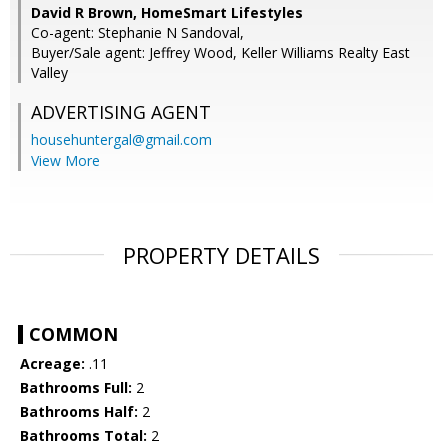
David R Brown, HomeSmart Lifestyles
Co-agent: Stephanie N Sandoval,
Buyer/Sale agent: Jeffrey Wood, Keller Williams Realty East
Valley
ADVERTISING AGENT
househuntergal@gmail.com
View More
PROPERTY DETAILS
COMMON
Acreage:
.11
Bathrooms Full:
2
Bathrooms Half:
2
Bathrooms Total:
2