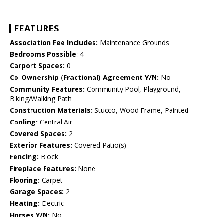
FEATURES
Association Fee Includes:
Maintenance Grounds
Bedrooms Possible:
4
Carport Spaces:
0
Co-Ownership (Fractional) Agreement Y/N:
No
Community Features:
Community Pool, Playground,
Biking/Walking Path
Construction Materials:
Stucco, Wood Frame, Painted
Cooling:
Central Air
Covered Spaces:
2
Exterior Features:
Covered Patio(s)
Fencing:
Block
Fireplace Features:
None
Flooring:
Carpet
Garage Spaces:
2
Heating:
Electric
Horses Y/N:
No