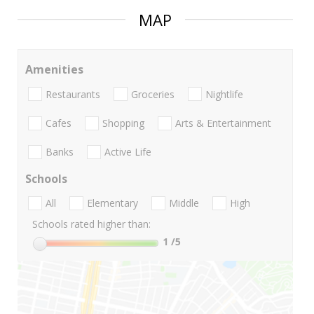
MAP
Amenities
Restaurants
Groceries
Nightlife
Cafes
Shopping
Arts & Entertainment
Banks
Active Life
Schools
All
Elementary
Middle
High
Schools rated higher than:
1
/5