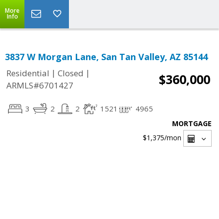
More
Info
3837 W Morgan Lane, San Tan Valley, AZ 85144
|
|
Residential
Closed
$360,000
ARMLS#6701427
3
2
2
1521
4965
MORTGAGE
$1,375
/mon