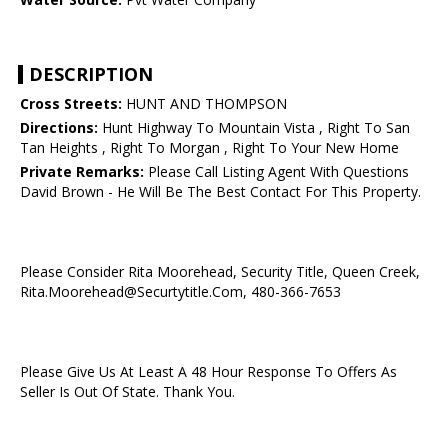
DESCRIPTION
Cross Streets:
HUNT AND THOMPSON
Directions:
Hunt Highway To Mountain Vista , Right To San
Tan Heights , Right To Morgan , Right To Your New Home
Private Remarks:
Please Call Listing Agent With Questions
David Brown - He Will Be The Best Contact For This Property.
Please Consider Rita Moorehead, Security Title, Queen Creek,
Rita.Moorehead@Securtytitle.Com, 480-366-7653
Please Give Us At Least A 48 Hour Response To Offers As
Seller Is Out Of State. Thank You.