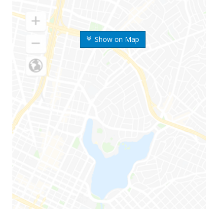
Show on Map