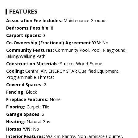
FEATURES
Association Fee Includes:
Maintenance Grounds
Bedrooms Possible:
8
Carport Spaces:
0
Co-Ownership (Fractional) Agreement Y/N:
No
Community Features:
Community Pool, Pool, Playground,
Biking/Walking Path
Construction Materials:
Stucco, Wood Frame
Cooling:
Central Air, ENERGY STAR Qualified Equipment,
Programmable Thmstat
Covered Spaces:
2
Fencing:
Block
Fireplace Features:
None
Flooring:
Carpet, Tile
Garage Spaces:
2
Heating:
Natural Gas
Horses Y/N:
No
Interior Features:
Walk-in Pantry, Non-laminate Counter,