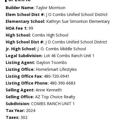
Builder Name:
Taylor Morrison
Elem School Dist #:
J O Combs Unified School District
Elementary School:
Kathryn Sue Simonton Elementary
HOA Fee 1:
99
High School:
Combs High School
High School Dist #:
J O Combs Unified School District
Jr. High School:
J. O. Combs Middle School
Legal Subdivision:
Lot 46 Combs Ranch Unit 1
Listing Agent:
Dayton Toombs
Listing Office:
HomeSmart Lifestyles
Listing Office Fax:
480-720-0941
Listing Office Phone:
480-390-6683
Selling Agent:
Anne Kenneth
Selling Office:
AZ Top Choice Realty
Subdivision:
COMBS RANCH UNIT 1
Tax Year:
2024
Taxes:
302