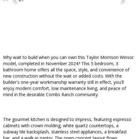
Why wait to build when you can own this Taylor Morrison Winsor
model, completed in November 2024? This 5 bedroom, 3
bathroom home offers all the space, style, and convenience of
new construction without the wait or added costs. With the
builder's one-year workmanship warranty still in effect, you'll
enjoy modern comfort, low maintenance living, and peace of
mind in the desirable Combs Ranch community.
The gourmet kitchen is designed to impress, featuring espresso
cabinets with crown molding, white quartz countertops, a
subway tile backsplash, stainless steel appliances, a breakfast
bar, and a walk-in pantry. The open-concept layout flows