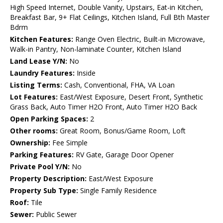
High Speed Internet, Double Vanity, Upstairs, Eat-in Kitchen,
Breakfast Bar, 9+ Flat Ceilings, Kitchen Island, Full Bth Master
Bdrm
Kitchen Features:
Range Oven Electric, Built-in Microwave,
Walk-in Pantry, Non-laminate Counter, Kitchen Island
Land Lease Y/N:
No
Laundry Features:
Inside
Listing Terms:
Cash, Conventional, FHA, VA Loan
Lot Features:
East/West Exposure, Desert Front, Synthetic
Grass Back, Auto Timer H2O Front, Auto Timer H2O Back
Open Parking Spaces:
2
Other rooms:
Great Room, Bonus/Game Room, Loft
Ownership:
Fee Simple
Parking Features:
RV Gate, Garage Door Opener
Private Pool Y/N:
No
Property Description:
East/West Exposure
Property Sub Type:
Single Family Residence
Roof:
Tile
Sewer:
Public Sewer