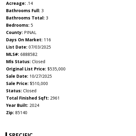
Acreage:
.14
Bathrooms Full:
3
Bathrooms Total:
3
Bedrooms:
5
County:
PINAL
Days On Market:
116
List Date:
07/03/2025
MLS#:
6888582
Mls Status:
Closed
Original List Price:
$535,000
Sale Date:
10/27/2025
Sale Price:
$510,000
Status:
Closed
Total Finished Sqft:
2961
Year Built:
2024
Zip:
85140
SPECIFIC