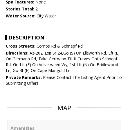
Spa Features:
None
Stories Total:
2
Water Source:
City Water
DESCRIPTION
Cross Streets:
Combs Rd & Schnepf Rd
Directions:
Az-202: Exit Sr 24,Go (S) On Ellsworth Rd, Lft (E)
On Germann Rd, Take Germann Till It Curves Onto Schnepf
Rd, Go Lft (E) On Velvetweed Wy, 1st Lft (N) On Bridlewood
Ln, Go Rt (E) On Cape Marigold Ln
Private Remarks:
Please Contact The Listing Agent Prior To
Submitting Offers.
MAP
Amenities