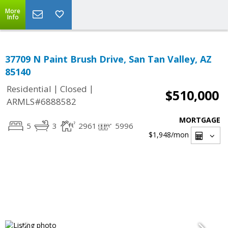
More
Info
37709 N Paint Brush Drive, San Tan Valley, AZ
85140
|
|
Residential
Closed
$510,000
ARMLS#6888582
MORTGAGE
5
3
2961
5996
$1,948
/mon