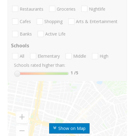
Restaurants
Groceries
Nightlife
Cafes
Shopping
Arts & Entertainment
Banks
Active Life
Schools
All
Elementary
Middle
High
Schools rated higher than:
1
/5
Show on Map