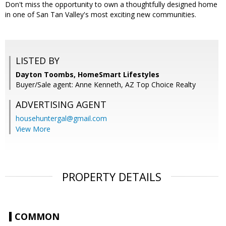
Don't miss the opportunity to own a thoughtfully designed home
in one of San Tan Valley's most exciting new communities.
LISTED BY
Dayton Toombs, HomeSmart Lifestyles
Buyer/Sale agent: Anne Kenneth, AZ Top Choice Realty
ADVERTISING AGENT
househuntergal@gmail.com
View More
PROPERTY DETAILS
COMMON