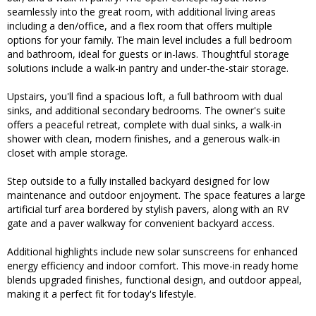
seamlessly into the great room, with additional living areas
including a den/office, and a flex room that offers multiple
options for your family. The main level includes a full bedroom
and bathroom, ideal for guests or in-laws. Thoughtful storage
solutions include a walk-in pantry and under-the-stair storage.
Upstairs, you'll find a spacious loft, a full bathroom with dual
sinks, and additional secondary bedrooms. The owner's suite
offers a peaceful retreat, complete with dual sinks, a walk-in
shower with clean, modern finishes, and a generous walk-in
closet with ample storage.
Step outside to a fully installed backyard designed for low
maintenance and outdoor enjoyment. The space features a large
artificial turf area bordered by stylish pavers, along with an RV
gate and a paver walkway for convenient backyard access.
Additional highlights include new solar sunscreens for enhanced
energy efficiency and indoor comfort. This move-in ready home
blends upgraded finishes, functional design, and outdoor appeal,
making it a perfect fit for today's lifestyle.