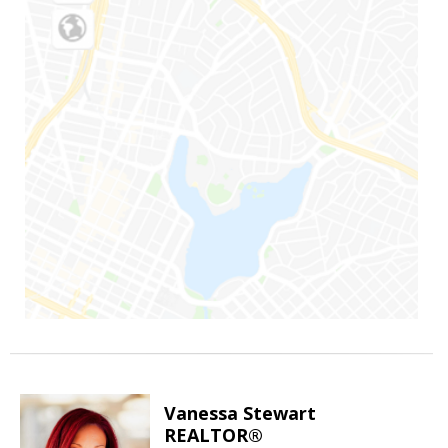
Vanessa Stewart
REALTOR®