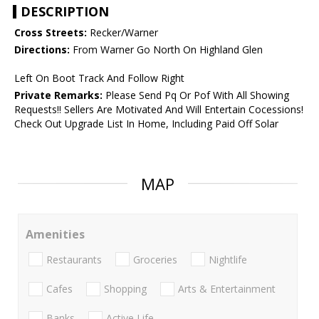
DESCRIPTION
Cross Streets:
Recker/Warner
Directions:
From Warner Go North On Highland Glen
Left On Boot Track And Follow Right
Private Remarks:
Please Send Pq Or Pof With All Showing
Requests!! Sellers Are Motivated And Will Entertain Cocessions!
Check Out Upgrade List In Home, Including Paid Off Solar
MAP
Amenities
Restaurants
Groceries
Nightlife
Cafes
Shopping
Arts & Entertainment
Banks
Active Life