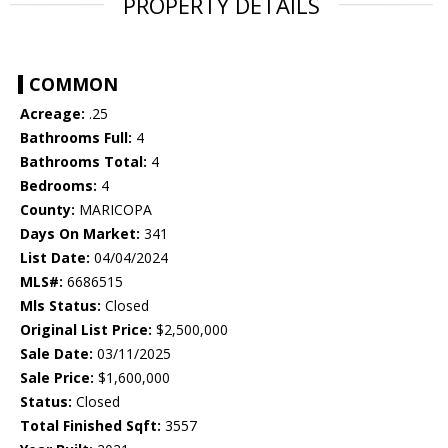
PROPERTY DETAILS
COMMON
Acreage:
.25
Bathrooms Full:
4
Bathrooms Total:
4
Bedrooms:
4
County:
MARICOPA
Days On Market:
341
List Date:
04/04/2024
MLS#:
6686515
Mls Status:
Closed
Original List Price:
$2,500,000
Sale Date:
03/11/2025
Sale Price:
$1,600,000
Status:
Closed
Total Finished Sqft:
3557