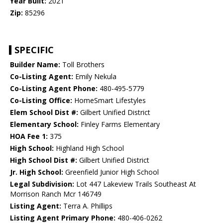
Year Built:
2021
Zip:
85296
SPECIFIC
Builder Name:
Toll Brothers
Co-Listing Agent:
Emily Nekula
Co-Listing Agent Phone:
480-495-5779
Co-Listing Office:
HomeSmart Lifestyles
Elem School Dist #:
Gilbert Unified District
Elementary School:
Finley Farms Elementary
HOA Fee 1:
375
High School:
Highland High School
High School Dist #:
Gilbert Unified District
Jr. High School:
Greenfield Junior High School
Legal Subdivision:
Lot 447 Lakeview Trails Southeast At
Morrison Ranch Mcr 146749
Listing Agent:
Terra A. Phillips
Listing Agent Primary Phone:
480-406-0262