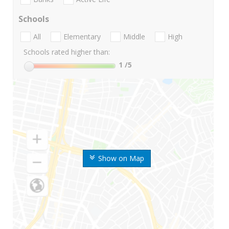
Schools
All
Elementary
Middle
High
Schools rated higher than:
1
/5
Show on Map