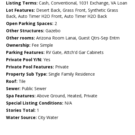
Listing Terms:
Cash, Conventional, 1031 Exchange, VA Loan
Lot Features:
Desert Back, Grass Front, Synthetic Grass
Back, Auto Timer H2O Front, Auto Timer H2O Back
Open Parking Spaces:
2
Other Structures:
Gazebo
Other rooms:
Arizona Room Lanai, Guest Qtrs-Sep Entrn
Ownership:
Fee Simple
Parking Features:
RV Gate, Attch'd Gar Cabinets
Private Pool Y/N:
Yes
Private Pool Features:
Private
Property Sub Type:
Single Family Residence
Roof:
Tile
Sewer:
Public Sewer
Spa Features:
Above Ground, Heated, Private
Special Listing Conditions:
N/A
Stories Total:
1
Water Source:
City Water