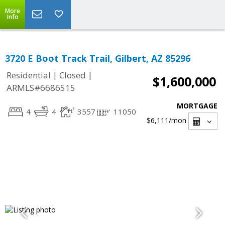
More
Info
3720 E Boot Track Trail, Gilbert, AZ 85296
|
|
Residential
Closed
$1,600,000
ARMLS#6686515
MORTGAGE
4
4
3557
11050
$6,111
/mon