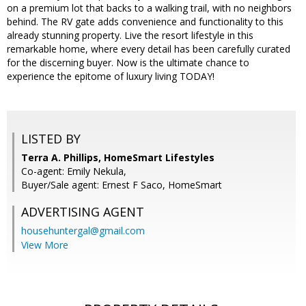
on a premium lot that backs to a walking trail, with no neighbors
behind. The RV gate adds convenience and functionality to this
already stunning property. Live the resort lifestyle in this
remarkable home, where every detail has been carefully curated
for the discerning buyer. Now is the ultimate chance to
experience the epitome of luxury living TODAY!
LISTED BY
Terra A. Phillips, HomeSmart Lifestyles
Co-agent: Emily Nekula,
Buyer/Sale agent: Ernest F Saco, HomeSmart
ADVERTISING AGENT
househuntergal@gmail.com
View More