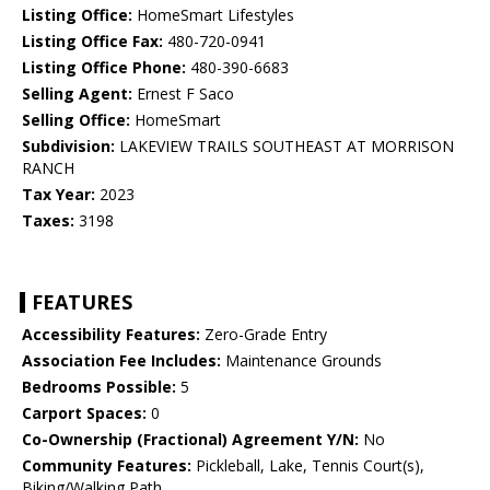
Listing Office:
HomeSmart Lifestyles
Listing Office Fax:
480-720-0941
Listing Office Phone:
480-390-6683
Selling Agent:
Ernest F Saco
Selling Office:
HomeSmart
Subdivision:
LAKEVIEW TRAILS SOUTHEAST AT MORRISON
RANCH
Tax Year:
2023
Taxes:
3198
FEATURES
Accessibility Features:
Zero-Grade Entry
Association Fee Includes:
Maintenance Grounds
Bedrooms Possible:
5
Carport Spaces:
0
Co-Ownership (Fractional) Agreement Y/N:
No
Community Features:
Pickleball, Lake, Tennis Court(s),
Biking/Walking Path