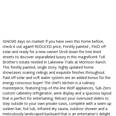
IGNORE days on market! If you have seen this home before,
check it out again!! REDUCED price, Freshly painted , PAID off
solar and ready for a new owner! Stroll down the tree lined
streets to discover unparalleled luxury in this magnificent Toll
Brother's estate nestled in Lakeview Trails at Morrison Ranch.
This freshly painted, single story, highly updated home
showcases soaring ceilings and exquisite finishes throughout.
Paid off solar and soft water system are an added bonus for the
energy conscious buyer! The chef's kitchen is a culinary
masterpiece, featuring top-of-the-line Wolf appliances, Sub-Zero
custom cabinetry refrigerator, wine display and a spacious layout
that is perfect for entertaining. Retract your oversized sliders to
step outside to your own private oasis, complete with a swim-up
sunken bar, hot tub, Infrared dry sauna, outdoor shower and a
meticulously landscaped backyard that is an entertainer's delight