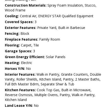
Construction Materials:
Spray Foam Insulation, Stucco,
Wood Frame
Cooling:
Central Air, ENERGY STAR Qualified Equipment
Covered Spaces:
3
Exterior Features:
Private Yard, Built-in Barbecue
Fencing:
Block
Fireplace Features:
Family Room
Flooring:
Carpet, Tile
Garage Spaces:
3
Green Energy Efficient:
Solar Panels
Heating:
Electric
Horses Y/N:
No
Interior Features:
Walk-in Pantry, Granite Counters, Double
Vanity, Roller Shields, Kitchen Island, Pantry, 2 Master Baths,
Full Bth Master Bdrm, Separate Shwr & Tub
Kitchen Features:
Cook Top Gas, Built-in Microwave,
Reverse Osmosis, Multiple Ovens, Pantry, Walk-in Pantry,
Kitchen Island
Land Lease Y/N:
No