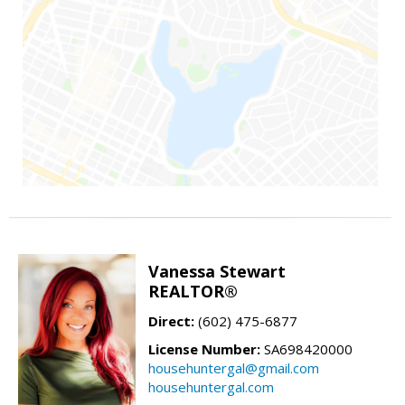
Vanessa Stewart
REALTOR®
Direct:
(602) 475-6877
License Number:
SA698420000
househuntergal@gmail.com
househuntergal.com