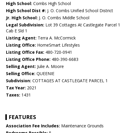
High School:
Combs High School
High School Dist #:
J. O. Combs Unified School District
Jr. High School:
J. O. Combs Middle School
Legal Subdivision:
Lot 39 Cottages At Castlegate Parcel 1
Cab E Sld 1
Listing Agent:
Terra A. McCormick
Listing Office:
HomeSmart Lifestyles
Listing Office Fax:
480-720-0941
Listing Office Phone:
480-390-6683
Selling Agent:
Julie A. Moore
Selling Office:
QUEENIE
Subdivision:
COTTAGES AT CASTLEGATE PARCEL 1
Tax Year:
2021
Taxes:
1431
FEATURES
Association Fee Includes:
Maintenance Grounds
Bedrooms Possible:
5