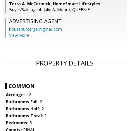
Terra A. McCormick, HomeSmart Lifestyles
Buyer/Sale agent: Julie A. Moore, QUEENIE
ADVERTISING AGENT
househuntergal@gmail.com
View More
PROPERTY DETAILS
COMMON
Acreage:
.18
Bathrooms Full:
2
Bathrooms Half:
2
Bathrooms Total:
2
Bedrooms:
3
County:
PINAL