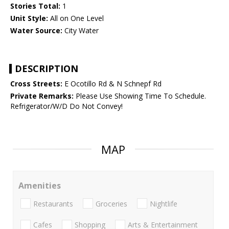
Stories Total:
1
Unit Style:
All on One Level
Water Source:
City Water
DESCRIPTION
Cross Streets:
E Ocotillo Rd & N Schnepf Rd
Private Remarks:
Please Use Showing Time To Schedule.
Refrigerator/W/D Do Not Convey!
MAP
Amenities
Restaurants
Groceries
Nightlife
Cafes
Shopping
Arts & Entertainment