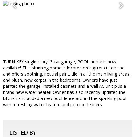
TURN KEY single story, 3 car garage, POOL home is now
available! This stunning home is located on a quiet cul-de-sac
and offers soothing, neutral paint, tile in all the main living areas,
and plush, new carpet in the bedrooms. Owners have just
painted the garage, installed cabinets and a wall AC unit plus a
brand new water heater! Owner has also recently updated the
kitchen and added a new pool fence around the sparkling pool
with refreshing water feature and pop up cleaners!
LISTED BY