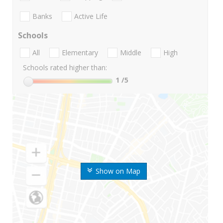
Banks
Active Life
Schools
All
Elementary
Middle
High
Schools rated higher than:
1
/5
Show on Map