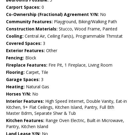
Carport Spaces:
0
Co-Ownership (Fractional) Agreement Y/N:
No
Community Features:
Playground, Biking/Walking Path
Construction Materials:
Stucco, Wood Frame, Painted
Cooling:
Central Air, Ceiling Fan(s), Programmable Thmstat
Covered Spaces:
3
Exterior Features:
Other
Fencing:
Block
Fireplace Features:
Fire Pit, 1 Fireplace, Living Room
Flooring:
Carpet, Tile
Garage Spaces:
3
Heating:
Natural Gas
Horses Y/N:
No
Interior Features:
High Speed Internet, Double Vanity, Eat-in
Kitchen, 9+ Flat Ceilings, Kitchen Island, Pantry, Full Bth
Master Bdrm, Separate Shwr & Tub
Kitchen Features:
Range Oven Electric, Built-in Microwave,
Pantry, Kitchen Island
Land Lease Y/N:
No