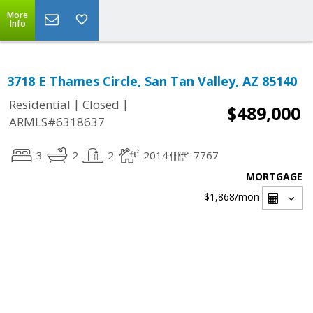
More
Info
3718 E Thames Circle, San Tan Valley, AZ 85140
|
|
Residential
Closed
$489,000
ARMLS#6318637
3
2
2
2014
7767
MORTGAGE
$1,868
/mon