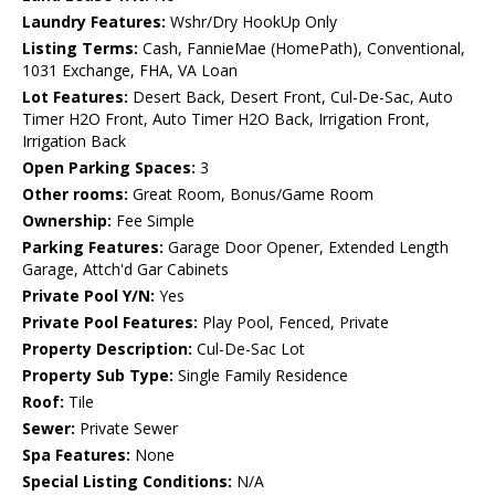
Laundry Features:
Wshr/Dry HookUp Only
Listing Terms:
Cash, FannieMae (HomePath), Conventional,
1031 Exchange, FHA, VA Loan
Lot Features:
Desert Back, Desert Front, Cul-De-Sac, Auto
Timer H2O Front, Auto Timer H2O Back, Irrigation Front,
Irrigation Back
Open Parking Spaces:
3
Other rooms:
Great Room, Bonus/Game Room
Ownership:
Fee Simple
Parking Features:
Garage Door Opener, Extended Length
Garage, Attch'd Gar Cabinets
Private Pool Y/N:
Yes
Private Pool Features:
Play Pool, Fenced, Private
Property Description:
Cul-De-Sac Lot
Property Sub Type:
Single Family Residence
Roof:
Tile
Sewer:
Private Sewer
Spa Features:
None
Special Listing Conditions:
N/A