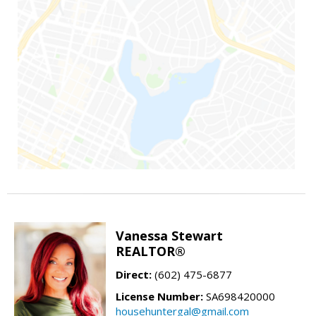
Vanessa Stewart
REALTOR®
Direct:
(602) 475-6877
License Number:
SA698420000
househuntergal@gmail.com