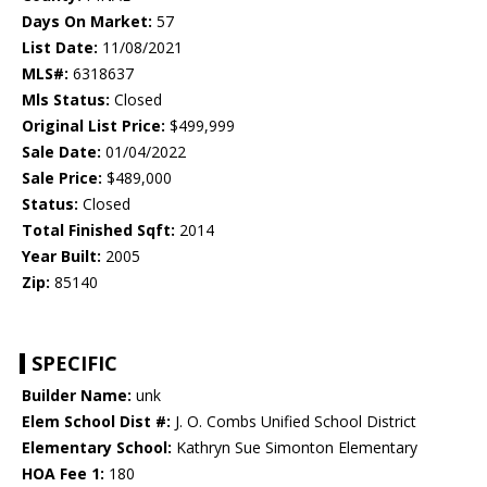
Days On Market:
57
List Date:
11/08/2021
MLS#:
6318637
Mls Status:
Closed
Original List Price:
$499,999
Sale Date:
01/04/2022
Sale Price:
$489,000
Status:
Closed
Total Finished Sqft:
2014
Year Built:
2005
Zip:
85140
SPECIFIC
Builder Name:
unk
Elem School Dist #:
J. O. Combs Unified School District
Elementary School:
Kathryn Sue Simonton Elementary
HOA Fee 1:
180