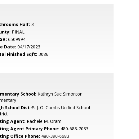
throoms Half:
3
unty:
PINAL
S#:
6509994
le Date:
04/17/2023
tal Finished Sqft:
3086
ementary School:
Kathryn Sue Simonton
ementary
gh School Dist #:
J. O. Combs Unified School
trict
sting Agent:
Rachele M. Oram
sting Agent Primary Phone:
480-688-7033
sting Office Phone:
480-390-6683