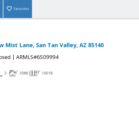
Favorites
 Mist Lane, San Tan Valley, AZ 85140
|
osed
ARMLS#6509994
3
3086
10018