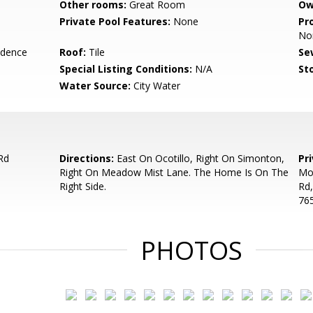
Other rooms:
Great Room
Ow
Private Pool Features:
None
Pr
No
idence
Roof:
Tile
Se
Special Listing Conditions:
N/A
Sto
Water Source:
City Water
Rd
Directions:
East On Ocotillo, Right On Simonton,
Pr
Right On Meadow Mist Lane. The Home Is On The
Moo
Right Side.
Rd,
765
PHOTOS