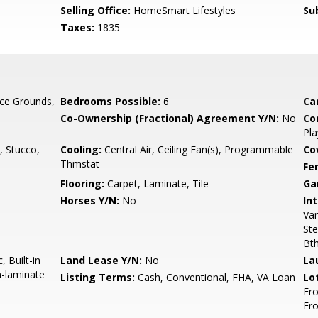
Selling Office:
HomeSmart Lifestyles
Su
Taxes:
1835
ce Grounds,
Bedrooms Possible:
6
Ca
Co-Ownership (Fractional) Agreement Y/N:
No
Co
Pla
, Stucco,
Cooling:
Central Air, Ceiling Fan(s), Programmable
Co
Thmstat
Fe
Flooring:
Carpet, Laminate, Tile
Ga
Horses Y/N:
No
Int
Van
Ste
Bt
 Built-in
Land Lease Y/N:
No
La
n-laminate
Listing Terms:
Cash, Conventional, FHA, VA Loan
Lo
Fro
Fr