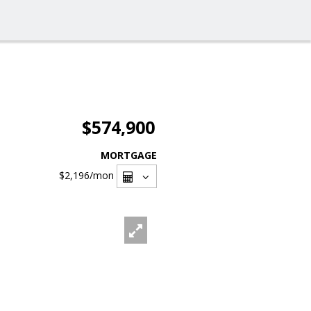
$574,900
MORTGAGE
$2,196
/mon