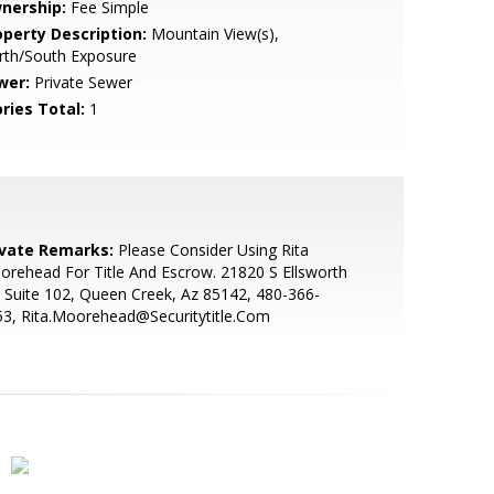
nership:
Fee Simple
operty Description:
Mountain View(s),
rth/South Exposure
wer:
Private Sewer
ries Total:
1
ivate Remarks:
Please Consider Using Rita
rehead For Title And Escrow. 21820 S Ellsworth
 Suite 102, Queen Creek, Az 85142, 480-366-
3, Rita.Moorehead@Securitytitle.Com