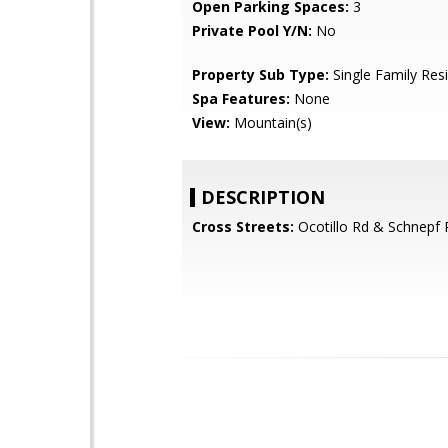
Open Parking Spaces:
3
Private Pool Y/N:
No
Property Sub Type:
Single Family Res
Spa Features:
None
View:
Mountain(s)
DESCRIPTION
Cross Streets:
Ocotillo Rd & Schnepf 