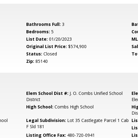
Bathrooms Full:
3
Ba
Bedrooms:
5
Co
List Date:
01/20/2023
ML
Original List Price:
$574,900
Sa
Status:
Closed
To
Zip:
85140
Elem School Dist #:
J. O. Combs Unified School
El
District
El
High School:
Combs High School
Hi
Dis
hool
Legal Subdivision:
Lot 35 Castlegate Parcel 1 Cab
Li
F Sld 181
Li
Listing Office Fax:
480-720-0941
Li