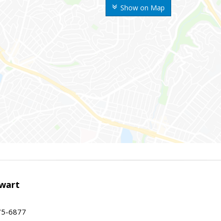
Show on Map
wart
75-6877