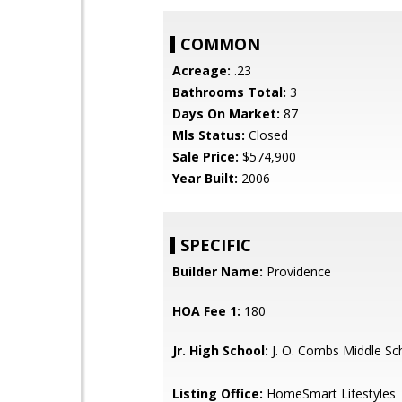
COMMON
Acreage:
.23
Bathrooms Total:
3
Days On Market:
87
Mls Status:
Closed
Sale Price:
$574,900
Year Built:
2006
SPECIFIC
Builder Name:
Providence
HOA Fee 1:
180
Jr. High School:
J. O. Combs Middle Sc
Listing Office:
HomeSmart Lifestyles