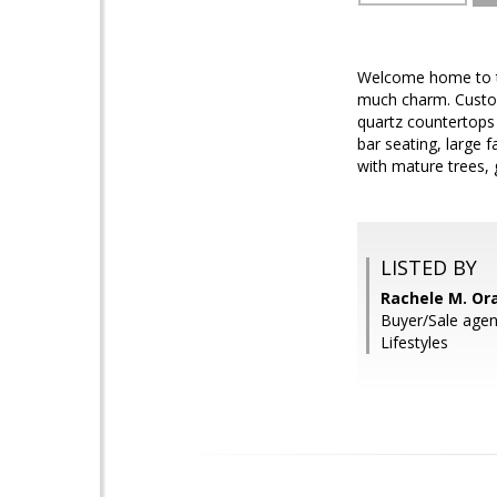
Welcome home to th
much charm. Custom
quartz countertops 
bar seating, large 
with mature trees,
LISTED BY
Rachele M. Or
Buyer/Sale age
Lifestyles