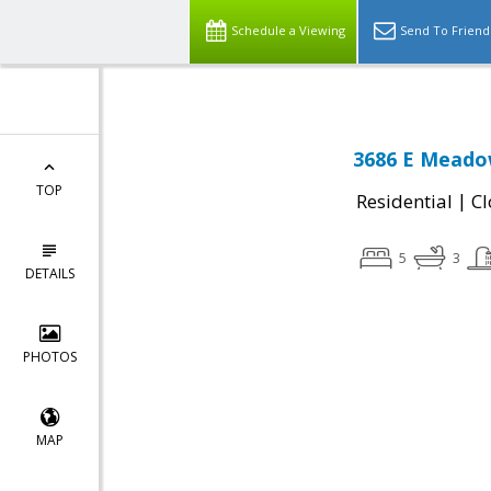
Schedule a Viewing
Send To Friend
3686 E Meadow
TOP
|
Residential
Cl
5
3
DETAILS
PHOTOS
MAP