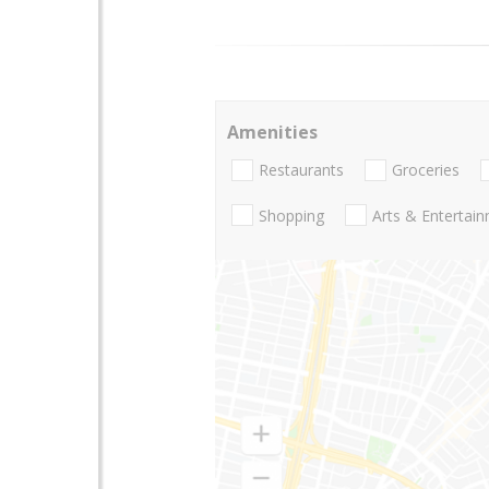
Amenities
Restaurants
Groceries
Shopping
Arts & Entertai