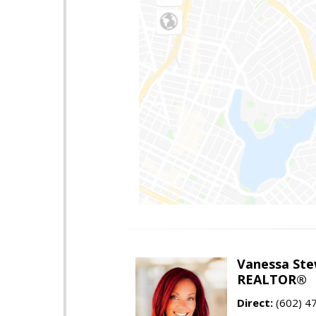
Vanessa Ste
REALTOR®
Direct:
(602) 4