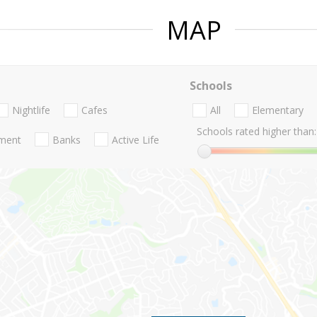
MAP
Schools
Nightlife
Cafes
All
Elementary
Schools rated higher than:
nment
Banks
Active Life