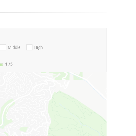
Middle
High
1
/5