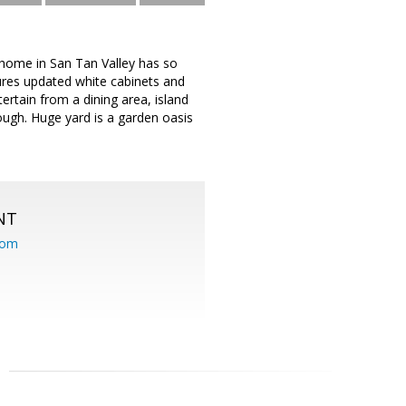
home in San Tan Valley has so
res updated white cabinets and
ertain from a dining area, island
rough. Huge yard is a garden oasis
NT
com