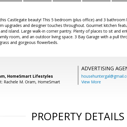
is Castlegate beauty! This 5 bedroom (plus office) and 3 bathroom 
 upgrades and designer touches throughout. Gourmet kitchen featu
and island. Large walk-in corner pantry. Plenty of places to sit and ent
family room, and an outdoor living space. 3 Bay Garage with a pull th
 grass and gorgeous flowerbeds.
ADVERTISING AGE
am, HomeSmart Lifestyles
househuntergal@gmail.
nt: Rachele M. Oram, HomeSmart
View More
PROPERTY DETAILS