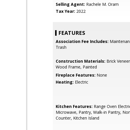
Selling Agent:
Rachele M. Oram
Tax Year:
2022
FEATURES
Association Fee Includes:
Maintenan
Trash
Construction Materials:
Brick Veneer
Wood Frame, Painted
Fireplace Features:
None
Heating:
Electric
Kitchen Features:
Range Oven Electric,
Microwave, Pantry, Walk-in Pantry, No
Counter, Kitchen Island