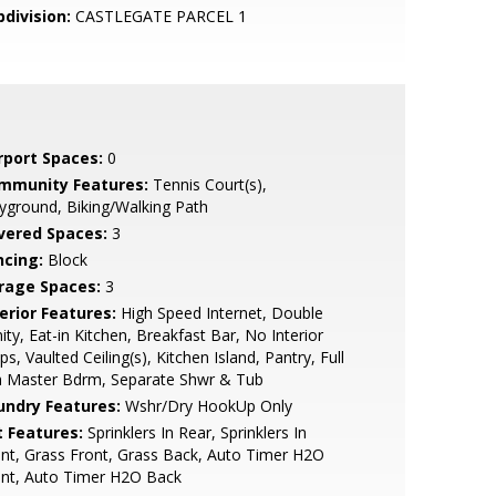
bdivision:
CASTLEGATE PARCEL 1
rport Spaces:
0
mmunity Features:
Tennis Court(s),
yground, Biking/Walking Path
vered Spaces:
3
ncing:
Block
rage Spaces:
3
erior Features:
High Speed Internet, Double
ity, Eat-in Kitchen, Breakfast Bar, No Interior
ps, Vaulted Ceiling(s), Kitchen Island, Pantry, Full
h Master Bdrm, Separate Shwr & Tub
undry Features:
Wshr/Dry HookUp Only
t Features:
Sprinklers In Rear, Sprinklers In
nt, Grass Front, Grass Back, Auto Timer H2O
ont, Auto Timer H2O Back