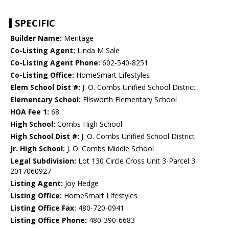
SPECIFIC
Builder Name:
Meritage
Co-Listing Agent:
Linda M Sale
Co-Listing Agent Phone:
602-540-8251
Co-Listing Office:
HomeSmart Lifestyles
Elem School Dist #:
J. O. Combs Unified School District
Elementary School:
Ellsworth Elementary School
HOA Fee 1:
68
High School:
Combs High School
High School Dist #:
J. O. Combs Unified School District
Jr. High School:
J. O. Combs Middle School
Legal Subdivision:
Lot 130 Circle Cross Unit 3-Parcel 3
2017060927
Listing Agent:
Joy Hedge
Listing Office:
HomeSmart Lifestyles
Listing Office Fax:
480-720-0941
Listing Office Phone:
480-390-6683