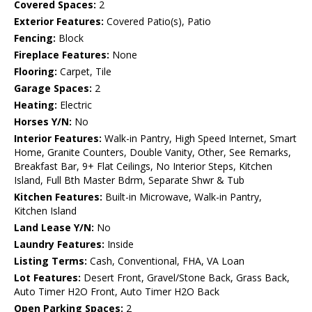
Covered Spaces:
2
Exterior Features:
Covered Patio(s), Patio
Fencing:
Block
Fireplace Features:
None
Flooring:
Carpet, Tile
Garage Spaces:
2
Heating:
Electric
Horses Y/N:
No
Interior Features:
Walk-in Pantry, High Speed Internet, Smart
Home, Granite Counters, Double Vanity, Other, See Remarks,
Breakfast Bar, 9+ Flat Ceilings, No Interior Steps, Kitchen
Island, Full Bth Master Bdrm, Separate Shwr & Tub
Kitchen Features:
Built-in Microwave, Walk-in Pantry,
Kitchen Island
Land Lease Y/N:
No
Laundry Features:
Inside
Listing Terms:
Cash, Conventional, FHA, VA Loan
Lot Features:
Desert Front, Gravel/Stone Back, Grass Back,
Auto Timer H2O Front, Auto Timer H2O Back
Open Parking Spaces:
2