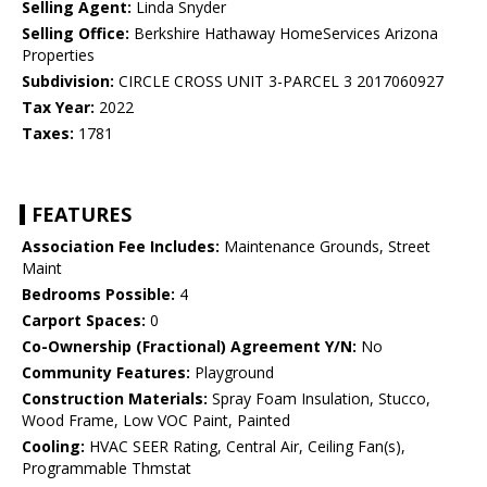
Selling Agent:
Linda Snyder
Selling Office:
Berkshire Hathaway HomeServices Arizona
Properties
Subdivision:
CIRCLE CROSS UNIT 3-PARCEL 3 2017060927
Tax Year:
2022
Taxes:
1781
FEATURES
Association Fee Includes:
Maintenance Grounds, Street
Maint
Bedrooms Possible:
4
Carport Spaces:
0
Co-Ownership (Fractional) Agreement Y/N:
No
Community Features:
Playground
Construction Materials:
Spray Foam Insulation, Stucco,
Wood Frame, Low VOC Paint, Painted
Cooling:
HVAC SEER Rating, Central Air, Ceiling Fan(s),
Programmable Thmstat