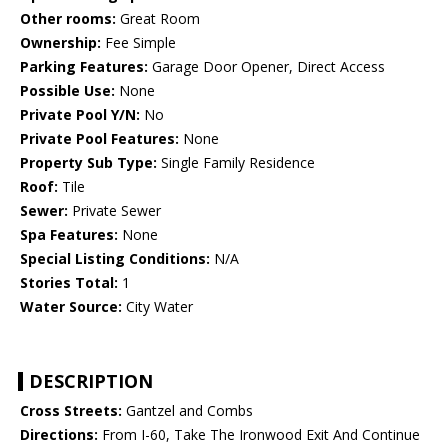
Other rooms:
Great Room
Ownership:
Fee Simple
Parking Features:
Garage Door Opener, Direct Access
Possible Use:
None
Private Pool Y/N:
No
Private Pool Features:
None
Property Sub Type:
Single Family Residence
Roof:
Tile
Sewer:
Private Sewer
Spa Features:
None
Special Listing Conditions:
N/A
Stories Total:
1
Water Source:
City Water
DESCRIPTION
Cross Streets:
Gantzel and Combs
Directions:
From I-60, Take The Ironwood Exit And Continue