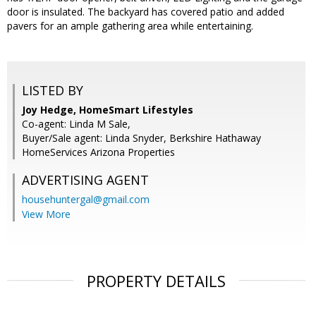
door is insulated. The backyard has covered patio and added
pavers for an ample gathering area while entertaining.
LISTED BY
Joy Hedge, HomeSmart Lifestyles
Co-agent: Linda M Sale,
Buyer/Sale agent: Linda Snyder, Berkshire Hathaway
HomeServices Arizona Properties
ADVERTISING AGENT
househuntergal@gmail.com
View More
PROPERTY DETAILS