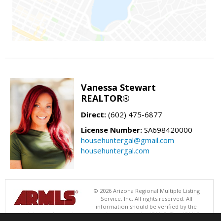
Vanessa Stewart
REALTOR®
Direct:
(602) 475-6877
License Number:
SA698420000
househuntergal@gmail.com
househuntergal.com
© 2026 Arizona Regional Multiple Listing
Service, Inc. All rights reserved. All
information should be verified by the
recipient and none is guaranteed as accurate by ARMLS. The ARMLS