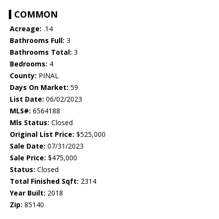
COMMON
Acreage:
.14
Bathrooms Full:
3
Bathrooms Total:
3
Bedrooms:
4
County:
PINAL
Days On Market:
59
List Date:
06/02/2023
MLS#:
6564188
Mls Status:
Closed
Original List Price:
$525,000
Sale Date:
07/31/2023
Sale Price:
$475,000
Status:
Closed
Total Finished Sqft:
2314
Year Built:
2018
Zip:
85140