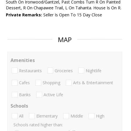
South On Ironwood/Gantzel, Past Combs Turn R On Painted
Dessert, R On Chapawee Trail, L On Tahanta. House Is On R.
Private Remarks:
Seller Is Open To 15 Day Close
MAP
Amenities
Restaurants
Groceries
Nightlife
Cafes
Shopping
Arts & Entertainment
Banks
Active Life
Schools
All
Elementary
Middle
High
Schools rated higher than: