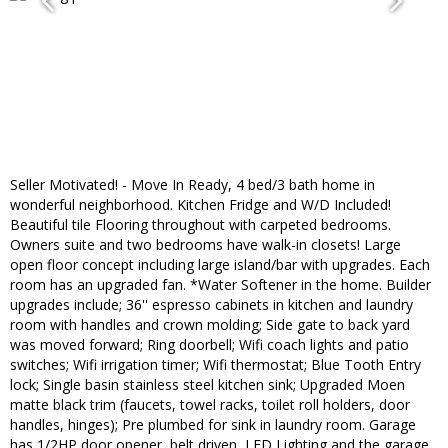
Seller Motivated! - Move In Ready, 4 bed/3 bath home in
wonderful neighborhood. Kitchen Fridge and W/D Included!
Beautiful tile Flooring throughout with carpeted bedrooms.
Owners suite and two bedrooms have walk-in closets! Large
open floor concept including large island/bar with upgrades. Each
room has an upgraded fan. *Water Softener in the home. Builder
upgrades include; 36'' espresso cabinets in kitchen and laundry
room with handles and crown molding; Side gate to back yard
was moved forward; Ring doorbell; Wifi coach lights and patio
switches; Wifi irrigation timer; Wifi thermostat; Blue Tooth Entry
lock; Single basin stainless steel kitchen sink; Upgraded Moen
matte black trim (faucets, towel racks, toilet roll holders, door
handles, hinges); Pre plumbed for sink in laundry room. Garage
has 1/2HP door opener, belt driven, LED Lighting and the garage