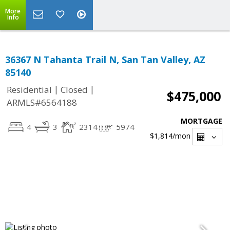
More
Info
36367 N Tahanta Trail N, San Tan Valley, AZ
85140
|
|
Residential
Closed
$475,000
ARMLS#6564188
MORTGAGE
4
3
2314
5974
$1,814
/mon