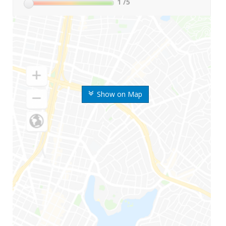
1
/5
Show on Map