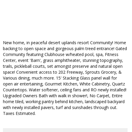
New home, in peaceful desert uplands resort Community! Home
backing to open space and gorgeous palm treed entrance! Gated
Community featuring Clubhouse w/heated pool, spa, Fitness
Center, event 'Barn', grass amphitheater, stunning topography,
trails, pickleball courts, set amongst preserve and natural open
space! Convenient access to 202 Freeway, Sprouts Grocery, &
Various dining, much more. 15' Stacking Glass panel wall for
open air entertaining, Gourmet Kitchen, White Cabinetry, Quartz
Countertops. Water softener, ceiling fans and RO newly installed!
Upgraded Owners Bath with walk in shower!, No Carpet, Entire
home tiled, working pantry behind kitchen, landscaped backyard
with newly installed pavers, turf and sunshades through out.
Taxes Estimated.