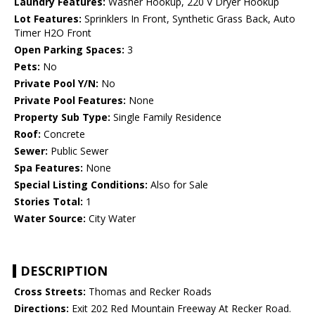
Laundry Features:
Washer Hookup, 220 V Dryer Hookup
Lot Features:
Sprinklers In Front, Synthetic Grass Back, Auto
Timer H2O Front
Open Parking Spaces:
3
Pets:
No
Private Pool Y/N:
No
Private Pool Features:
None
Property Sub Type:
Single Family Residence
Roof:
Concrete
Sewer:
Public Sewer
Spa Features:
None
Special Listing Conditions:
Also for Sale
Stories Total:
1
Water Source:
City Water
DESCRIPTION
Cross Streets:
Thomas and Recker Roads
Directions:
Exit 202 Red Mountain Freeway At Recker Road.