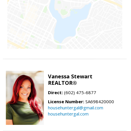
Vanessa Stewart
REALTOR®
Direct:
(602) 475-6877
License Number:
SA698420000
househuntergal@gmail.com
househuntergal.com