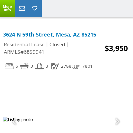
More
Info
3624 N 59th Street, Mesa, AZ 85215
|
|
Residential Lease
Closed
$3,950
ARMLS#6859941
5
3
3
2788
7801