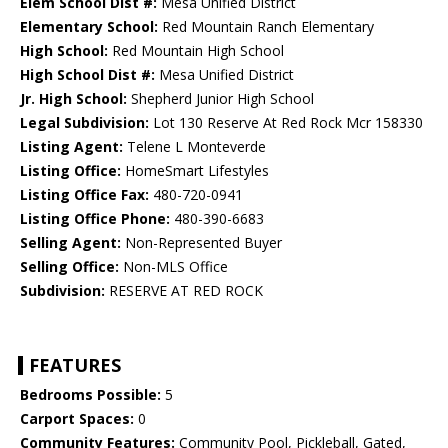
Elem School Dist #:
Mesa Unified District
Elementary School:
Red Mountain Ranch Elementary
High School:
Red Mountain High School
High School Dist #:
Mesa Unified District
Jr. High School:
Shepherd Junior High School
Legal Subdivision:
Lot 130 Reserve At Red Rock Mcr 158330
Listing Agent:
Telene L Monteverde
Listing Office:
HomeSmart Lifestyles
Listing Office Fax:
480-720-0941
Listing Office Phone:
480-390-6683
Selling Agent:
Non-Represented Buyer
Selling Office:
Non-MLS Office
Subdivision:
RESERVE AT RED ROCK
FEATURES
Bedrooms Possible:
5
Carport Spaces:
0
Community Features:
Community Pool, Pickleball, Gated,