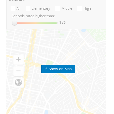
All
Elementary
Middle
High
Schools rated higher than:
1
/5
Show on Map