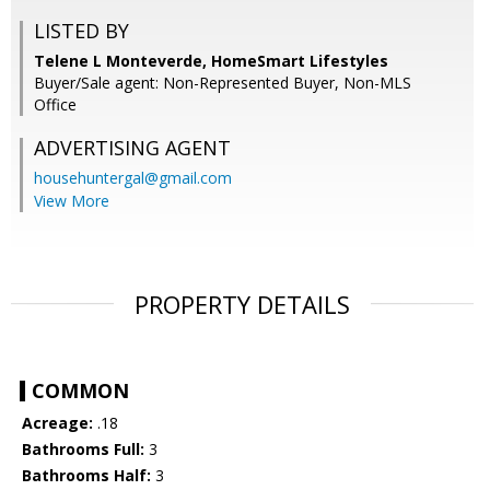
LISTED BY
Telene L Monteverde, HomeSmart Lifestyles
Buyer/Sale agent: Non-Represented Buyer, Non-MLS
Office
ADVERTISING AGENT
househuntergal@gmail.com
View More
PROPERTY DETAILS
COMMON
Acreage:
.18
Bathrooms Full:
3
Bathrooms Half:
3