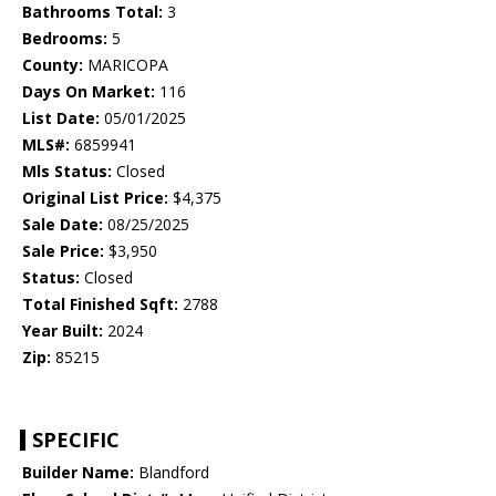
Bathrooms Total:
3
Bedrooms:
5
County:
MARICOPA
Days On Market:
116
List Date:
05/01/2025
MLS#:
6859941
Mls Status:
Closed
Original List Price:
$4,375
Sale Date:
08/25/2025
Sale Price:
$3,950
Status:
Closed
Total Finished Sqft:
2788
Year Built:
2024
Zip:
85215
SPECIFIC
Builder Name:
Blandford