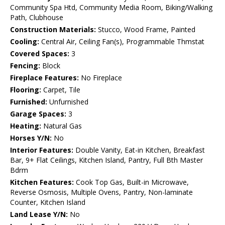
Community Spa Htd, Community Media Room, Biking/Walking
Path, Clubhouse
Construction Materials:
Stucco, Wood Frame, Painted
Cooling:
Central Air, Ceiling Fan(s), Programmable Thmstat
Covered Spaces:
3
Fencing:
Block
Fireplace Features:
No Fireplace
Flooring:
Carpet, Tile
Furnished:
Unfurnished
Garage Spaces:
3
Heating:
Natural Gas
Horses Y/N:
No
Interior Features:
Double Vanity, Eat-in Kitchen, Breakfast
Bar, 9+ Flat Ceilings, Kitchen Island, Pantry, Full Bth Master
Bdrm
Kitchen Features:
Cook Top Gas, Built-in Microwave,
Reverse Osmosis, Multiple Ovens, Pantry, Non-laminate
Counter, Kitchen Island
Land Lease Y/N:
No