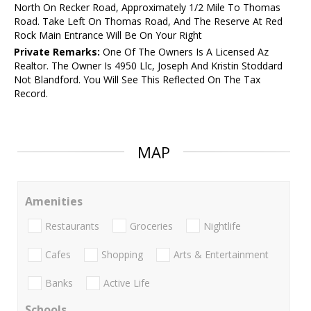
North On Recker Road, Approximately 1/2 Mile To Thomas
Road. Take Left On Thomas Road, And The Reserve At Red
Rock Main Entrance Will Be On Your Right
Private Remarks:
One Of The Owners Is A Licensed Az
Realtor. The Owner Is 4950 Llc, Joseph And Kristin Stoddard
Not Blandford. You Will See This Reflected On The Tax
Record.
MAP
Amenities
Restaurants
Groceries
Nightlife
Cafes
Shopping
Arts & Entertainment
Banks
Active Life
Schools