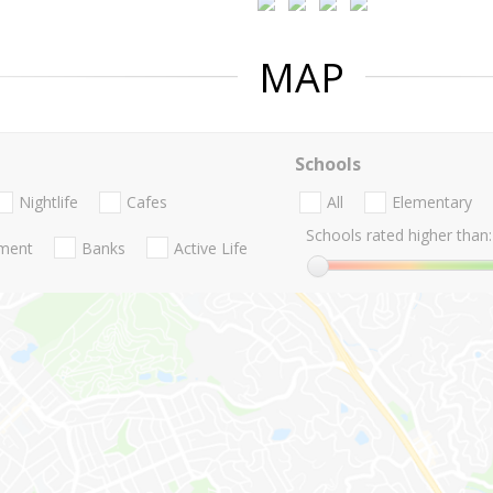
MAP
Schools
Nightlife
Cafes
All
Elementary
Schools rated higher than:
nment
Banks
Active Life