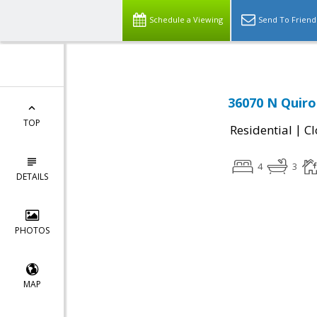
Schedule a Viewing
Send To Friend
36070 N Quiro
TOP
|
Residential
Cl
4
3
DETAILS
PHOTOS
MAP