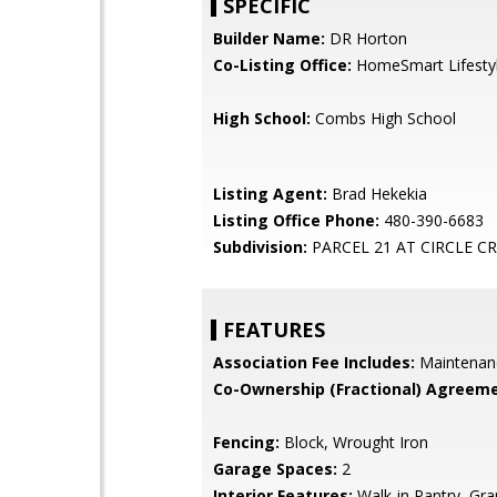
SPECIFIC
Builder Name:
DR Horton
Co-Listing Office:
HomeSmart Lifesty
High School:
Combs High School
Listing Agent:
Brad Hekekia
Listing Office Phone:
480-390-6683
Subdivision:
PARCEL 21 AT CIRCLE C
FEATURES
Association Fee Includes:
Maintenan
Co-Ownership (Fractional) Agreeme
Fencing:
Block, Wrought Iron
Garage Spaces:
2
Interior Features:
Walk-in Pantry, Gra