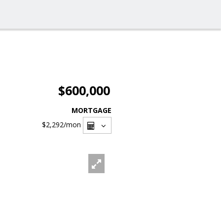
$600,000
MORTGAGE
$2,292
/mon