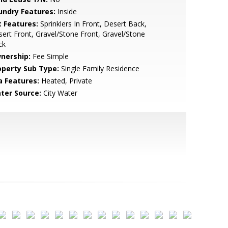
undry Features:
Inside
t Features:
Sprinklers In Front, Desert Back,
ert Front, Gravel/Stone Front, Gravel/Stone
ck
nership:
Fee Simple
operty Sub Type:
Single Family Residence
a Features:
Heated, Private
ter Source:
City Water