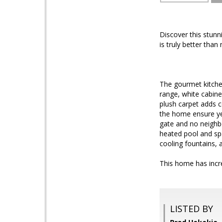
Discover this stunn
is truly better th
The gourmet kitchen
range, white cabine
plush carpet adds 
the home ensure ye
gate and no neighbo
heated pool and spa
cooling fountains, a
This home has incre
LISTED BY