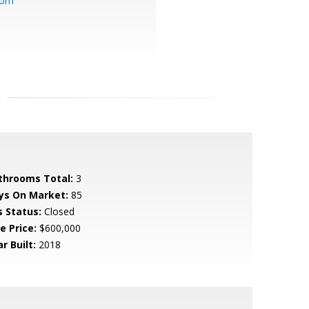
com
throoms Total:
3
ys On Market:
85
s Status:
Closed
e Price:
$600,000
r Built:
2018