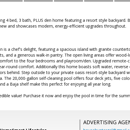
ing 4 bed, 3 bath, PLUS den home featuring a resort style backyard. 
an new and showcases modern, energy-efficient upgrades throughout.
 is a chef's delight, featuring a spacious island with granite counter
ts, and a generous walk-in pantry. The open living areas offer wood
comfort to the four bedrooms and playroom/den. Upgraded remote-con
ar-round comfort. Additionally this home boasts soft water, reverse
rs behind. Step outside to your private oasis resort-style backyard w
. The 20,000-gallon self-cleaning pool offers four deck jets, five col
nd a Baja shelf make this perfect for enjoying all year long.
dible value! Purchase it now and enjoy the pool in time for the summ
ADVERTISING AGE