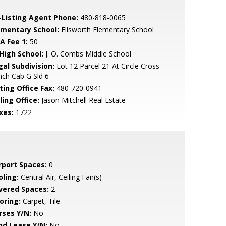
-Listing Agent Phone:
480-818-0065
ementary School:
Ellsworth Elementary School
A Fee 1:
50
 High School:
J. O. Combs Middle School
gal Subdivision:
Lot 12 Parcel 21 At Circle Cross
ch Cab G Sld 6
ting Office Fax:
480-720-0941
ling Office:
Jason Mitchell Real Estate
xes:
1722
rport Spaces:
0
oling:
Central Air, Ceiling Fan(s)
vered Spaces:
2
oring:
Carpet, Tile
rses Y/N:
No
nd Lease Y/N:
No