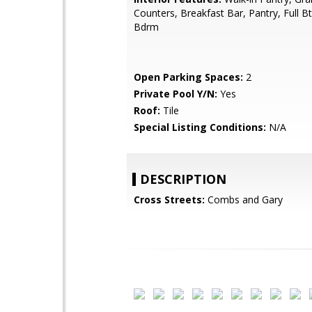
Counters, Breakfast Bar, Pantry, Full B
Bdrm
Open Parking Spaces:
2
Private Pool Y/N:
Yes
Roof:
Tile
Special Listing Conditions:
N/A
DESCRIPTION
Cross Streets:
Combs and Gary