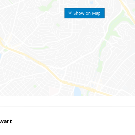
Show on Map
wart