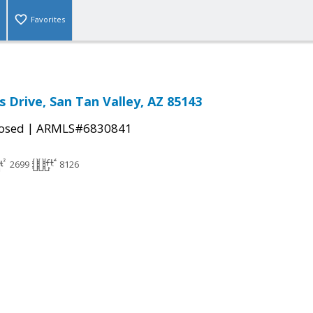
Favorites
s Drive, San Tan Valley, AZ 85143
|
osed
ARMLS#6830841
2699
8126