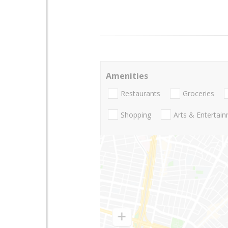
Amenities
Restaurants
Groceries
Shopping
Arts & Entertai