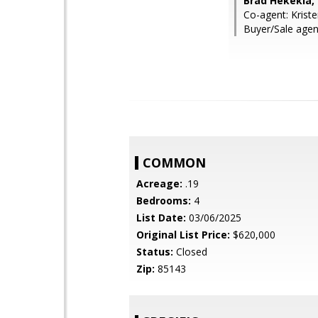
Brad Hekekia,
Co-agent: Krist
Buyer/Sale agent
COMMON
Acreage:
.19
Bedrooms:
4
List Date:
03/06/2025
Original List Price:
$620,000
Status:
Closed
Zip:
85143