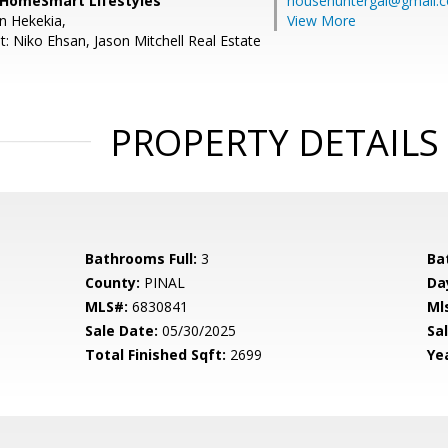
 HomeSmart Lifestyles
househuntergal@gmail.
en Hekekia,
View More
: Niko Ehsan, Jason Mitchell Real Estate
PROPERTY DETAILS
Bathrooms Full:
3
Ba
County:
PINAL
Da
MLS#:
6830841
Ml
Sale Date:
05/30/2025
Sal
Total Finished Sqft:
2699
Yea