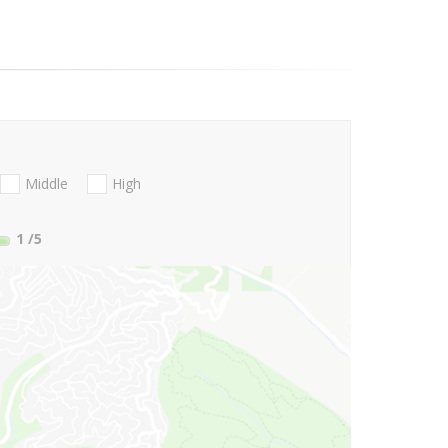
Middle
High
1
/5