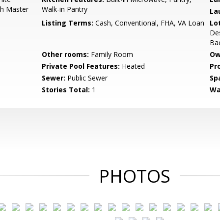
th Master
Walk-in Pantry
La
Listing Terms:
Cash, Conventional, FHA, VA Loan
Lo
Des
Ba
Other rooms:
Family Room
Ow
Private Pool Features:
Heated
Pr
Sewer:
Public Sewer
Sp
Stories Total:
1
Wa
PHOTOS