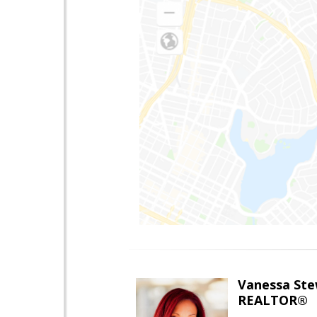
Vanessa Ste
REALTOR®