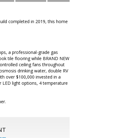
Build completed in 2019, this home
tops, a professional-grade gas
-look tile flooring while BRAND NEW
trolled ceiling fans throughout
 osmosis drinking water, double RV
ith over $100,000 invested in a
or LED light options, 4 temperature
er.
NT