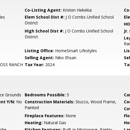
Co-Listing Agent:
Kristen Hekekia
Co
les
Elem School Dist #:
J O Combs Unified School
El
District
HO
High School Dist #:
J O Combs Unified School
Jr.
District
Le
Ran
Listing Office:
HomeSmart Lifestyles
Lis
Selling Agent:
Niko Ehsan
Sel
ROSS RANCH
Tax Year:
2024
Ta
ce Grounds
Bedrooms Possible:
5
Ca
nt Y/N:
No
Construction Materials:
Stucco, Wood Frame,
Co
Painted
Co
Fireplace Features:
None
Flo
Heating:
Natural Gas
Ho
nite
Kitchen Features:
Built-in Microwave, Pantry,
La