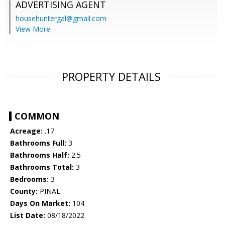
ADVERTISING AGENT
househuntergal@gmail.com
View More
PROPERTY DETAILS
COMMON
Acreage:
.17
Bathrooms Full:
3
Bathrooms Half:
2.5
Bathrooms Total:
3
Bedrooms:
3
County:
PINAL
Days On Market:
104
List Date:
08/18/2022