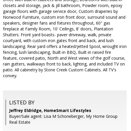
closets and storage, jack & jill bathroom, Powder room, epoxy
garage floors with garage service door, Custom draperies by
Norwood Furniture, custom iron front door, surround sound and
speakers, designer fans and fixtures throughout, 60" gas
fireplace at Family Room, 10' Ceilings, 8' doors, Plantation
Shutters. Front yard boasts- paver driveway, walk, private
courtyard, with custom iron gates front and back, and lush
landscaping. Rear yard offers a heated/jetted Spool, wrought iron
fencing, lush landscaping, Built-in BBQ, Built-in raised fire
feature, covered patio, North and West views of the golf course,
rain gutters, walkways front to back, lighting, and included TV on
patio. All cabinetry by Stone Creek Custom Cabinets. All TV's
convey.
LISTED BY
Jeffrey Eldridge, HomeSmart Lifestyles
Buyer/Sale agent: Lisa M Schoneberger, My Home Group
Real Estate