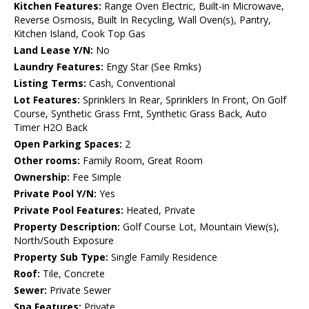
Kitchen Features:
Range Oven Electric, Built-in Microwave,
Reverse Osmosis, Built In Recycling, Wall Oven(s), Pantry,
Kitchen Island, Cook Top Gas
Land Lease Y/N:
No
Laundry Features:
Engy Star (See Rmks)
Listing Terms:
Cash, Conventional
Lot Features:
Sprinklers In Rear, Sprinklers In Front, On Golf
Course, Synthetic Grass Frnt, Synthetic Grass Back, Auto
Timer H2O Back
Open Parking Spaces:
2
Other rooms:
Family Room, Great Room
Ownership:
Fee Simple
Private Pool Y/N:
Yes
Private Pool Features:
Heated, Private
Property Description:
Golf Course Lot, Mountain View(s),
North/South Exposure
Property Sub Type:
Single Family Residence
Roof:
Tile, Concrete
Sewer:
Private Sewer
Spa Features:
Private