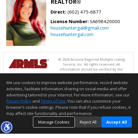
REALTOR®
Direct:
(602) 475-6877
License Number:
SA698420000
househuntergal@gmail.com
househuntergal.com
© 2026 Arizona Regional Multiple Listing
Service, Inc. All rights reserved. All
information should be verified by the
recipient and none is guaranteed as accurate by ARMLS. The ARMLS
logo indicates a property listed by a real estate brokerage other than .
We use cookies to improve website performance, record website
Data last updated 08/07/2026 05:01 PM
activities, facilitate information sharing on social media and offer
Information deemed reliable but not guaranteed to be accurate.
advertising tailored to your interest. For more information, see our
Privacy Policy
and
Terms of Use
. You can also customize your
browser’s cookie settings. Please note that if you refuse cookies, it
may affect site functionality and performance.
Manage Cookies
Reject All
Accept All
TOP
DETAILS
MAP