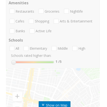
Amenities
Restaurants
Groceries
Nightlife
Cafes
Shopping
Arts & Entertainment
Banks
Active Life
Schools
All
Elementary
Middle
High
Schools rated higher than:
1
/5
Show on Map