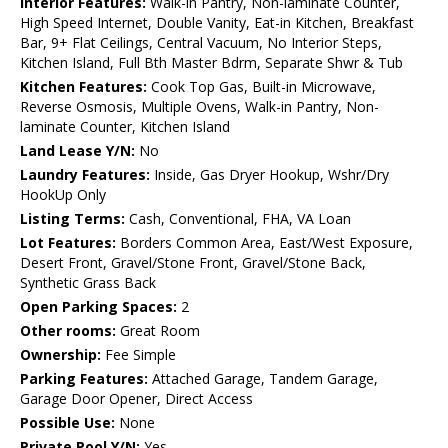
Interior Features:
Walk-in Pantry, Non-laminate Counter,
High Speed Internet, Double Vanity, Eat-in Kitchen, Breakfast
Bar, 9+ Flat Ceilings, Central Vacuum, No Interior Steps,
Kitchen Island, Full Bth Master Bdrm, Separate Shwr & Tub
Kitchen Features:
Cook Top Gas, Built-in Microwave,
Reverse Osmosis, Multiple Ovens, Walk-in Pantry, Non-
laminate Counter, Kitchen Island
Land Lease Y/N:
No
Laundry Features:
Inside, Gas Dryer Hookup, Wshr/Dry
HookUp Only
Listing Terms:
Cash, Conventional, FHA, VA Loan
Lot Features:
Borders Common Area, East/West Exposure,
Desert Front, Gravel/Stone Front, Gravel/Stone Back,
Synthetic Grass Back
Open Parking Spaces:
2
Other rooms:
Great Room
Ownership:
Fee Simple
Parking Features:
Attached Garage, Tandem Garage,
Garage Door Opener, Direct Access
Possible Use:
None
Private Pool Y/N:
Yes