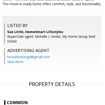
This move-in-ready home offers comfort, style, and functionality.
LISTED BY
Sue Little, HomeSmart Lifestyles
Buyer/Sale agent: Michelle L Vosler, My Home Group Real
Estate
ADVERTISING AGENT
househuntergal@gmail.com
View More
PROPERTY DETAILS
COMMON