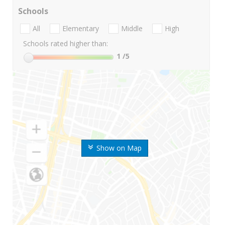
Schools
All
Elementary
Middle
High
Schools rated higher than:
1
/5
Show on Map