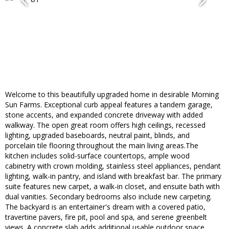
Welcome to this beautifully upgraded home in desirable Morning
Sun Farms. Exceptional curb appeal features a tandem garage,
stone accents, and expanded concrete driveway with added
walkway. The open great room offers high ceilings, recessed
lighting, upgraded baseboards, neutral paint, blinds, and
porcelain tile flooring throughout the main living areas.The
kitchen includes solid-surface countertops, ample wood
cabinetry with crown molding, stainless steel appliances, pendant
lighting, walk-in pantry, and island with breakfast bar. The primary
suite features new carpet, a walk-in closet, and ensuite bath with
dual vanities. Secondary bedrooms also include new carpeting.
The backyard is an entertainer's dream with a covered patio,
travertine pavers, fire pit, pool and spa, and serene greenbelt
views. A concrete slab adds additional usable outdoor space.