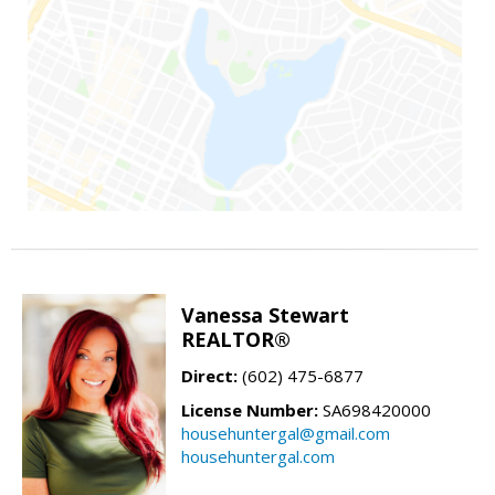
Vanessa Stewart
REALTOR®
Direct:
(602) 475-6877
License Number:
SA698420000
househuntergal@gmail.com
househuntergal.com