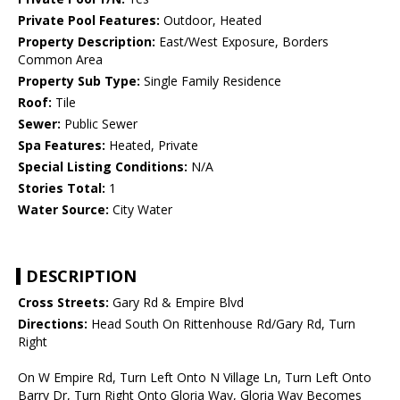
Private Pool Features:
Outdoor, Heated
Property Description:
East/West Exposure, Borders
Common Area
Property Sub Type:
Single Family Residence
Roof:
Tile
Sewer:
Public Sewer
Spa Features:
Heated, Private
Special Listing Conditions:
N/A
Stories Total:
1
Water Source:
City Water
DESCRIPTION
Cross Streets:
Gary Rd & Empire Blvd
Directions:
Head South On Rittenhouse Rd/Gary Rd, Turn
Right
On W Empire Rd, Turn Left Onto N Village Ln, Turn Left Onto
Barry Dr, Turn Right Onto Gloria Way, Gloria Way Becomes