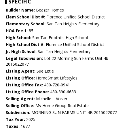
SPECIFIC
Builder Name:
Beazer Homes
Elem School Dist #:
Florence Unified School District
Elementary School:
San Tan Heights Elementary
HOA Fee 1:
85
High School:
San Tan Foothills High School
High School Dist #:
Florence Unified School District
Jr. High School:
San Tan Heights Elementary
Legal Subdivision:
Lot 22 Morning Sun Farms Unit 4b
2015022077
Listing Agent:
Sue Little
Listing Office:
HomeSmart Lifestyles
Listing Office Fax:
480-720-0941
Listing Office Phone:
480-390-6683
Selling Agent:
Michelle L Vosler
Selling Office:
My Home Group Real Estate
Subdivision:
MORNING SUN FARMS UNIT 4B 2015022077
Tax Year:
2025
Taxes:
1677