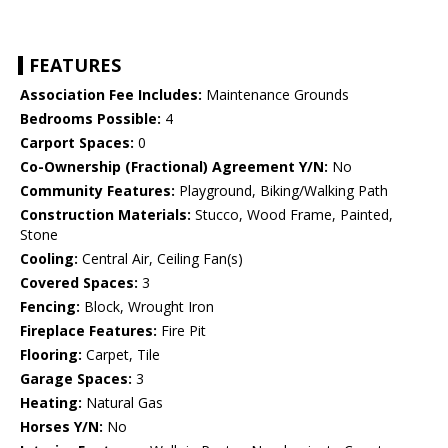
FEATURES
Association Fee Includes:
Maintenance Grounds
Bedrooms Possible:
4
Carport Spaces:
0
Co-Ownership (Fractional) Agreement Y/N:
No
Community Features:
Playground, Biking/Walking Path
Construction Materials:
Stucco, Wood Frame, Painted,
Stone
Cooling:
Central Air, Ceiling Fan(s)
Covered Spaces:
3
Fencing:
Block, Wrought Iron
Fireplace Features:
Fire Pit
Flooring:
Carpet, Tile
Garage Spaces:
3
Heating:
Natural Gas
Horses Y/N:
No