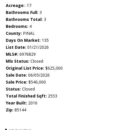
Acreage:
.17
Bathrooms Full:
3
Bathrooms Total:
3
Bedrooms:
4
County:
PINAL
Days On Market:
135
List Date:
01/21/2026
MLS#:
6976829
Mls Status:
Closed
Original List Price:
$625,000
Sale Date:
06/05/2026
Sale Price:
$540,000
Status:
Closed
Total Finished Sqft:
2553
Year Built:
2016
Zip:
85144