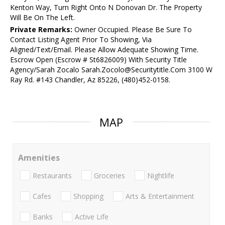
Kenton Way, Turn Right Onto N Donovan Dr. The Property
Will Be On The Left.
Private Remarks:
Owner Occupied. Please Be Sure To
Contact Listing Agent Prior To Showing, Via
Aligned/Text/Email. Please Allow Adequate Showing Time.
Escrow Open (Escrow # St6826009) With Security Title
Agency/Sarah Zocalo Sarah.Zocolo@Securitytitle.Com 3100 W
Ray Rd. #143 Chandler, Az 85226, (480)452-0158.
MAP
Amenities
Restaurants
Groceries
Nightlife
Cafes
Shopping
Arts & Entertainment
Banks
Active Life