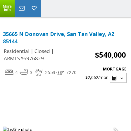
More
Info
35665 N Donovan Drive, San Tan Valley, AZ
85144
|
|
Residential
Closed
$540,000
ARMLS#6976829
MORTGAGE
4
3
2553
7270
$2,062
/mon