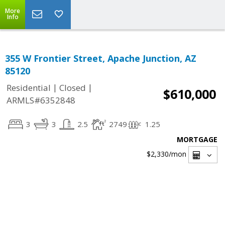
More
Info
355 W Frontier Street, Apache Junction, AZ
85120
|
|
Residential
Closed
$610,000
ARMLS#6352848
3
3
2.5
2749
1.25
MORTGAGE
$2,330
/mon