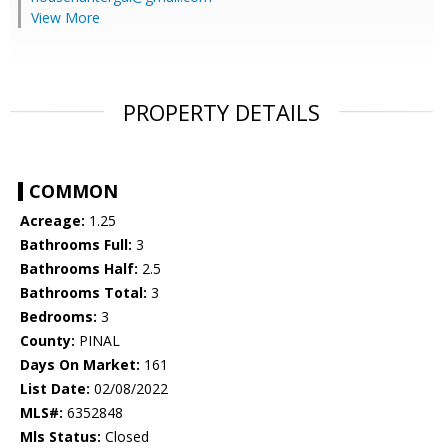
View More
PROPERTY DETAILS
COMMON
Acreage:
1.25
Bathrooms Full:
3
Bathrooms Half:
2.5
Bathrooms Total:
3
Bedrooms:
3
County:
PINAL
Days On Market:
161
List Date:
02/08/2022
MLS#:
6352848
Mls Status:
Closed