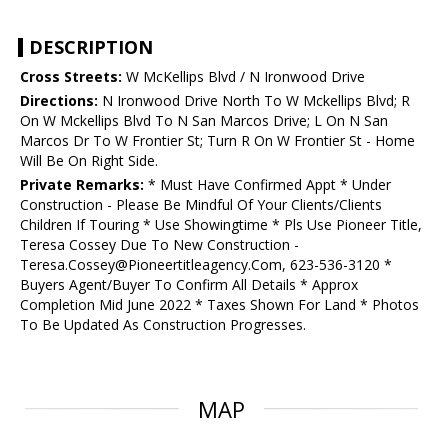
DESCRIPTION
Cross Streets:
W McKellips Blvd / N Ironwood Drive
Directions:
N Ironwood Drive North To W Mckellips Blvd; R
On W Mckellips Blvd To N San Marcos Drive; L On N San
Marcos Dr To W Frontier St; Turn R On W Frontier St - Home
Will Be On Right Side.
Private Remarks:
* Must Have Confirmed Appt * Under
Construction - Please Be Mindful Of Your Clients/Clients
Children If Touring * Use Showingtime * Pls Use Pioneer Title,
Teresa Cossey Due To New Construction -
Teresa.Cossey@Pioneertitleagency.Com, 623-536-3120 *
Buyers Agent/Buyer To Confirm All Details * Approx
Completion Mid June 2022 * Taxes Shown For Land * Photos
To Be Updated As Construction Progresses.
MAP