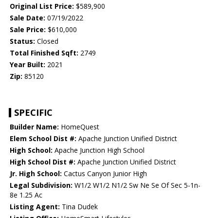
Original List Price:
$589,900
Sale Date:
07/19/2022
Sale Price:
$610,000
Status:
Closed
Total Finished Sqft:
2749
Year Built:
2021
Zip:
85120
SPECIFIC
Builder Name:
HomeQuest
Elem School Dist #:
Apache Junction Unified District
High School:
Apache Junction High School
High School Dist #:
Apache Junction Unified District
Jr. High School:
Cactus Canyon Junior High
Legal Subdivision:
W1/2 W1/2 N1/2 Sw Ne Se Of Sec 5-1n-
8e 1.25 Ac
Listing Agent:
Tina Dudek