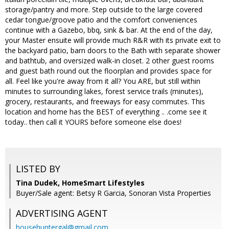
storage/pantry and more. Step outside to the large covered
cedar tongue/groove patio and the comfort conveniences
continue with a Gazebo, bbq, sink & bar. At the end of the day,
your Master ensuite will provide much R&R with its private exit to
the backyard patio, barn doors to the Bath with separate shower
and bathtub, and oversized walk-in closet. 2 other guest rooms
and guest bath round out the floorplan and provides space for
all. Feel like you're away from it all? You ARE, but still within
minutes to surrounding lakes, forest service trails (minutes),
grocery, restaurants, and freeways for easy commutes. This
location and home has the BEST of everything .. .come see it
today.. then call it YOURS before someone else does!
LISTED BY
Tina Dudek, HomeSmart Lifestyles
Buyer/Sale agent: Betsy R Garcia, Sonoran Vista Properties
ADVERTISING AGENT
househuntergal@gmail.com