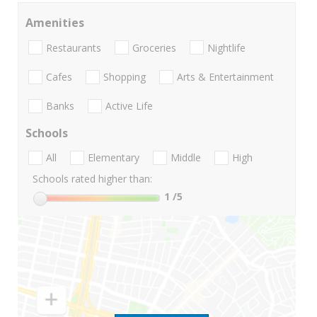
Amenities
Restaurants
Groceries
Nightlife
Cafes
Shopping
Arts & Entertainment
Banks
Active Life
Schools
All
Elementary
Middle
High
Schools rated higher than:
1
/5