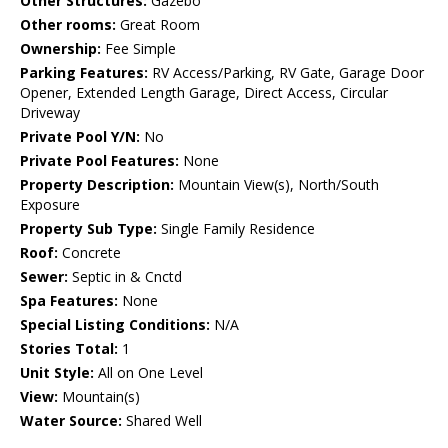
Other Structures:
Gazebo
Other rooms:
Great Room
Ownership:
Fee Simple
Parking Features:
RV Access/Parking, RV Gate, Garage Door
Opener, Extended Length Garage, Direct Access, Circular
Driveway
Private Pool Y/N:
No
Private Pool Features:
None
Property Description:
Mountain View(s), North/South
Exposure
Property Sub Type:
Single Family Residence
Roof:
Concrete
Sewer:
Septic in & Cnctd
Spa Features:
None
Special Listing Conditions:
N/A
Stories Total:
1
Unit Style:
All on One Level
View:
Mountain(s)
Water Source:
Shared Well