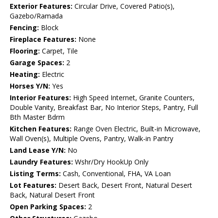
Exterior Features:
Circular Drive, Covered Patio(s),
Gazebo/Ramada
Fencing:
Block
Fireplace Features:
None
Flooring:
Carpet, Tile
Garage Spaces:
2
Heating:
Electric
Horses Y/N:
Yes
Interior Features:
High Speed Internet, Granite Counters,
Double Vanity, Breakfast Bar, No Interior Steps, Pantry, Full
Bth Master Bdrm
Kitchen Features:
Range Oven Electric, Built-in Microwave,
Wall Oven(s), Multiple Ovens, Pantry, Walk-in Pantry
Land Lease Y/N:
No
Laundry Features:
Wshr/Dry HookUp Only
Listing Terms:
Cash, Conventional, FHA, VA Loan
Lot Features:
Desert Back, Desert Front, Natural Desert
Back, Natural Desert Front
Open Parking Spaces:
2