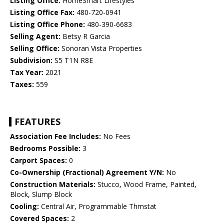
Listing Office:
HomeSmart Lifestyles
Listing Office Fax:
480-720-0941
Listing Office Phone:
480-390-6683
Selling Agent:
Betsy R Garcia
Selling Office:
Sonoran Vista Properties
Subdivision:
S5 T1N R8E
Tax Year:
2021
Taxes:
559
FEATURES
Association Fee Includes:
No Fees
Bedrooms Possible:
3
Carport Spaces:
0
Co-Ownership (Fractional) Agreement Y/N:
No
Construction Materials:
Stucco, Wood Frame, Painted,
Block, Slump Block
Cooling:
Central Air, Programmable Thmstat
Covered Spaces:
2