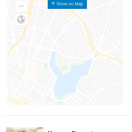
Show on Map