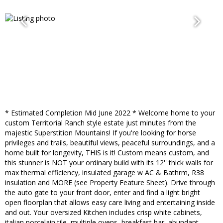
* Estimated Completion Mid June 2022 * Welcome home to your
custom Territorial Ranch style estate just minutes from the
majestic Superstition Mountains! If you're looking for horse
privileges and trails, beautiful views, peaceful surroundings, and a
home built for longevity, THIS is it! Custom means custom, and
this stunner is NOT your ordinary build with its 12'' thick walls for
max thermal efficiency, insulated garage w AC & Bathrm, R38
insulation and MORE (see Property Feature Sheet). Drive through
the auto gate to your front door, enter and find a light bright
open floorplan that allows easy care living and entertaining inside
and out. Your oversized Kitchen includes crisp white cabinets,
italian porcelain tile, multiple ovens, breakfast bar, abundant