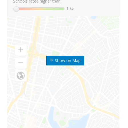
Schools rated higher than:
1
/5
Show on Map