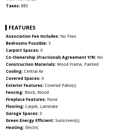
Taxes:
885
FEATURES
Association Fee Includes:
No Fees
Bedrooms Possible:
3
Carport Spaces:
0
Co-Ownership (Fractional) Agreement Y/N:
No
Construction Materials:
Wood Frame, Painted
Cooling:
Central Air
Covered Spaces:
0
Exterior Features:
Covered Patio(s)
Fencing:
Block, Wood
Fireplace Features:
None
Flooring:
Carpet, Laminate
Garage Spaces:
0
Green Energy Efficient:
Sunscreen(s)
Heating:
Electric