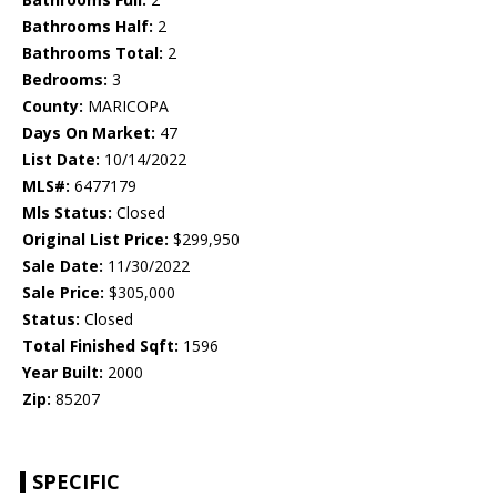
Bathrooms Half:
2
Bathrooms Total:
2
Bedrooms:
3
County:
MARICOPA
Days On Market:
47
List Date:
10/14/2022
MLS#:
6477179
Mls Status:
Closed
Original List Price:
$299,950
Sale Date:
11/30/2022
Sale Price:
$305,000
Status:
Closed
Total Finished Sqft:
1596
Year Built:
2000
Zip:
85207
SPECIFIC