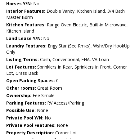
Horses Y/N:
No
Interior Features:
Double Vanity, Kitchen Island, 3/4 Bath
Master Bdrm
Kitchen Features:
Range Oven Electric, Built-in Microwave,
Kitchen Island
Land Lease Y/N:
No
Laundry Features:
Engy Star (See Rmks), Wshr/Dry HookUp
Only
Listing Terms:
Cash, Conventional, FHA, VA Loan
Lot Features:
Sprinklers In Rear, Sprinklers In Front, Corner
Lot, Grass Back
Open Parking Spaces:
0
Other rooms:
Great Room
Ownership:
Fee Simple
Parking Features:
RV Access/Parking
Possible Use:
None
Private Pool Y/N:
No
Private Pool Features:
None
Property Description:
Corner Lot