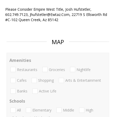
Please Consider Empire West Title, Josh Hufstetler,
602.749.7123, Jhufstetler@Ewtaz.Com, 22719 S Ellsworth Rd
#C-102 Queen Creek, Az 85142
MAP
Amenities
Restaurants
Groceries
Nightlife
Cafes
Shopping
Arts & Entertainment
Banks
Active Life
Schools
All
Elementary
Middle
High