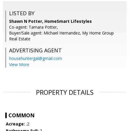
LISTED BY
Shawn N Potter, HomeSmart Lifestyles
Co-agent: Tamara Potter,
Buyer/Sale agent: Michael Hernandez, My Home Group
Real Estate
ADVERTISING AGENT
househuntergal@gmail.com
View More
PROPERTY DETAILS
COMMON
Acreage:
.2
Bathrooms Full:
2