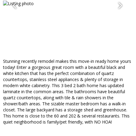
Stunning recently remodel makes this move-in ready home yours
today! Enter a gorgeous great room with a beautiful black and
white kitchen that has the perfect combination of quartz
countertops, stainless steel appliances & plenty of storage in
modern white cabinetry. This 3 bed 2 bath home has updated
laminate in the common areas. The bathrooms have beautiful
quartz countertops, along with tile & rain showers in the
shower/bath areas. The sizable master bedroom has a walk-in
closet. The large backyard has a storage shed and greenhouse.
This home is close to the 60 and 202 & several restaurants. This
quiet neighborhood is family/pet friendly, with NO HOA!