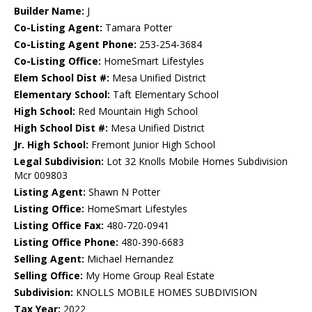
Builder Name:
J
Co-Listing Agent:
Tamara Potter
Co-Listing Agent Phone:
253-254-3684
Co-Listing Office:
HomeSmart Lifestyles
Elem School Dist #:
Mesa Unified District
Elementary School:
Taft Elementary School
High School:
Red Mountain High School
High School Dist #:
Mesa Unified District
Jr. High School:
Fremont Junior High School
Legal Subdivision:
Lot 32 Knolls Mobile Homes Subdivision
Mcr 009803
Listing Agent:
Shawn N Potter
Listing Office:
HomeSmart Lifestyles
Listing Office Fax:
480-720-0941
Listing Office Phone:
480-390-6683
Selling Agent:
Michael Hernandez
Selling Office:
My Home Group Real Estate
Subdivision:
KNOLLS MOBILE HOMES SUBDIVISION
Tax Year:
2022