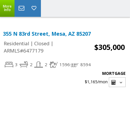
More
Info
355 N 83rd Street, Mesa, AZ 85207
|
|
Residential
Closed
$305,000
ARMLS#6477179
3
2
2
1596
8594
MORTGAGE
$1,165
/mon