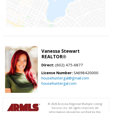
Vanessa Stewart
REALTOR®
Direct:
(602) 475-6877
License Number:
SA698420000
househuntergal@gmail.com
househuntergal.com
© 2026 Arizona Regional Multiple Listing
Service, Inc. All rights reserved. All
information should be verified by the