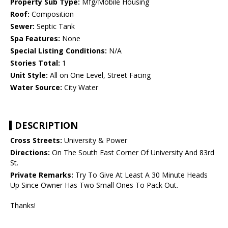
Property Sub Type:
Mfg/Mobile Housing
Roof:
Composition
Sewer:
Septic Tank
Spa Features:
None
Special Listing Conditions:
N/A
Stories Total:
1
Unit Style:
All on One Level, Street Facing
Water Source:
City Water
DESCRIPTION
Cross Streets:
University & Power
Directions:
On The South East Corner Of University And 83rd
St.
Private Remarks:
Try To Give At Least A 30 Minute Heads
Up Since Owner Has Two Small Ones To Pack Out.
Thanks!