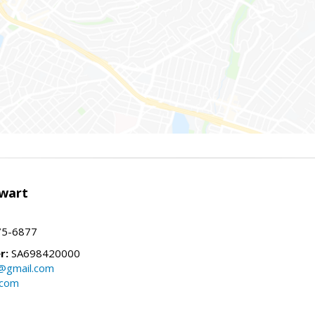
wart
75-6877
r:
SA698420000
@gmail.com
.com