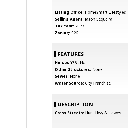
Listing Office:
HomeSmart Lifestyles
Selling Agent:
Jason Sequeira
Tax Year:
2023
Zoning:
02RL
FEATURES
Horses Y/N:
No
Other Structures:
None
Sewer:
None
Water Source:
City Franchise
DESCRIPTION
Cross Streets:
Hunt Hwy & Hawes