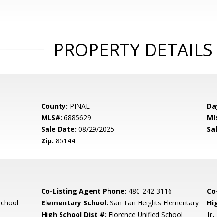
PROPERTY DETAILS
County:
PINAL
Da
MLS#:
6885629
Ml
Sale Date:
08/29/2025
Sal
Zip:
85144
Co-Listing Agent Phone:
480-242-3116
Co-
School
Elementary School:
San Tan Heights Elementary
Hi
High School Dist #:
Florence Unified School
Jr.