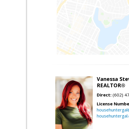
Vanessa Ste
REALTOR®
Direct:
(602) 4
License Numbe
househuntergal
househuntergal