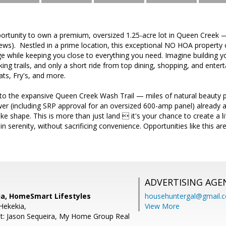
portunity to own a premium, oversized 1.25-acre lot in Queen Creek 
ws). Nestled in a prime location, this exceptional NO HOA property 
 while keeping you close to everything you need. Imagine building 
iking trails, and only a short ride from top dining, shopping, and ente
ts, Fry's, and more.
 to the expansive Queen Creek Wash Trail — miles of natural beauty p
r (including SRP approval for an oversized 600-amp panel) already at
ke shape. This is more than just land  it's your chance to create a l
 serenity, without sacrificing convenience. Opportunities like this ar
ADVERTISING AGE
ia, HomeSmart Lifestyles
househuntergal@gmail.
Hekekia,
View More
t: Jason Sequeira, My Home Group Real