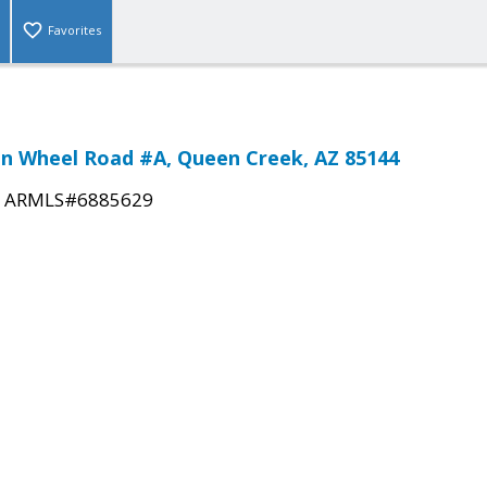
Favorites
n Wheel Road #A, Queen Creek, AZ 85144
|
ARMLS#6885629