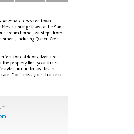
— Arizona's top-rated town
offers stunning views of the San
your dream home just steps from
rtainment, including Queen Creek
erfect for outdoor adventures.
 the property line, your future
ifestyle surrounded by desert
e rare. Don't miss your chance to
NT
com