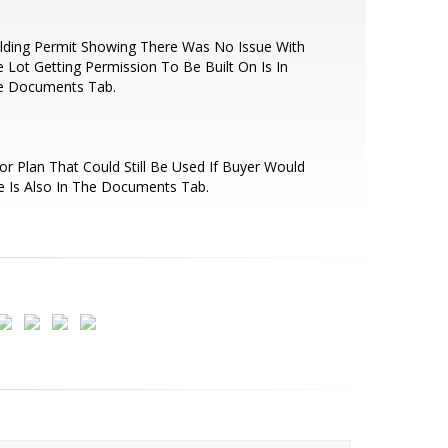
lding Permit Showing There Was No Issue With
 Lot Getting Permission To Be Built On Is In
e Documents Tab.
or Plan That Could Still Be Used If Buyer Would
e Is Also In The Documents Tab.