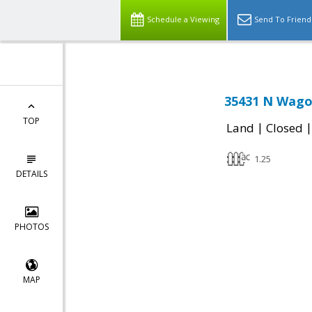
Schedule a Viewing
Send To Friend
35431 N Wago
TOP
|
Land
Closed
1.25
DETAILS
PHOTOS
MAP