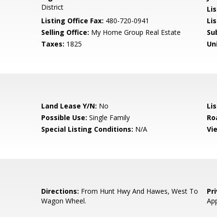
District
Li
Listing Office Fax:
480-720-0941
Li
Selling Office:
My Home Group Real Estate
Su
Taxes:
1825
Un
Land Lease Y/N:
No
Li
Possible Use:
Single Family
Ro
Special Listing Conditions:
N/A
Vi
Directions:
From Hunt Hwy And Hawes, West To
Pr
Wagon Wheel.
App