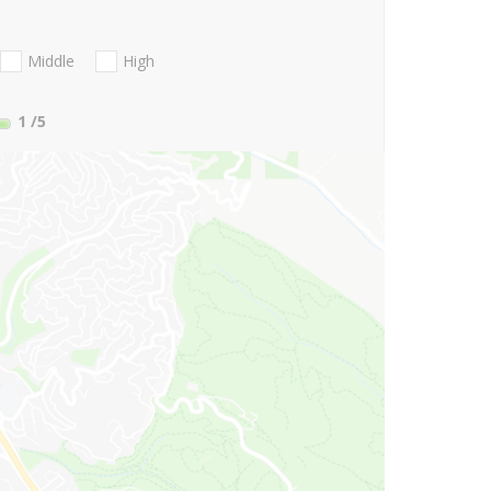
Middle
High
1
/5