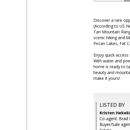
Discover a rare op
(According to US Ne
Tan Mountain Range
scenic hiking and b
Pecan Lakes, Fat Ca
Enjoy quick access
With water and powe
home is ready to ta
beauty and mountain
make it yours!
LISTED BY
Kristen Hekek
Co-agent: Brad 
Buyer/Sale agen