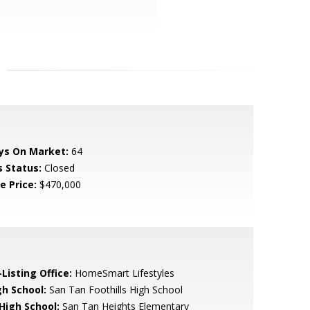
ys On Market:
64
s Status:
Closed
e Price:
$470,000
Listing Office:
HomeSmart Lifestyles
gh School:
San Tan Foothills High School
 High School:
San Tan Heights Elementary