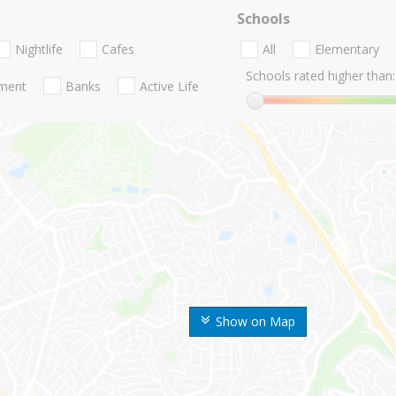
Schools
Nightlife
Cafes
All
Elementary
Schools rated higher than:
nment
Banks
Active Life
Show on Map