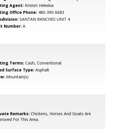
sting Agent:
Kristen Hekekia
sting Office Phone:
480-390-6683
bdivision:
SANTAN RANCHES UNIT 4
it Number:
A
sting Terms:
Cash, Conventional
ad Surface Type:
Asphalt
ew:
Mountain(s)
ivate Remarks:
Chickens, Horses And Goats Are
roved For This Area.