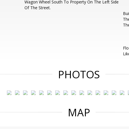
Wagon Wheel South To Property On The Left Side
Of The Street.
Bui
The
Th
Flo
Lik
PHOTOS
MAP