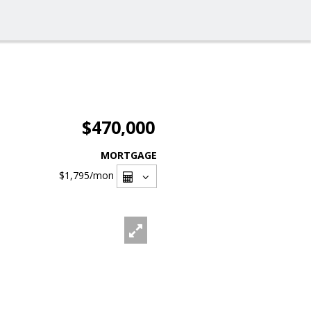
$470,000
MORTGAGE
$1,795
/mon