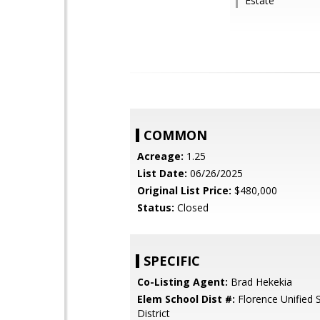
Estate
COMMON
Acreage:
1.25
List Date:
06/26/2025
Original List Price:
$480,000
Status:
Closed
SPECIFIC
Co-Listing Agent:
Brad Hekekia
Elem School Dist #:
Florence Unified 
District