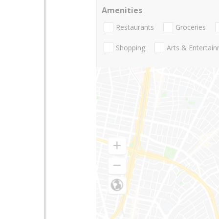
Amenities
Restaurants
Groceries
Shopping
Arts & Entertai