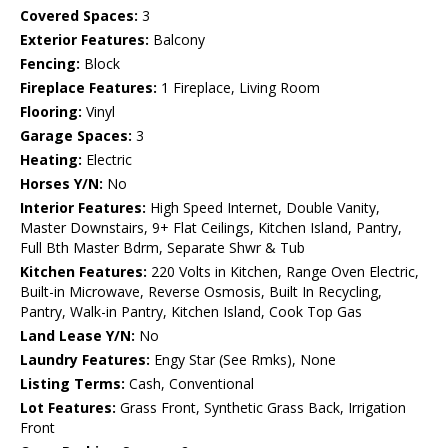
Covered Spaces:
3
Exterior Features:
Balcony
Fencing:
Block
Fireplace Features:
1 Fireplace, Living Room
Flooring:
Vinyl
Garage Spaces:
3
Heating:
Electric
Horses Y/N:
No
Interior Features:
High Speed Internet, Double Vanity,
Master Downstairs, 9+ Flat Ceilings, Kitchen Island, Pantry,
Full Bth Master Bdrm, Separate Shwr & Tub
Kitchen Features:
220 Volts in Kitchen, Range Oven Electric,
Built-in Microwave, Reverse Osmosis, Built In Recycling,
Pantry, Walk-in Pantry, Kitchen Island, Cook Top Gas
Land Lease Y/N:
No
Laundry Features:
Engy Star (See Rmks), None
Listing Terms:
Cash, Conventional
Lot Features:
Grass Front, Synthetic Grass Back, Irrigation
Front