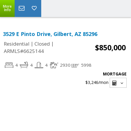
More
Info
3529 E Pinto Drive, Gilbert, AZ 85296
|
|
Residential
Closed
$850,000
ARMLS#6625144
4
4
4
2930
5998
MORTGAGE
$3,246
/mon