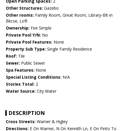
Open Parking Spaces:
2
Other Structures:
Gazebo
Other rooms:
Family Room, Great Room, Library-Blt-in
Bkcse, Loft
Ownership:
Fee Simple
Private Pool Y/N:
No
Private Pool Features:
None
Property Sub Type:
Single Family Residence
Roof:
Tile
Sewer:
Public Sewer
Spa Features:
None
Special Listing Conditions:
N/A
Stories Total:
2
Water Source:
City Water
DESCRIPTION
Cross Streets:
Warner & Higley
Directions:
E On Warner, N On Kennith Ln, E On Pinto To