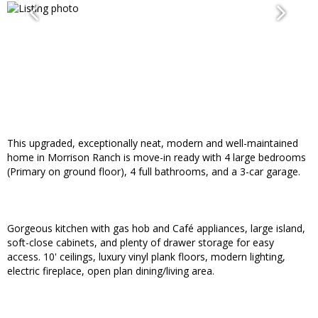
This upgraded, exceptionally neat, modern and well-maintained
home in Morrison Ranch is move-in ready with 4 large bedrooms
(Primary on ground floor), 4 full bathrooms, and a 3-car garage.
Gorgeous kitchen with gas hob and Café appliances, large island,
soft-close cabinets, and plenty of drawer storage for easy
access. 10' ceilings, luxury vinyl plank floors, modern lighting,
electric fireplace, open plan dining/living area.