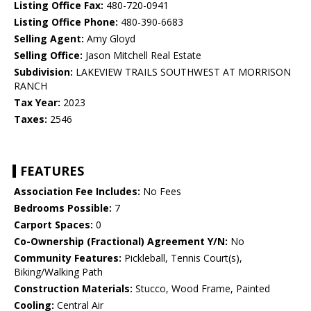
Listing Office Fax:
480-720-0941
Listing Office Phone:
480-390-6683
Selling Agent:
Amy Gloyd
Selling Office:
Jason Mitchell Real Estate
Subdivision:
LAKEVIEW TRAILS SOUTHWEST AT MORRISON
RANCH
Tax Year:
2023
Taxes:
2546
FEATURES
Association Fee Includes:
No Fees
Bedrooms Possible:
7
Carport Spaces:
0
Co-Ownership (Fractional) Agreement Y/N:
No
Community Features:
Pickleball, Tennis Court(s),
Biking/Walking Path
Construction Materials:
Stucco, Wood Frame, Painted
Cooling:
Central Air