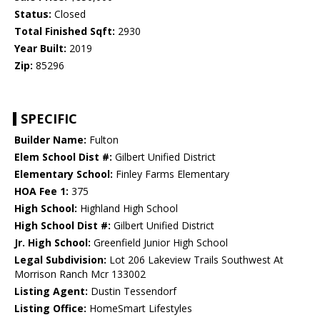
Status:
Closed
Total Finished Sqft:
2930
Year Built:
2019
Zip:
85296
SPECIFIC
Builder Name:
Fulton
Elem School Dist #:
Gilbert Unified District
Elementary School:
Finley Farms Elementary
HOA Fee 1:
375
High School:
Highland High School
High School Dist #:
Gilbert Unified District
Jr. High School:
Greenfield Junior High School
Legal Subdivision:
Lot 206 Lakeview Trails Southwest At
Morrison Ranch Mcr 133002
Listing Agent:
Dustin Tessendorf
Listing Office:
HomeSmart Lifestyles