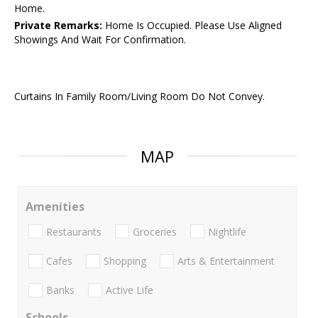
Home.
Private Remarks:
Home Is Occupied. Please Use Aligned
Showings And Wait For Confirmation.
Curtains In Family Room/Living Room Do Not Convey.
MAP
Amenities
Restaurants
Groceries
Nightlife
Cafes
Shopping
Arts & Entertainment
Banks
Active Life
Schools