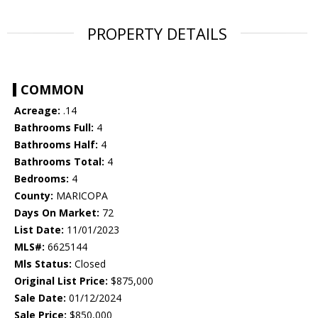
PROPERTY DETAILS
COMMON
Acreage:
.14
Bathrooms Full:
4
Bathrooms Half:
4
Bathrooms Total:
4
Bedrooms:
4
County:
MARICOPA
Days On Market:
72
List Date:
11/01/2023
MLS#:
6625144
Mls Status:
Closed
Original List Price:
$875,000
Sale Date:
01/12/2024
Sale Price:
$850,000