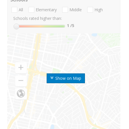
All
Elementary
Middle
High
Schools rated higher than:
1
/5
Show on Map