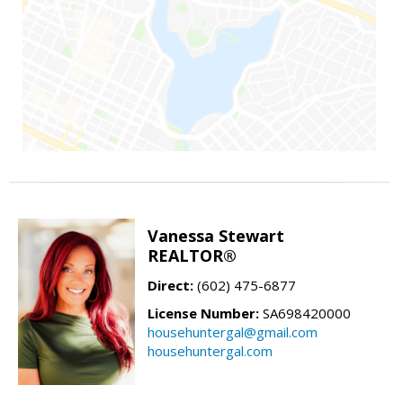
Vanessa Stewart
REALTOR®
Direct:
(602) 475-6877
License Number:
SA698420000
househuntergal@gmail.com
househuntergal.com