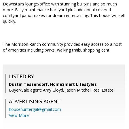
Downstairs lounge/office with stunning built-ins and so much
more. Easy maintenance backyard plus additional covered
courtyard patio makes for dream entertaining. This house will sell
quickly.
The Morrison Ranch community provides easy access to a host
of amenities including parks, walking trails, shopping cent
LISTED BY
Dustin Tessendorf, HomeSmart Lifestyles
Buyer/Sale agent: Amy Gloyd, Jason Mitchell Real Estate
ADVERTISING AGENT
househuntergal@gmail.com
View More