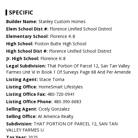
SPECIFIC
Builder Name:
Stanley Custom Homes
Elem School Dist #:
Florence Unified School District
Elementary School:
Florence K-8
High School:
Poston Butte High School
High School Dist #:
Florence Unified School District
Jr. High School:
Florence K-8
Legal Subdivision:
That Portion Of Parcel 12, San Tan Valley
Farmes Unit Vi In Book 1 Of Surveys Page 68 And Per Amende
Listing Agent:
Stacie Toma
Listing Office:
HomeSmart Lifestyles
Listing Office Fax:
480-720-0941
Listing Office Phone:
480-390-6683
Selling Agent:
Cicely Gonzalez
Selling Office:
At America Realty
Subdivision:
THAT PORTION OF PARCEL 12, SAN TAN
VALLEY FARMES U
Tax Year:
2025