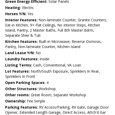
Green Energy Efficient:
Solar Panels
Heating:
Electric
Horses Y/N:
Yes
Interior Features:
Non-laminate Counter, Granite Counters,
Eat-in Kitchen, 9+ Flat Ceilings, No Interior Steps, Kitchen
Island, Pantry, 2 Master Baths, Full Bth Master Bdrm,
Separate Shwr & Tub
Kitchen Features:
Built-in Microwave, Reverse Osmosis,
Pantry, Non-laminate Counter, Kitchen Island
Land Lease Y/N:
No
Laundry Features:
Inside
Listing Terms:
Cash, Conventional, VA Loan
Lot Features:
North/South Exposure, Sprinklers In Rear,
Sprinklers In Front
Open Parking Spaces:
4
Other Structures:
Workshop
Other rooms:
Great Room, Separate Workshop
Ownership:
Fee Simple
Parking Features:
RV Access/Parking, RV Gate, Garage Door
Opener, Extended Length Garage, Direct Access, Attch'd Gar