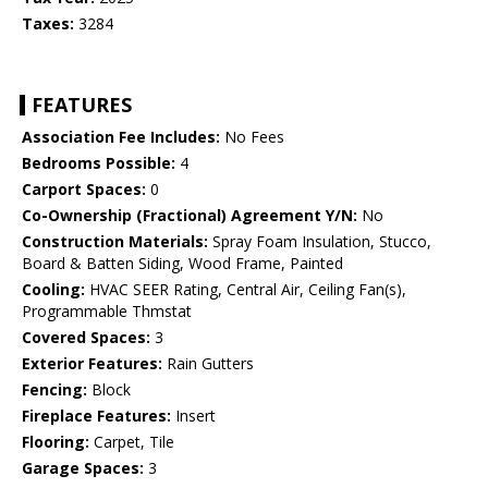
Taxes:
3284
FEATURES
Association Fee Includes:
No Fees
Bedrooms Possible:
4
Carport Spaces:
0
Co-Ownership (Fractional) Agreement Y/N:
No
Construction Materials:
Spray Foam Insulation, Stucco,
Board & Batten Siding, Wood Frame, Painted
Cooling:
HVAC SEER Rating, Central Air, Ceiling Fan(s),
Programmable Thmstat
Covered Spaces:
3
Exterior Features:
Rain Gutters
Fencing:
Block
Fireplace Features:
Insert
Flooring:
Carpet, Tile
Garage Spaces:
3