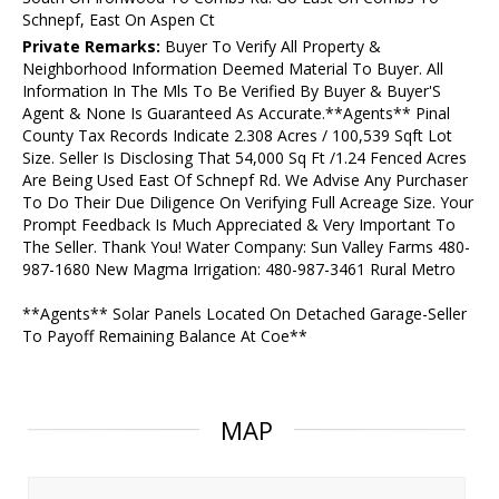
Schnepf, East On Aspen Ct
Private Remarks:
Buyer To Verify All Property &
Neighborhood Information Deemed Material To Buyer. All
Information In The Mls To Be Verified By Buyer & Buyer'S
Agent & None Is Guaranteed As Accurate.**Agents** Pinal
County Tax Records Indicate 2.308 Acres / 100,539 Sqft Lot
Size. Seller Is Disclosing That 54,000 Sq Ft /1.24 Fenced Acres
Are Being Used East Of Schnepf Rd. We Advise Any Purchaser
To Do Their Due Diligence On Verifying Full Acreage Size. Your
Prompt Feedback Is Much Appreciated & Very Important To
The Seller. Thank You! Water Company: Sun Valley Farms 480-
987-1680 New Magma Irrigation: 480-987-3461 Rural Metro
**Agents** Solar Panels Located On Detached Garage-Seller
To Payoff Remaining Balance At Coe**
MAP