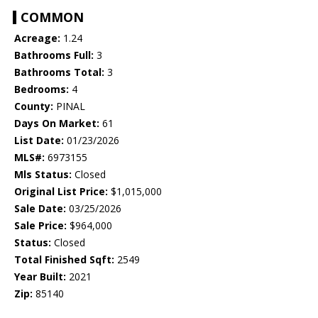
COMMON
Acreage:
1.24
Bathrooms Full:
3
Bathrooms Total:
3
Bedrooms:
4
County:
PINAL
Days On Market:
61
List Date:
01/23/2026
MLS#:
6973155
Mls Status:
Closed
Original List Price:
$1,015,000
Sale Date:
03/25/2026
Sale Price:
$964,000
Status:
Closed
Total Finished Sqft:
2549
Year Built:
2021
Zip:
85140