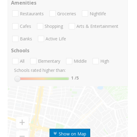
Amenities
Restaurants
Groceries
Nightlife
Cafes
Shopping
Arts & Entertainment
Banks
Active Life
Schools
All
Elementary
Middle
High
Schools rated higher than:
1
/5
Show on Map