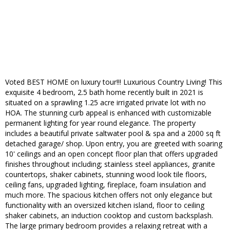
Voted BEST HOME on luxury tour!!! Luxurious Country Living! This
exquisite 4 bedroom, 2.5 bath home recently built in 2021 is
situated on a sprawling 1.25 acre irrigated private lot with no
HOA. The stunning curb appeal is enhanced with customizable
permanent lighting for year round elegance. The property
includes a beautiful private saltwater pool & spa and a 2000 sq ft
detached garage/ shop. Upon entry, you are greeted with soaring
10' ceilings and an open concept floor plan that offers upgraded
finishes throughout including; stainless steel appliances, granite
countertops, shaker cabinets, stunning wood look tile floors,
ceiling fans, upgraded lighting, fireplace, foam insulation and
much more. The spacious kitchen offers not only elegance but
functionality with an oversized kitchen island, floor to ceiling
shaker cabinets, an induction cooktop and custom backsplash.
The large primary bedroom provides a relaxing retreat with a