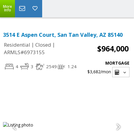
More
Info
3514 E Aspen Court, San Tan Valley, AZ 85140
|
|
Residential
Closed
$964,000
ARMLS#6973155
MORTGAGE
4
3
2549
1.24
$3,682
/mon