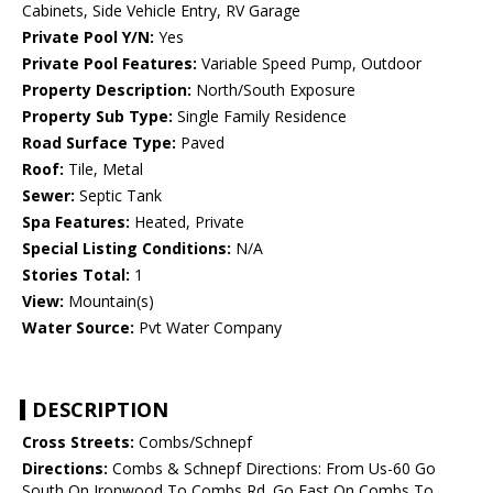
Cabinets, Side Vehicle Entry, RV Garage
Private Pool Y/N:
Yes
Private Pool Features:
Variable Speed Pump, Outdoor
Property Description:
North/South Exposure
Property Sub Type:
Single Family Residence
Road Surface Type:
Paved
Roof:
Tile, Metal
Sewer:
Septic Tank
Spa Features:
Heated, Private
Special Listing Conditions:
N/A
Stories Total:
1
View:
Mountain(s)
Water Source:
Pvt Water Company
DESCRIPTION
Cross Streets:
Combs/Schnepf
Directions:
Combs & Schnepf Directions: From Us-60 Go
South On Ironwood To Combs Rd. Go East On Combs To