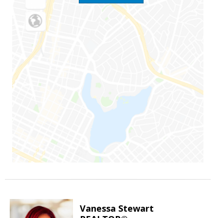
Vanessa Stewart