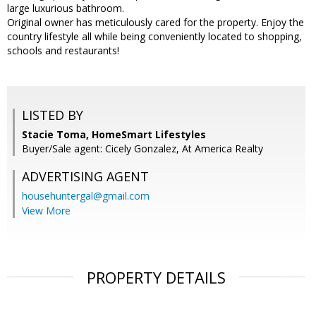
large luxurious bathroom.
Original owner has meticulously cared for the property. Enjoy the
country lifestyle all while being conveniently located to shopping,
schools and restaurants!
LISTED BY
Stacie Toma, HomeSmart Lifestyles
Buyer/Sale agent: Cicely Gonzalez, At America Realty
ADVERTISING AGENT
househuntergal@gmail.com
View More
PROPERTY DETAILS