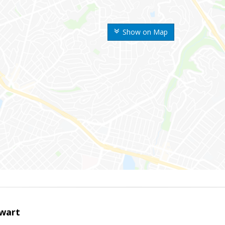
Show on Map
wart