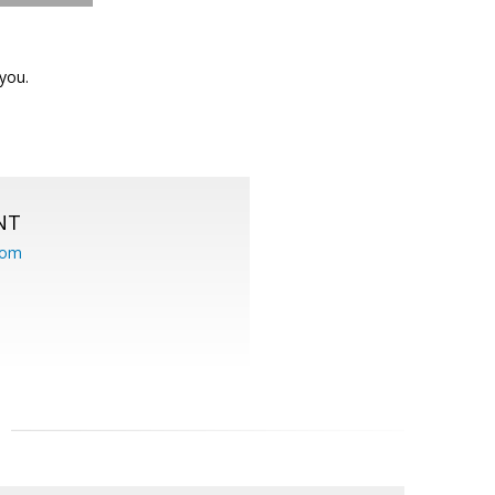
you.
NT
com