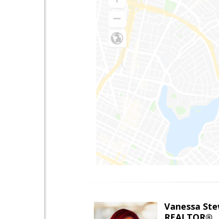
Vanessa Ste
REALTOR®