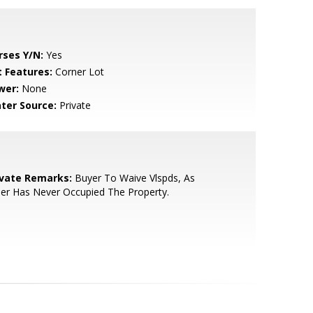
rses Y/N:
Yes
t Features:
Corner Lot
wer:
None
ter Source:
Private
ivate Remarks:
Buyer To Waive Vlspds, As
ler Has Never Occupied The Property.