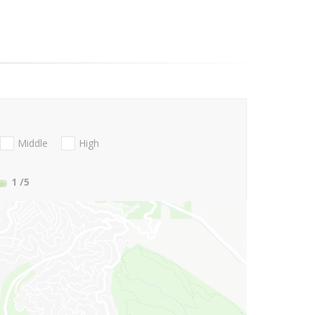
Middle
High
1
/5