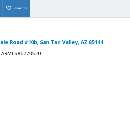
Favorites
dale Road #10b, San Tan Valley, AZ 85144
|
ARMLS#6770520