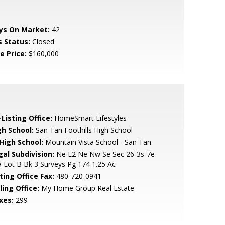
ys On Market:
42
s Status:
Closed
e Price:
$160,000
Listing Office:
HomeSmart Lifestyles
gh School:
San Tan Foothills High School
 High School:
Mountain Vista School - San Tan
gal Subdivision:
Ne E2 Ne Nw Se Sec 26-3s-7e
 Lot B Bk 3 Surveys Pg 174 1.25 Ac
ting Office Fax:
480-720-0941
ling Office:
My Home Group Real Estate
xes:
299