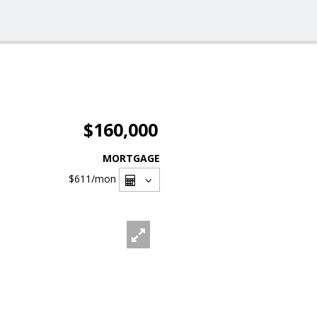
$160,000
MORTGAGE
$611
/mon