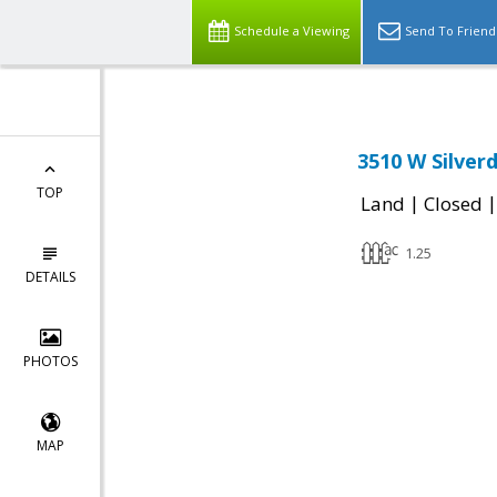
Schedule a Viewing
Send To Friend
3510 W Silver
TOP
|
Land
Closed
1.25
DETAILS
PHOTOS
MAP