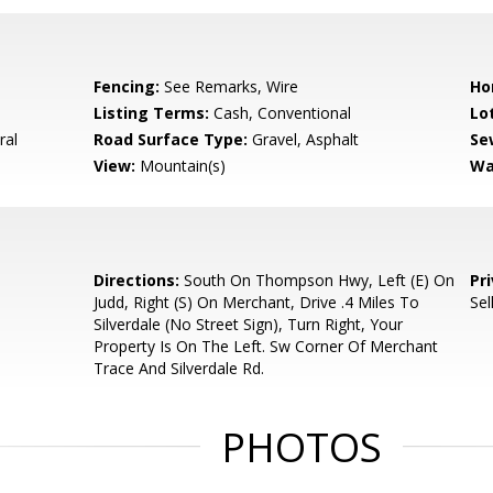
Fencing:
See Remarks, Wire
Ho
Listing Terms:
Cash, Conventional
Lo
ral
Road Surface Type:
Gravel, Asphalt
Se
View:
Mountain(s)
Wa
Directions:
South On Thompson Hwy, Left (E) On
Pr
Judd, Right (S) On Merchant, Drive .4 Miles To
Sel
Silverdale (No Street Sign), Turn Right, Your
Property Is On The Left. Sw Corner Of Merchant
Trace And Silverdale Rd.
PHOTOS