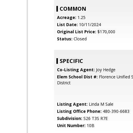
COMMON
Acreage:
1.25
List Date:
10/11/2024
Original List Price:
$170,000
Status:
Closed
SPECIFIC
Co-Listing Agent:
Joy Hedge
Elem School Dist #:
Florence Unified 
District
Listing Agent:
Linda M Sale
Listing Office Phone:
480-390-6683
Subdivision:
S26 T3S R7E
Unit Number:
10B