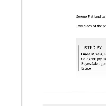
Serene Flat land t
Two sides of the p
LISTED BY
Linda M Sale,
Co-agent: Joy H
Buyer/Sale agen
Estate