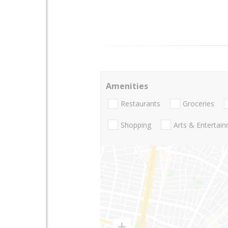
Amenities
Restaurants
Groceries
Shopping
Arts & Entertai