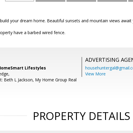
o build your dream home. Beautiful sunsets and mountain views await 
roperty have a barbed wired fence.
ADVERTISING AGE
 HomeSmart Lifestyles
househuntergal@gmail.
edge,
View More
t: Beth L Jackson, My Home Group Real
PROPERTY DETAILS