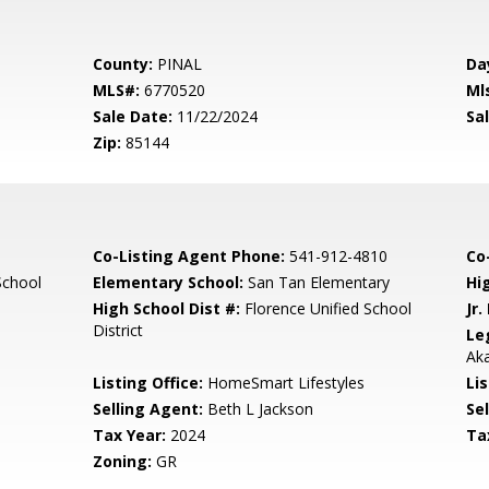
County:
PINAL
Da
MLS#:
6770520
Ml
Sale Date:
11/22/2024
Sal
Zip:
85144
Co-Listing Agent Phone:
541-912-4810
Co-
School
Elementary School:
San Tan Elementary
Hi
High School Dist #:
Florence Unified School
Jr.
District
Le
Aka
Listing Office:
HomeSmart Lifestyles
Lis
Selling Agent:
Beth L Jackson
Sel
Tax Year:
2024
Ta
Zoning:
GR