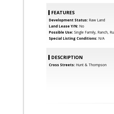
FEATURES
Development Status:
Raw Land
Land Lease Y/N:
No
Possible Use:
Single Family, Ranch, Ru
Special Listing Conditions:
N/A
DESCRIPTION
Cross Streets:
Hunt & Thompson