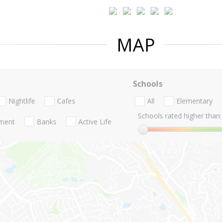
MAP
Schools
Nightlife
Cafes
All
Elementary
Schools rated higher than:
nment
Banks
Active Life