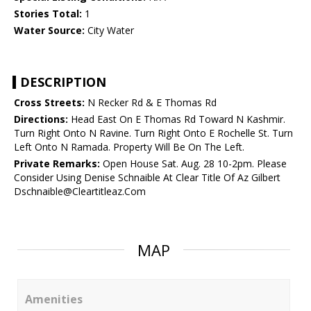
Stories Total:
1
Water Source:
City Water
DESCRIPTION
Cross Streets:
N Recker Rd & E Thomas Rd
Directions:
Head East On E Thomas Rd Toward N Kashmir.
Turn Right Onto N Ravine. Turn Right Onto E Rochelle St. Turn
Left Onto N Ramada. Property Will Be On The Left.
Private Remarks:
Open House Sat. Aug. 28 10-2pm. Please
Consider Using Denise Schnaible At Clear Title Of Az Gilbert
Dschnaible@Cleartitleaz.Com
MAP
Amenities