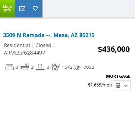
More
Info
3509 N Ramada --, Mesa, AZ 85215
|
|
Residential
Closed
$436,000
ARMLS#6284497
3
2
2
1542
7032
MORTGAGE
$1,665
/mon