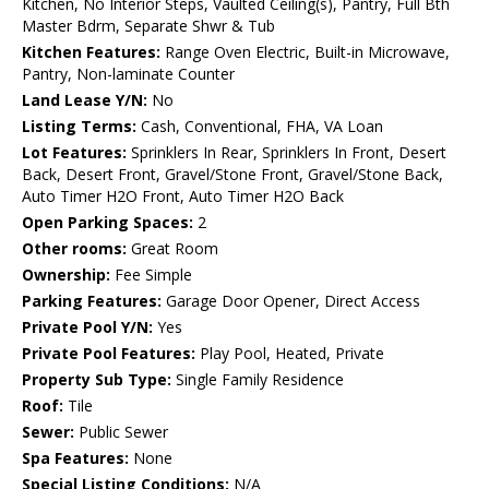
Kitchen, No Interior Steps, Vaulted Ceiling(s), Pantry, Full Bth
Master Bdrm, Separate Shwr & Tub
Kitchen Features:
Range Oven Electric, Built-in Microwave,
Pantry, Non-laminate Counter
Land Lease Y/N:
No
Listing Terms:
Cash, Conventional, FHA, VA Loan
Lot Features:
Sprinklers In Rear, Sprinklers In Front, Desert
Back, Desert Front, Gravel/Stone Front, Gravel/Stone Back,
Auto Timer H2O Front, Auto Timer H2O Back
Open Parking Spaces:
2
Other rooms:
Great Room
Ownership:
Fee Simple
Parking Features:
Garage Door Opener, Direct Access
Private Pool Y/N:
Yes
Private Pool Features:
Play Pool, Heated, Private
Property Sub Type:
Single Family Residence
Roof:
Tile
Sewer:
Public Sewer
Spa Features:
None
Special Listing Conditions:
N/A