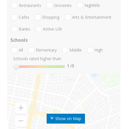
Restaurants
Groceries
Nightlife
Cafes
Shopping
Arts & Entertainment
Banks
Active Life
Schools
All
Elementary
Middle
High
Schools rated higher than:
1
/5
Show on Map