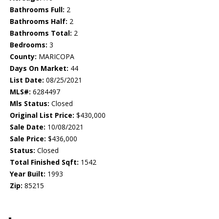
Bathrooms Full:
2
Bathrooms Half:
2
Bathrooms Total:
2
Bedrooms:
3
County:
MARICOPA
Days On Market:
44
List Date:
08/25/2021
MLS#:
6284497
Mls Status:
Closed
Original List Price:
$430,000
Sale Date:
10/08/2021
Sale Price:
$436,000
Status:
Closed
Total Finished Sqft:
1542
Year Built:
1993
Zip:
85215