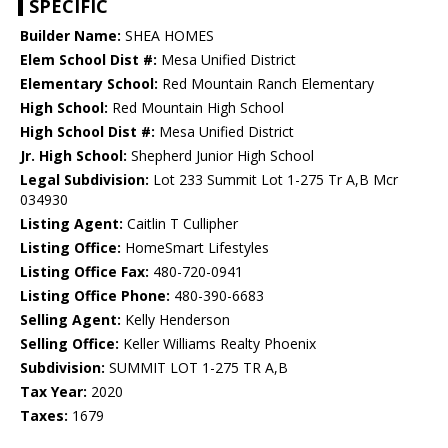
SPECIFIC
Builder Name:
SHEA HOMES
Elem School Dist #:
Mesa Unified District
Elementary School:
Red Mountain Ranch Elementary
High School:
Red Mountain High School
High School Dist #:
Mesa Unified District
Jr. High School:
Shepherd Junior High School
Legal Subdivision:
Lot 233 Summit Lot 1-275 Tr A,B Mcr
034930
Listing Agent:
Caitlin T Cullipher
Listing Office:
HomeSmart Lifestyles
Listing Office Fax:
480-720-0941
Listing Office Phone:
480-390-6683
Selling Agent:
Kelly Henderson
Selling Office:
Keller Williams Realty Phoenix
Subdivision:
SUMMIT LOT 1-275 TR A,B
Tax Year:
2020
Taxes:
1679