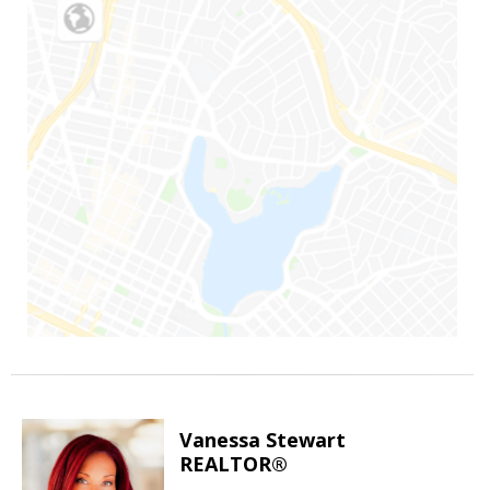
Vanessa Stewart
REALTOR®