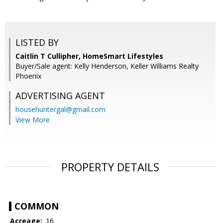
LISTED BY
Caitlin T Cullipher, HomeSmart Lifestyles
Buyer/Sale agent: Kelly Henderson, Keller Williams Realty
Phoenix
ADVERTISING AGENT
househuntergal@gmail.com
View More
PROPERTY DETAILS
COMMON
Acreage:
.16