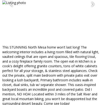
This STUNNING North Mesa home won't last long! The
welcoming interior includes a living room filled with natural light,
vaulted ceilings that are open and spacious, tile flooring t/out,
and a cozy fireplace family room. The open eat-in kitchen is a
cook's delight offering granite counters, tons of white cabinets
perfect for all your storage, & stainless steel appliances. Check
out the private, split main bedroom with private patio exit over
looking a lush backyard!, Primary bathroom includes walk-in
closet, dual sinks, tub w/ separate shower. This oasis-inspired
backyard boasts an incredible pool and covered patio. Did I
mention, NO HOA! Located within 3 miles of the Salt River and
great local mountain biking, you won't be disappointed but the
surrounding desert beauty. Come see today!