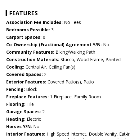
FEATURES
Association Fee Includes:
No Fees
Bedrooms Possible:
3
Carport Spaces:
0
Co-Ownership (Fractional) Agreement Y/N:
No
Community Features:
Biking/Walking Path
Construction Materials:
Stucco, Wood Frame, Painted
Cooling:
Central Air, Ceiling Fan(s)
Covered Spaces:
2
Exterior Features:
Covered Patio(s), Patio
Fencing:
Block
Fireplace Features:
1 Fireplace, Family Room
Flooring:
Tile
Garage Spaces:
2
Heating:
Electric
Horses Y/N:
No
Interior Features:
High Speed Internet, Double Vanity, Eat-in