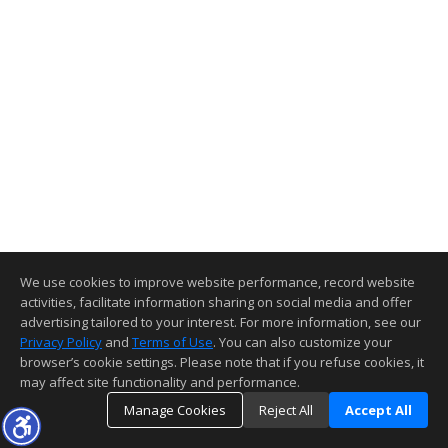
We use cookies to improve website performance, record website
activities, facilitate information sharing on social media and offer
advertising tailored to your interest. For more information, see our
Privacy Policy
and
Terms of Use
. You can also customize your
browser’s cookie settings. Please note that if you refuse cookies, it
may affect site functionality and performance.
Manage Cookies
Reject All
Accept All