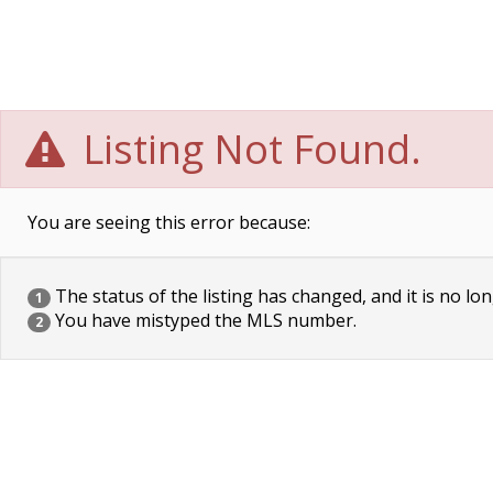
Listing Not Found.
You are seeing this error because:
The status of the listing has changed, and it is no lon
1
You have mistyped the MLS number.
2