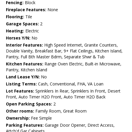
Fencing:
Block
Fireplace Features:
None
Flooring:
Tile
Garage Spaces:
2
Heating:
Electric
Horses Y/N:
No
Interior Features:
High Speed Internet, Granite Counters,
Double Vanity, Breakfast Bar, 9+ Flat Ceilings, Kitchen Island,
Pantry, Full Bth Master Bdrm, Separate Shwr & Tub
Kitchen Features:
Range Oven Electric, Built-in Microwave,
Pantry, Kitchen Island
Land Lease Y/N:
No
Listing Terms:
Cash, Conventional, FHA, VA Loan
Lot Features:
Sprinklers In Rear, Sprinklers In Front, Desert
Front, Auto Timer H2O Front, Auto Timer H2O Back
Open Parking Spaces:
2
Other rooms:
Family Room, Great Room
Ownership:
Fee Simple
Parking Features:
Garage Door Opener, Direct Access,
Attch'd Gar Cabinets