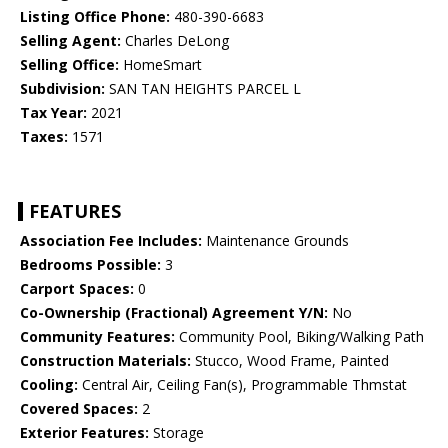
Listing Office Phone:
480-390-6683
Selling Agent:
Charles DeLong
Selling Office:
HomeSmart
Subdivision:
SAN TAN HEIGHTS PARCEL L
Tax Year:
2021
Taxes:
1571
FEATURES
Association Fee Includes:
Maintenance Grounds
Bedrooms Possible:
3
Carport Spaces:
0
Co-Ownership (Fractional) Agreement Y/N:
No
Community Features:
Community Pool, Biking/Walking Path
Construction Materials:
Stucco, Wood Frame, Painted
Cooling:
Central Air, Ceiling Fan(s), Programmable Thmstat
Covered Spaces:
2
Exterior Features:
Storage