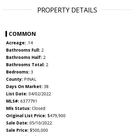
PROPERTY DETAILS
COMMON
Acreage:
.14
Bathrooms Full:
2
Bathrooms Half:
2
Bathrooms Total:
2
Bedrooms:
3
County:
PINAL
Days On Market:
38
List Date:
04/02/2022
MLS#:
6377791
Mls Status:
Closed
Original List Price:
$479,900
Sale Date:
05/10/2022
Sale Price:
$500,000