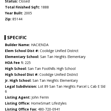
Status:
Closed
Total Finished Sqft:
1888
Year Built:
2005
Zip:
85144
SPECIFIC
Builder Name:
HACIENDA
Elem School Dist #:
Coolidge Unified District
Elementary School:
San Tan Heights Elementary
HOA Fee 1:
225
High School:
San Tan Foothills High School
High School Dist #:
Coolidge Unified District
Jr. High School:
San Tan Heights Elementary
Legal Subdivision:
Lot 89 San Tan Heights Parcel L Cab E Sld
6
Listing Agent:
John Ferrin
Listing Office:
HomeSmart Lifestyles
Listing Office Fax:
480-720-0941