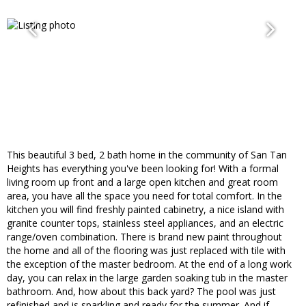
This beautiful 3 bed, 2 bath home in the community of San Tan
Heights has everything you've been looking for! With a formal
living room up front and a large open kitchen and great room
area, you have all the space you need for total comfort. In the
kitchen you will find freshly painted cabinetry, a nice island with
granite counter tops, stainless steel appliances, and an electric
range/oven combination. There is brand new paint throughout
the home and all of the flooring was just replaced with tile with
the exception of the master bedroom. At the end of a long work
day, you can relax in the large garden soaking tub in the master
bathroom. And, how about this back yard? The pool was just
refinished and is sparkling and ready for the summer. And if