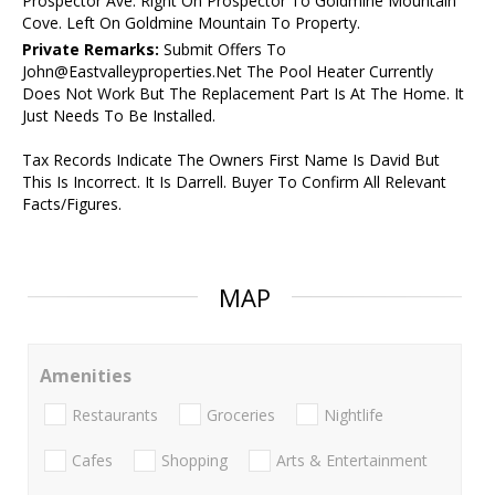
Prospector Ave. Right On Prospector To Goldmine Mountain
Cove. Left On Goldmine Mountain To Property.
Private Remarks:
Submit Offers To
John@Eastvalleyproperties.Net The Pool Heater Currently
Does Not Work But The Replacement Part Is At The Home. It
Just Needs To Be Installed.
Tax Records Indicate The Owners First Name Is David But
This Is Incorrect. It Is Darrell. Buyer To Confirm All Relevant
Facts/Figures.
MAP
Amenities
Restaurants
Groceries
Nightlife
Cafes
Shopping
Arts & Entertainment