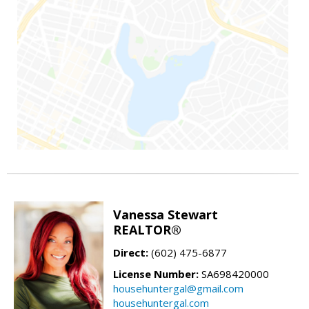
Vanessa Stewart
REALTOR®
Direct:
(602) 475-6877
License Number:
SA698420000
househuntergal@gmail.com
househuntergal.com