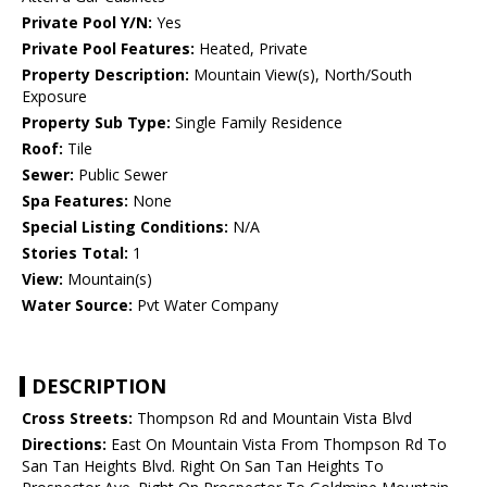
Private Pool Y/N:
Yes
Private Pool Features:
Heated, Private
Property Description:
Mountain View(s), North/South
Exposure
Property Sub Type:
Single Family Residence
Roof:
Tile
Sewer:
Public Sewer
Spa Features:
None
Special Listing Conditions:
N/A
Stories Total:
1
View:
Mountain(s)
Water Source:
Pvt Water Company
DESCRIPTION
Cross Streets:
Thompson Rd and Mountain Vista Blvd
Directions:
East On Mountain Vista From Thompson Rd To
San Tan Heights Blvd. Right On San Tan Heights To