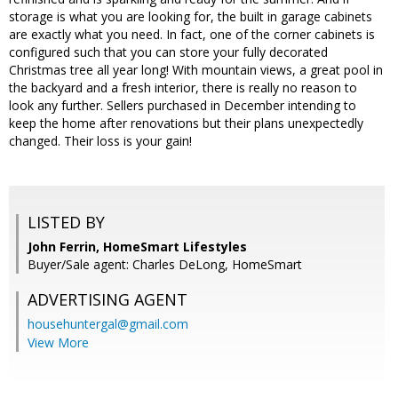
storage is what you are looking for, the built in garage cabinets
are exactly what you need. In fact, one of the corner cabinets is
configured such that you can store your fully decorated
Christmas tree all year long! With mountain views, a great pool in
the backyard and a fresh interior, there is really no reason to
look any further. Sellers purchased in December intending to
keep the home after renovations but their plans unexpectedly
changed. Their loss is your gain!
LISTED BY
John Ferrin, HomeSmart Lifestyles
Buyer/Sale agent: Charles DeLong, HomeSmart
ADVERTISING AGENT
househuntergal@gmail.com
View More