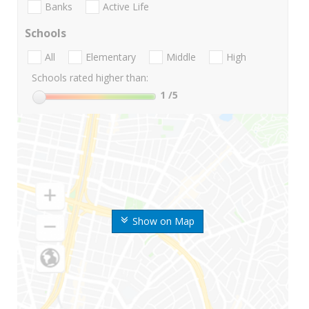
Banks
Active Life
Schools
All
Elementary
Middle
High
Schools rated higher than:
1
/5
Show on Map