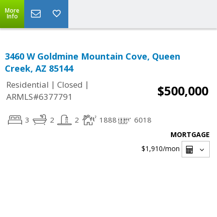
More
Info
3460 W Goldmine Mountain Cove, Queen
Creek, AZ 85144
|
|
Residential
Closed
$500,000
ARMLS#6377791
3
2
2
1888
6018
MORTGAGE
$1,910
/mon