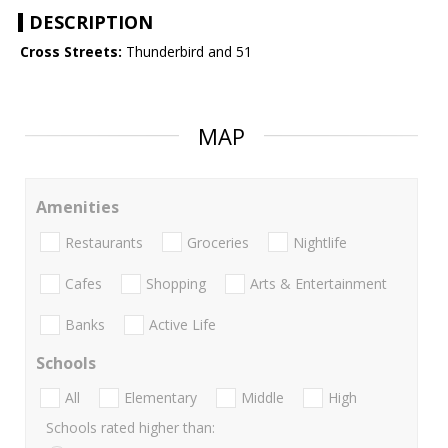
DESCRIPTION
Cross Streets:
Thunderbird and 51
MAP
Amenities
Restaurants
Groceries
Nightlife
Cafes
Shopping
Arts & Entertainment
Banks
Active Life
Schools
All
Elementary
Middle
High
Schools rated higher than: