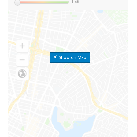
1
/5
Show on Map