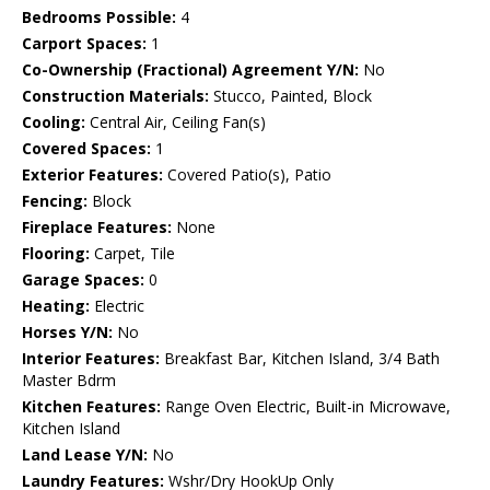
Bedrooms Possible:
4
Carport Spaces:
1
Co-Ownership (Fractional) Agreement Y/N:
No
Construction Materials:
Stucco, Painted, Block
Cooling:
Central Air, Ceiling Fan(s)
Covered Spaces:
1
Exterior Features:
Covered Patio(s), Patio
Fencing:
Block
Fireplace Features:
None
Flooring:
Carpet, Tile
Garage Spaces:
0
Heating:
Electric
Horses Y/N:
No
Interior Features:
Breakfast Bar, Kitchen Island, 3/4 Bath
Master Bdrm
Kitchen Features:
Range Oven Electric, Built-in Microwave,
Kitchen Island
Land Lease Y/N:
No
Laundry Features:
Wshr/Dry HookUp Only