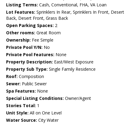
Listing Terms:
Cash, Conventional, FHA, VA Loan
Lot Features:
Sprinklers In Rear, Sprinklers In Front, Desert
Back, Desert Front, Grass Back
Open Parking Spaces:
2
Other rooms:
Great Room
Ownership:
Fee Simple
Private Pool Y/N:
No
Private Pool Features:
None
Property Description:
East/West Exposure
Property Sub Type:
Single Family Residence
Roof:
Composition
Sewer:
Public Sewer
Spa Features:
None
Special Listing Conditions:
Owner/Agent
Stories Total:
1
Unit Style:
All on One Level
Water Source:
City Water