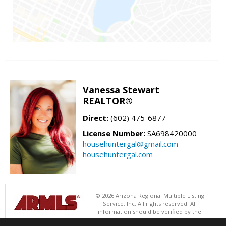
Vanessa Stewart
REALTOR®
Direct:
(602) 475-6877
License Number:
SA698420000
househuntergal@gmail.com
househuntergal.com
© 2026 Arizona Regional Multiple Listing
Service, Inc. All rights reserved. All
information should be verified by the
recipient and none is guaranteed as accurate by ARMLS. The ARMLS