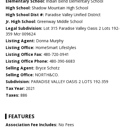
Elementary School:
Indian Bend Elementary School
High School:
Shadow Mountain High School
High School Dist #:
Paradise Valley Unified District
Jr. High School:
Greenway Middle School
Legal Subdivision:
Lot 315 Paradise Valley Oasis 2 Lots 192-
359 Mcr 009624
Listing Agent:
Donna Murphy
Listing Office:
HomeSmart Lifestyles
Listing Office Fax:
480-720-0941
Listing Office Phone:
480-390-6683
Selling Agent:
Bryce Schotz
Selling Office:
NORTH&CO.
Subdivision:
PARADISE VALLEY OASIS 2 LOTS 192-359
Tax Year:
2021
Taxes:
886
FEATURES
Association Fee Includes:
No Fees