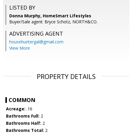
LISTED BY
Donna Murphy, HomeSmart Lifestyles
Buyer/Sale agent: Bryce Schotz, NORTH&CO.
ADVERTISING AGENT
househuntergal@gmail.com
View More
PROPERTY DETAILS
COMMON
Acreage:
.16
Bathrooms Full:
2
Bathrooms Half:
2
Bathrooms Total:
2