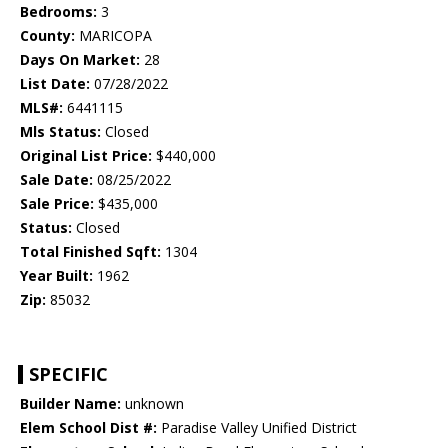
Bedrooms:
3
County:
MARICOPA
Days On Market:
28
List Date:
07/28/2022
MLS#:
6441115
Mls Status:
Closed
Original List Price:
$440,000
Sale Date:
08/25/2022
Sale Price:
$435,000
Status:
Closed
Total Finished Sqft:
1304
Year Built:
1962
Zip:
85032
SPECIFIC
Builder Name:
unknown
Elem School Dist #:
Paradise Valley Unified District