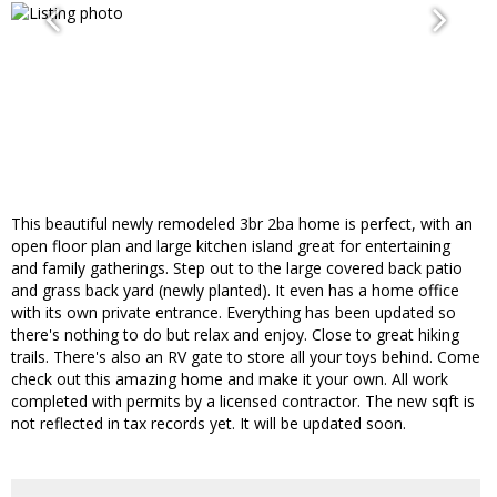
This beautiful newly remodeled 3br 2ba home is perfect, with an
open floor plan and large kitchen island great for entertaining
and family gatherings. Step out to the large covered back patio
and grass back yard (newly planted). It even has a home office
with its own private entrance. Everything has been updated so
there's nothing to do but relax and enjoy. Close to great hiking
trails. There's also an RV gate to store all your toys behind. Come
check out this amazing home and make it your own. All work
completed with permits by a licensed contractor. The new sqft is
not reflected in tax records yet. It will be updated soon.