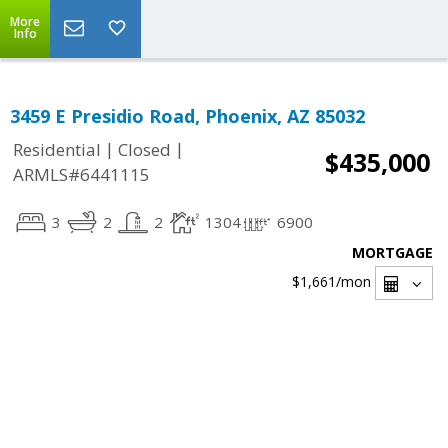
More
Info
3459 E Presidio Road, Phoenix, AZ 85032
|
|
Residential
Closed
$435,000
ARMLS#6441115
3
2
2
1304
6900
MORTGAGE
$1,661
/mon