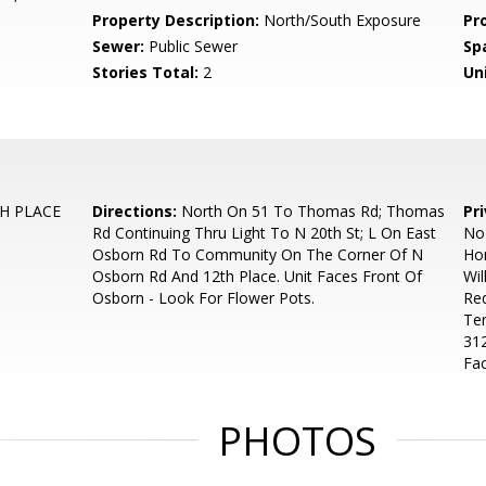
Property Description:
North/South Exposure
Pr
Sewer:
Public Sewer
Sp
Stories Total:
2
Uni
H PLACE
Directions:
North On 51 To Thomas Rd; Thomas
Pr
Rd Continuing Thru Light To N 20th St; L On East
No
Osborn Rd To Community On The Corner Of N
Hom
Osborn Rd And 12th Place. Unit Faces Front Of
Wil
Osborn - Look For Flower Pots.
Req
Te
312
Fac
PHOTOS