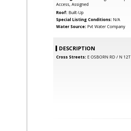
Access, Assigned
Roof:
Built-Up
Special Listing Conditions:
N/A
Water Source:
Pvt Water Company
DESCRIPTION
Cross Streets:
E OSBORN RD / N 12T