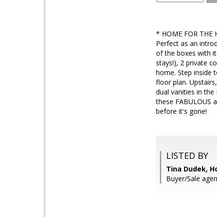
* HOME FOR THE H
Perfect as an intro
of the boxes with it
stays!), 2 private 
home. Step inside t
floor plan. Upstair
dual vanities in t
these FABULOUS amen
before it's gone!
LISTED BY
Tina Dudek, H
Buyer/Sale agen