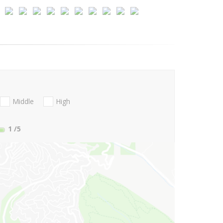
Middle
High
1
/5