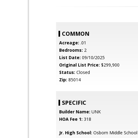
COMMON
Acreage:
.01
Bedrooms:
2
List Date:
09/10/2025
Original List Price:
$299,900
Status:
Closed
Zip:
85014
SPECIFIC
Builder Name:
UNK
HOA Fee 1:
318
Jr. High School:
Osborn Middle School