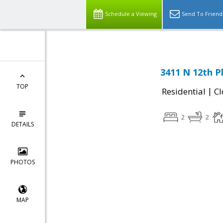
Schedule a Viewing
Send To Friend
3411 N 12th P
TOP
|
Residential
Cl
2
2
DETAILS
PHOTOS
MAP