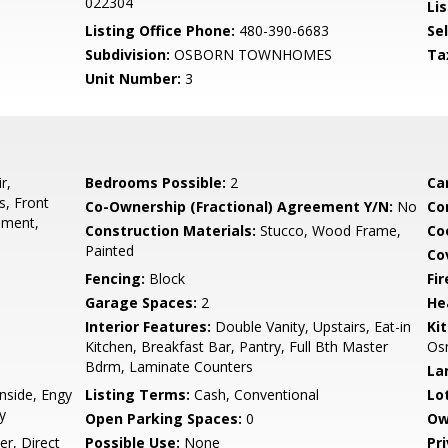
022304
Lis
Listing Office Phone:
480-390-6683
Se
Subdivision:
OSBORN TOWNHOMES
Ta
Unit Number:
3
r,
Bedrooms Possible:
2
Ca
s, Front
Co-Ownership (Fractional) Agreement Y/N:
No
Co
ement,
Construction Materials:
Stucco, Wood Frame,
Co
Painted
Co
Fencing:
Block
Fi
Garage Spaces:
2
He
Interior Features:
Double Vanity, Upstairs, Eat-in
Ki
Kitchen, Breakfast Bar, Pantry, Full Bth Master
Osm
Bdrm, Laminate Counters
La
nside, Engy
Listing Terms:
Cash, Conventional
Lo
y
Open Parking Spaces:
0
Ow
r, Direct
Possible Use:
None
Pr