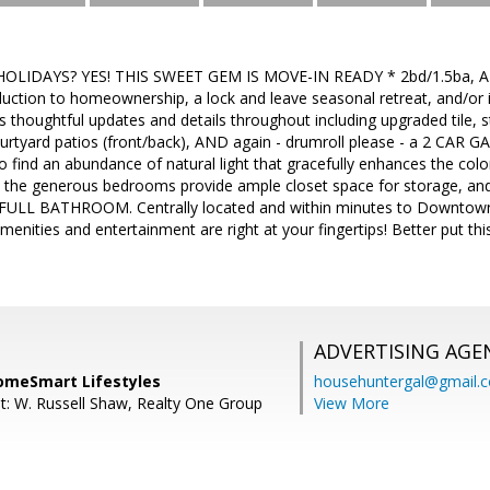
OLIDAYS? YES! THIS SWEET GEM IS MOVE-IN READY * 2bd/1.5ba,
duction to homeownership, a lock and leave seasonal retreat, and/or 
s thoughtful updates and details throughout including upgraded tile, st
courtyard patios (front/back), AND again - drumroll please - a 2 CAR G
o find an abundance of natural light that gracefully enhances the col
s, the generous bedrooms provide ample closet space for storage, and a
he FULL BATHROOM. Centrally located and within minutes to Downtown
ities and entertainment are right at your fingertips! Better put this
ADVERTISING AGE
omeSmart Lifestyles
househuntergal@gmail.
t: W. Russell Shaw, Realty One Group
View More