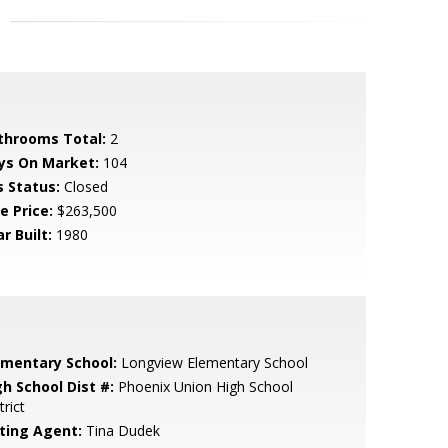
throoms Total:
2
ys On Market:
104
s Status:
Closed
e Price:
$263,500
r Built:
1980
ementary School:
Longview Elementary School
gh School Dist #:
Phoenix Union High School
trict
sting Agent:
Tina Dudek