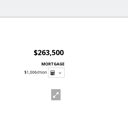
$263,500
MORTGAGE
$1,006
/mon