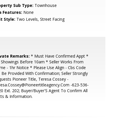
operty Sub Type:
Townhouse
a Features:
None
t Style:
Two Levels, Street Facing
ivate Remarks:
* Must Have Confirmed Appt *
 Showings Before 10am * Seller Works From
e - 1hr Notice * Please Use Align - Cbs Code
l Be Provided With Confirmation; Seller Strongly
uests Pioneer Title, Teresa Cossey -
resa.Cossey@Pioneertitleagency.Com -623-536-
0 Ext. 202; Buyer/Buyer'S Agent To Confirm All
ts & Information.