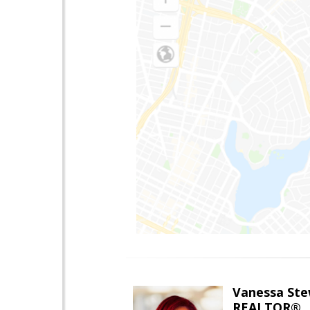
Vanessa Ste
REALTOR®