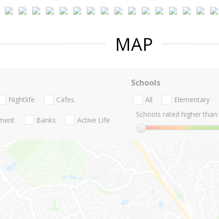
MAP
Schools
Nightlife
Cafes
All
Elementary
Schools rated higher than:
nment
Banks
Active Life