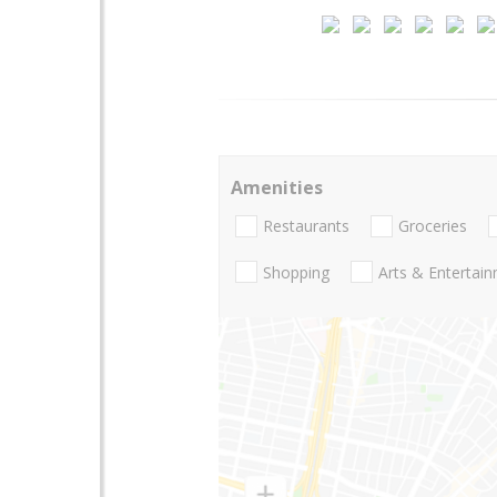
Amenities
Restaurants
Groceries
Shopping
Arts & Entertai