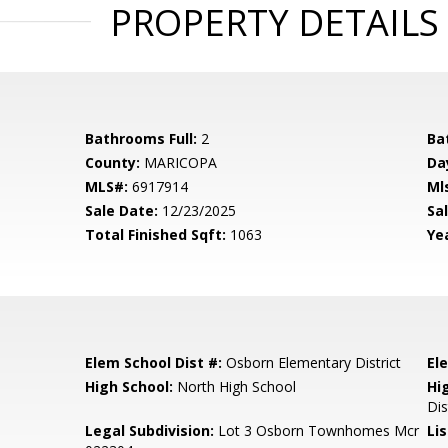
PROPERTY DETAILS
Bathrooms Full:
2
Ba
County:
MARICOPA
Da
MLS#:
6917914
Ml
Sale Date:
12/23/2025
Sal
Total Finished Sqft:
1063
Yea
Elem School Dist #:
Osborn Elementary District
El
High School:
North High School
Hi
Dis
Legal Subdivision:
Lot 3 Osborn Townhomes Mcr
Li