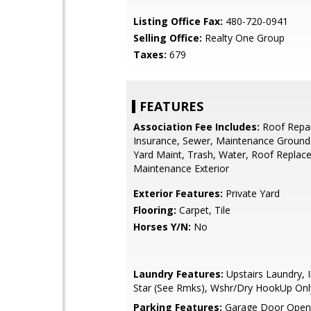
Listing Office Fax:
480-720-0941
Selling Office:
Realty One Group
Taxes:
679
FEATURES
Association Fee Includes:
Roof Repai
Insurance, Sewer, Maintenance Ground
Yard Maint, Trash, Water, Roof Replac
Maintenance Exterior
Exterior Features:
Private Yard
Flooring:
Carpet, Tile
Horses Y/N:
No
Laundry Features:
Upstairs Laundry, I
Star (See Rmks), Wshr/Dry HookUp Onl
Parking Features:
Garage Door Opene