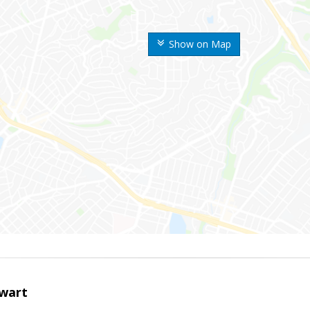
Show on Map
wart