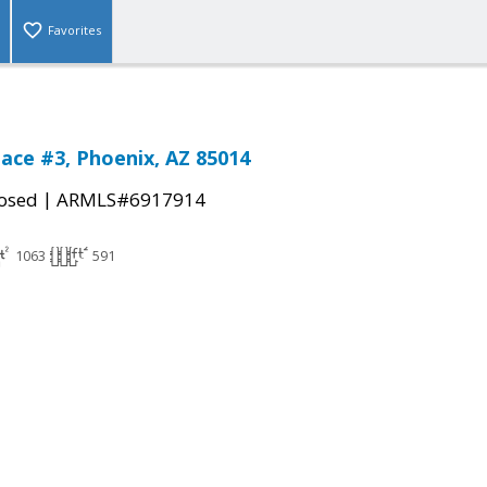
Favorites
lace #3, Phoenix, AZ 85014
|
osed
ARMLS#6917914
1063
591