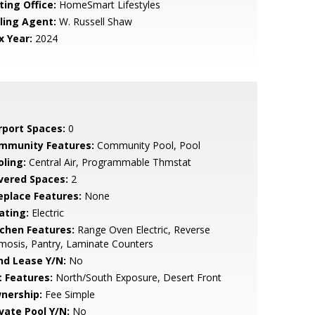
ting Office:
HomeSmart Lifestyles
lling Agent:
W. Russell Shaw
x Year:
2024
rport Spaces:
0
mmunity Features:
Community Pool, Pool
oling:
Central Air, Programmable Thmstat
vered Spaces:
2
replace Features:
None
ating:
Electric
tchen Features:
Range Oven Electric, Reverse
osis, Pantry, Laminate Counters
nd Lease Y/N:
No
t Features:
North/South Exposure, Desert Front
nership:
Fee Simple
ivate Pool Y/N:
No