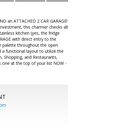
 AND an ATTACHED 2 CAR GARAGE!
investment, this charmer checks all
ainless kitchen (yes, the fridge
ARAGE with direct entry to the
or palette throughout the open
 functional layout to utilize the
, Shopping, and Restaurants,
 one at the top of your list NOW -
NT
com