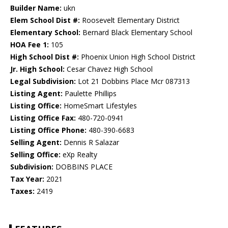
Builder Name:
ukn
Elem School Dist #:
Roosevelt Elementary District
Elementary School:
Bernard Black Elementary School
HOA Fee 1:
105
High School Dist #:
Phoenix Union High School District
Jr. High School:
Cesar Chavez High School
Legal Subdivision:
Lot 21 Dobbins Place Mcr 087313
Listing Agent:
Paulette Phillips
Listing Office:
HomeSmart Lifestyles
Listing Office Fax:
480-720-0941
Listing Office Phone:
480-390-6683
Selling Agent:
Dennis R Salazar
Selling Office:
eXp Realty
Subdivision:
DOBBINS PLACE
Tax Year:
2021
Taxes:
2419