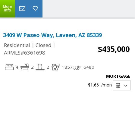
More
Info
3409 W Paseo Way, Laveen, AZ 85339
|
|
Residential
Closed
$435,000
ARMLS#6361698
4
2
2
1857
6480
MORTGAGE
$1,661
/mon