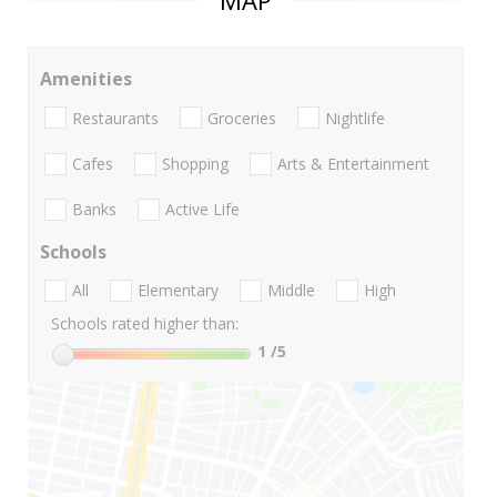
MAP
Amenities
Restaurants
Groceries
Nightlife
Cafes
Shopping
Arts & Entertainment
Banks
Active Life
Schools
All
Elementary
Middle
High
Schools rated higher than:
1
/5