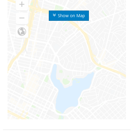
Show on Map