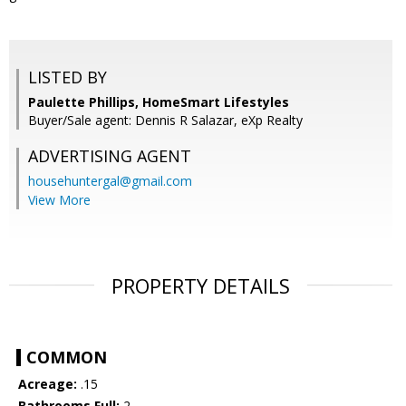
LISTED BY
Paulette Phillips, HomeSmart Lifestyles
Buyer/Sale agent: Dennis R Salazar, eXp Realty
ADVERTISING AGENT
househuntergal@gmail.com
View More
PROPERTY DETAILS
COMMON
Acreage:
.15
Bathrooms Full:
2