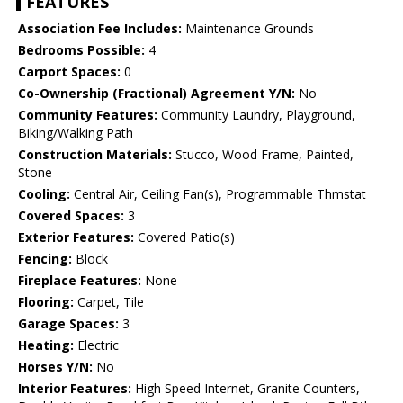
FEATURES
Association Fee Includes:
Maintenance Grounds
Bedrooms Possible:
4
Carport Spaces:
0
Co-Ownership (Fractional) Agreement Y/N:
No
Community Features:
Community Laundry, Playground,
Biking/Walking Path
Construction Materials:
Stucco, Wood Frame, Painted,
Stone
Cooling:
Central Air, Ceiling Fan(s), Programmable Thmstat
Covered Spaces:
3
Exterior Features:
Covered Patio(s)
Fencing:
Block
Fireplace Features:
None
Flooring:
Carpet, Tile
Garage Spaces:
3
Heating:
Electric
Horses Y/N:
No
Interior Features:
High Speed Internet, Granite Counters,