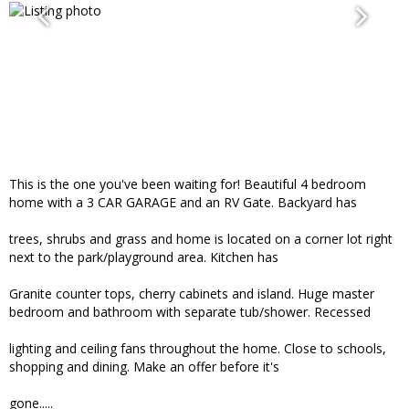
This is the one you've been waiting for! Beautiful 4 bedroom
home with a 3 CAR GARAGE and an RV Gate. Backyard has
trees, shrubs and grass and home is located on a corner lot right
next to the park/playground area. Kitchen has
Granite counter tops, cherry cabinets and island. Huge master
bedroom and bathroom with separate tub/shower. Recessed
lighting and ceiling fans throughout the home. Close to schools,
shopping and dining. Make an offer before it's
gone.....