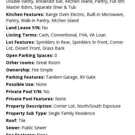
Double Vanity, Breakfast Bar, Kitchen Island, Pantry, Full Bth
Master Bdrm, Separate Shwr & Tub
Kitchen Features:
Range Oven Electric, Built-in Microwave,
Pantry, Walk-in Pantry, Kitchen Island
Land Lease Y/N:
No
Listing Terms:
Cash, Conventional, FHA, VA Loan
Lot Features:
Sprinklers In Rear, Sprinklers In Front, Corner
Lot, Desert Front, Grass Back
Open Parking Spaces:
0
Other rooms:
Great Room
Ownership:
Fee Simple
Parking Features:
Tandem Garage, RV Gate
Possible Use:
None
Private Pool Y/N:
No
Private Pool Features:
None
Property Description:
Corner Lot, North/South Exposure
Property Sub Type:
Single Family Residence
Roof:
Tile
Sewer:
Public Sewer
Spa Features:
None