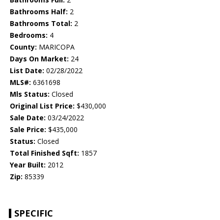
Bathrooms Half:
2
Bathrooms Total:
2
Bedrooms:
4
County:
MARICOPA
Days On Market:
24
List Date:
02/28/2022
MLS#:
6361698
Mls Status:
Closed
Original List Price:
$430,000
Sale Date:
03/24/2022
Sale Price:
$435,000
Status:
Closed
Total Finished Sqft:
1857
Year Built:
2012
Zip:
85339
SPECIFIC