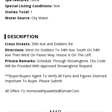
Special Listing Conditions:
N/A
Stories Total:
1
Water Source:
City Water
DESCRIPTION
Cross Streets:
35th Ave and Dobbins Rd
Directions:
West On Dobbins To 34th Ave. South On 34th
Ave Then West On Paseo Way. House Is On The Left.
Private Remarks:
Schedule Through Showingtime. Cbs Code
Will Be Provided With Approved Showingtime Request.
**Buyer/Buyers Agent To Verify All Facts And Figures Deemed
Important To Buyer. Please Submit
All Offers To Homeswithpaulette@Gmail.Com.