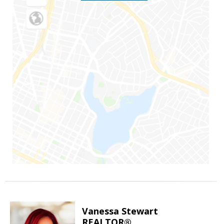
Vanessa Stewart
REALTOR®