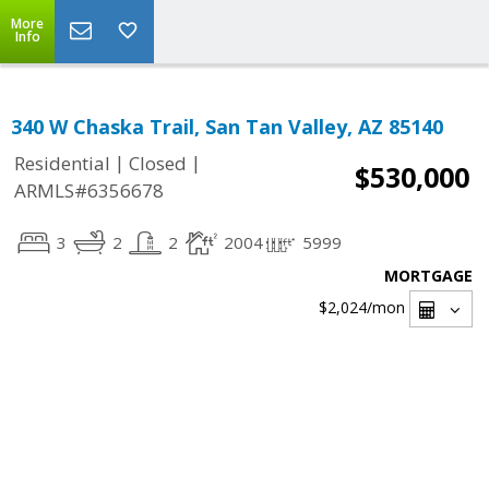
More
Info
340 W Chaska Trail, San Tan Valley, AZ 85140
|
|
Residential
Closed
$530,000
ARMLS#6356678
3
2
2
2004
5999
MORTGAGE
$2,024
/mon