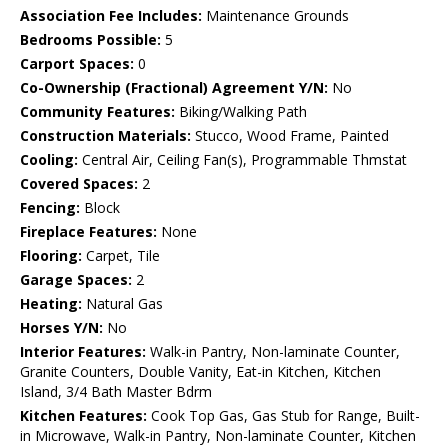
Association Fee Includes:
Maintenance Grounds
Bedrooms Possible:
5
Carport Spaces:
0
Co-Ownership (Fractional) Agreement Y/N:
No
Community Features:
Biking/Walking Path
Construction Materials:
Stucco, Wood Frame, Painted
Cooling:
Central Air, Ceiling Fan(s), Programmable Thmstat
Covered Spaces:
2
Fencing:
Block
Fireplace Features:
None
Flooring:
Carpet, Tile
Garage Spaces:
2
Heating:
Natural Gas
Horses Y/N:
No
Interior Features:
Walk-in Pantry, Non-laminate Counter,
Granite Counters, Double Vanity, Eat-in Kitchen, Kitchen
Island, 3/4 Bath Master Bdrm
Kitchen Features:
Cook Top Gas, Gas Stub for Range, Built-
in Microwave, Walk-in Pantry, Non-laminate Counter, Kitchen