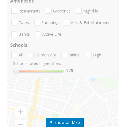
Amenities
Restaurants
Groceries
Nightlife
Cafes
Shopping
Arts & Entertainment
Banks
Active Life
Schools
All
Elementary
Middle
High
Schools rated higher than:
1
/5
Show on Map