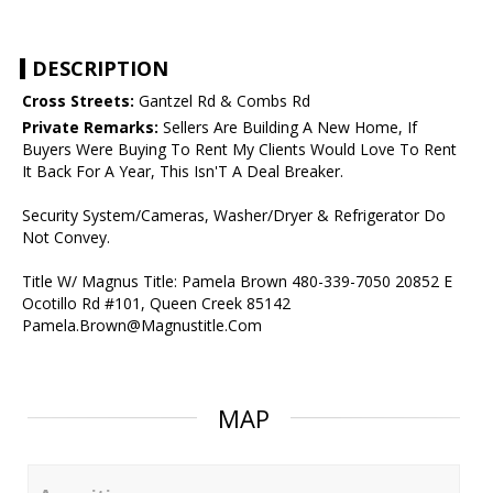
DESCRIPTION
Cross Streets:
Gantzel Rd & Combs Rd
Private Remarks:
Sellers Are Building A New Home, If
Buyers Were Buying To Rent My Clients Would Love To Rent
It Back For A Year, This Isn'T A Deal Breaker.
Security System/Cameras, Washer/Dryer & Refrigerator Do
Not Convey.
Title W/ Magnus Title: Pamela Brown 480-339-7050 20852 E
Ocotillo Rd #101, Queen Creek 85142
Pamela.Brown@Magnustitle.Com
MAP