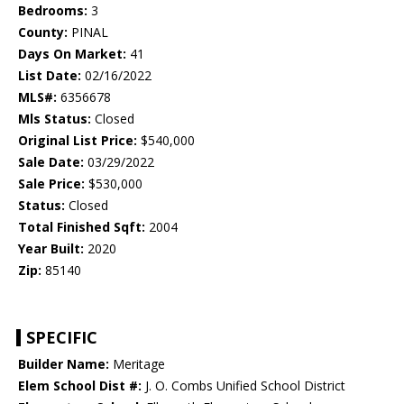
Bedrooms:
3
County:
PINAL
Days On Market:
41
List Date:
02/16/2022
MLS#:
6356678
Mls Status:
Closed
Original List Price:
$540,000
Sale Date:
03/29/2022
Sale Price:
$530,000
Status:
Closed
Total Finished Sqft:
2004
Year Built:
2020
Zip:
85140
SPECIFIC
Builder Name:
Meritage
Elem School Dist #:
J. O. Combs Unified School District