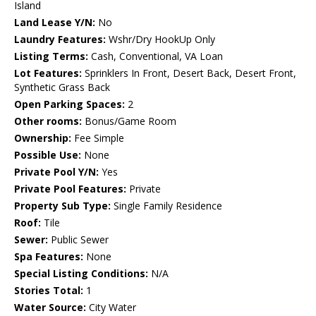
Island
Land Lease Y/N:
No
Laundry Features:
Wshr/Dry HookUp Only
Listing Terms:
Cash, Conventional, VA Loan
Lot Features:
Sprinklers In Front, Desert Back, Desert Front,
Synthetic Grass Back
Open Parking Spaces:
2
Other rooms:
Bonus/Game Room
Ownership:
Fee Simple
Possible Use:
None
Private Pool Y/N:
Yes
Private Pool Features:
Private
Property Sub Type:
Single Family Residence
Roof:
Tile
Sewer:
Public Sewer
Spa Features:
None
Special Listing Conditions:
N/A
Stories Total:
1
Water Source:
City Water