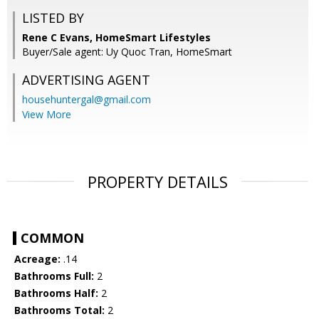
LISTED BY
Rene C Evans, HomeSmart Lifestyles
Buyer/Sale agent: Uy Quoc Tran, HomeSmart
ADVERTISING AGENT
househuntergal@gmail.com
View More
PROPERTY DETAILS
COMMON
Acreage:
.14
Bathrooms Full:
2
Bathrooms Half:
2
Bathrooms Total:
2