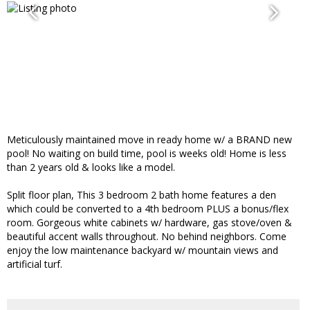
Meticulously maintained move in ready home w/ a BRAND new
pool! No waiting on build time, pool is weeks old! Home is less
than 2 years old & looks like a model.
Split floor plan, This 3 bedroom 2 bath home features a den
which could be converted to a 4th bedroom PLUS a bonus/flex
room. Gorgeous white cabinets w/ hardware, gas stove/oven &
beautiful accent walls throughout. No behind neighbors. Come
enjoy the low maintenance backyard w/ mountain views and
artificial turf.