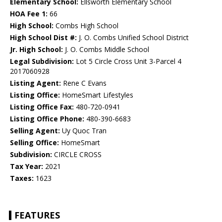
Elementary School:
Ellsworth Elementary School
HOA Fee 1:
66
High School:
Combs High School
High School Dist #:
J. O. Combs Unified School District
Jr. High School:
J. O. Combs Middle School
Legal Subdivision:
Lot 5 Circle Cross Unit 3-Parcel 4
2017060928
Listing Agent:
Rene C Evans
Listing Office:
HomeSmart Lifestyles
Listing Office Fax:
480-720-0941
Listing Office Phone:
480-390-6683
Selling Agent:
Uy Quoc Tran
Selling Office:
HomeSmart
Subdivision:
CIRCLE CROSS
Tax Year:
2021
Taxes:
1623
FEATURES