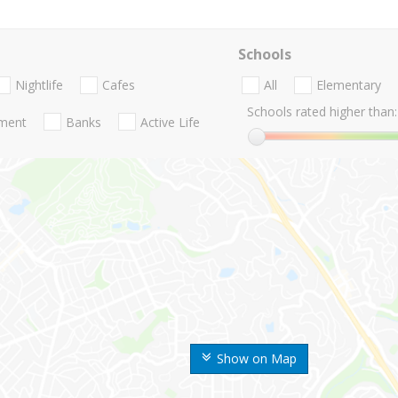
Schools
Nightlife
Cafes
All
Elementary
Schools rated higher than:
nment
Banks
Active Life
Show on Map