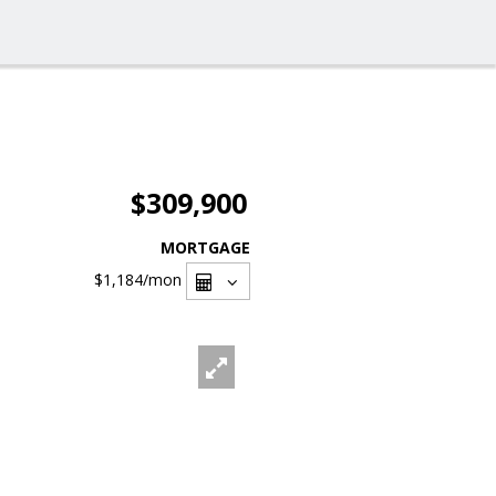
$309,900
MORTGAGE
$1,184
/mon