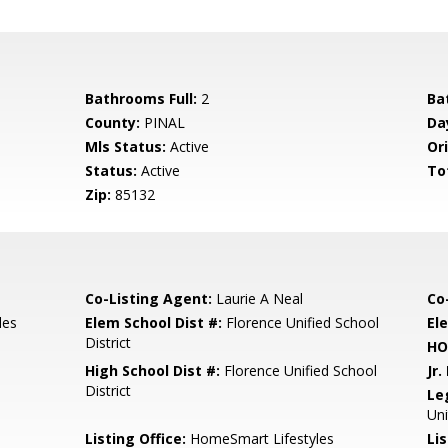
Bathrooms Full:
2
Ba
County:
PINAL
Da
Mls Status:
Active
Ori
Status:
Active
To
Zip:
85132
Co-Listing Agent:
Laurie A Neal
Co
les
Elem School Dist #:
Florence Unified School
El
District
HO
High School Dist #:
Florence Unified School
Jr.
District
Le
Uni
Listing Office:
HomeSmart Lifestyles
Lis