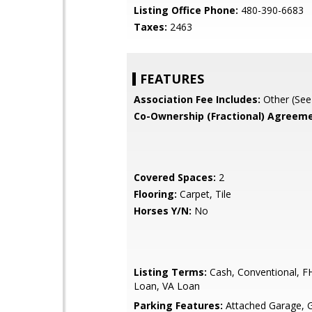
Listing Office Phone:
480-390-6683
Taxes:
2463
FEATURES
Association Fee Includes:
Other (See
Co-Ownership (Fractional) Agreeme
Covered Spaces:
2
Flooring:
Carpet, Tile
Horses Y/N:
No
Listing Terms:
Cash, Conventional, 
Loan, VA Loan
Parking Features:
Attached Garage, 