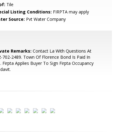
of:
Tile
cial Listing Conditions:
FIRPTA may apply
ter Source:
Pvt Water Company
ivate Remarks:
Contact La With Questions At
-702-2489. Town Of Florence Bond Is Paid In
l. Firpta Applies Buyer To Sign Firpta Occupancy
idavit.