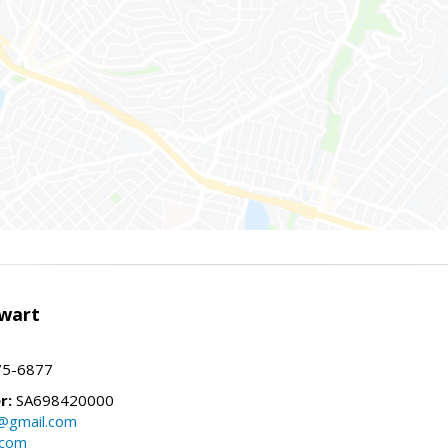
wart
75-6877
r:
SA698420000
@gmail.com
.com