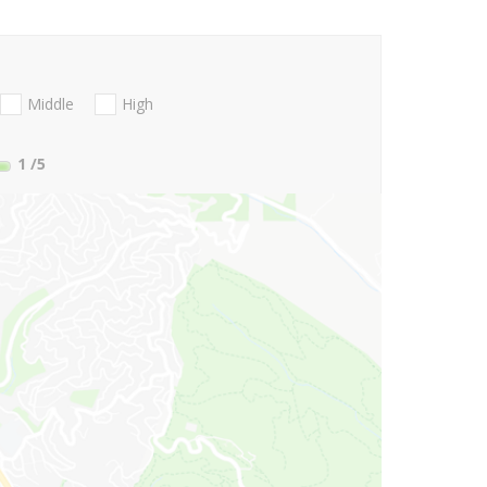
Middle
High
1
/5