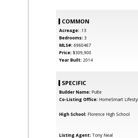
COMMON
Acreage:
.13
Bedrooms:
3
MLS#:
6960467
Price:
$309,900
Year Built:
2014
SPECIFIC
Builder Name:
Pulte
Co-Listing Office:
HomeSmart Lifesty
High School:
Florence High School
Listing Agent:
Tony Neal