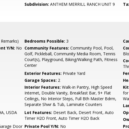
Subdivision:
ANTHEM MERRILL RANCH UNIT 9
Ta
 Remarks)
Bedrooms Possible:
3
Ca
nt Y/N:
No
Community Features:
Community Pool, Pool,
Co
Golf, Pickleball, Community Media Room, Tennis
Blo
Court(s), Playground, Biking/Walking Path, Fitness
Co
Center
Th
Exterior Features:
Private Yard
Fe
Garage Spaces:
2
He
Interior Features:
Walk-in Pantry, High Speed
Ki
Internet, Double Vanity, Breakfast Bar, 9+ Flat
for
Ceilings, No Interior Steps, Full Bth Master Bdrm,
Wal
Separate Shwr & Tub, Laminate Counters
La
FHA, USDA
Lot Features:
Desert Back, Desert Front, Auto
Op
Timer H2O Front, Auto Timer H2O Back
Ow
Garage Door
Private Pool Y/N:
No
Pr