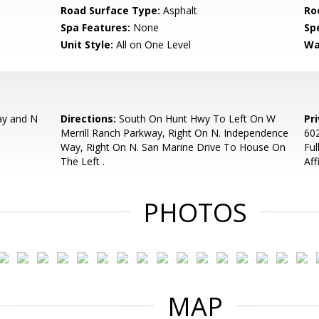
Road Surface Type:
Asphalt
Ro
Spa Features:
None
Spe
Unit Style:
All on One Level
Wa
ay and N
Directions:
South On Hunt Hwy To Left On W
Pr
Merrill Ranch Parkway, Right On N. Independence
602
Way, Right On N. San Marine Drive To House On
Ful
The Left .
Aff
PHOTOS
MAP