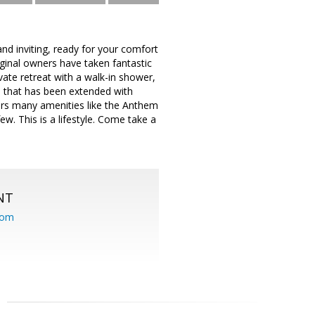
and inviting, ready for your comfort
iginal owners have taken fantastic
ivate retreat with a walk-in shower,
o that has been extended with
fers many amenities like the Anthem
w. This is a lifestyle. Come take a
NT
com