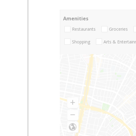
Amenities
Restaurants
Groceries
Shopping
Arts & Entertai