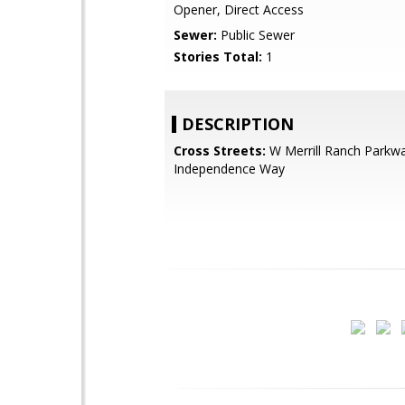
Opener, Direct Access
Sewer:
Public Sewer
Stories Total:
1
DESCRIPTION
Cross Streets:
W Merrill Ranch Parkw
Independence Way