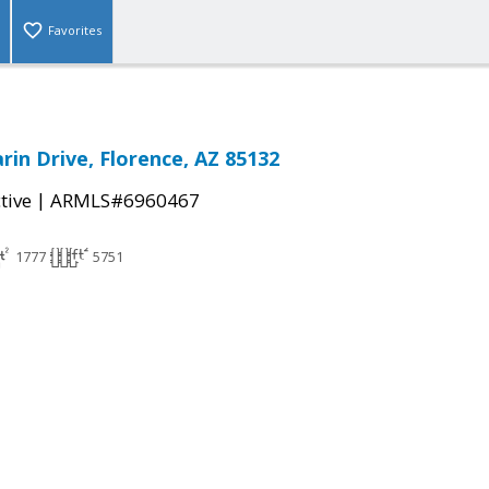
Favorites
rin Drive, Florence, AZ 85132
|
tive
ARMLS#6960467
1777
5751