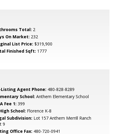
throoms Total:
2
ys On Market:
232
ginal List Price:
$319,900
tal Finished Sqft:
1777
-Listing Agent Phone:
480-828-8289
ementary School:
Anthem Elementary School
A Fee 1:
399
 High School:
Florence K-8
gal Subdivision:
Lot 157 Anthem Merrill Ranch
t 9
ting Office Fax:
480-720-0941