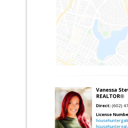
Vanessa Ste
REALTOR®
Direct:
(602) 4
License Numbe
househuntergal
househuntergal