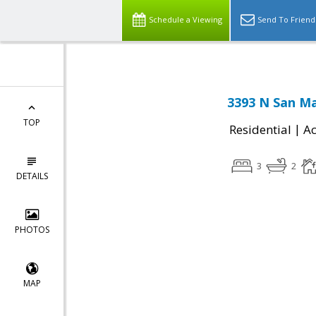
Schedule a Viewing
Send To Friend
3393 N San Ma
TOP
|
Residential
Ac
3
2
DETAILS
PHOTOS
MAP