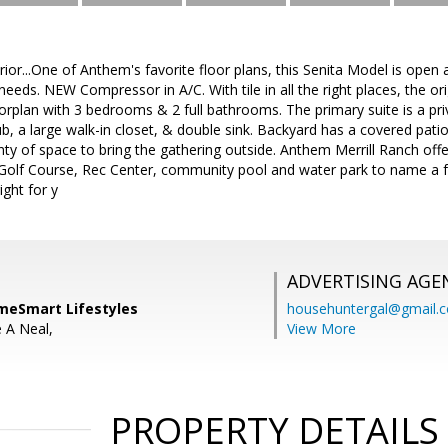
rior...One of Anthem's favorite floor plans, this Senita Model is open 
eeds. NEW Compressor in A/C. With tile in all the right places, the or
floorplan with 3 bedrooms & 2 full bathrooms. The primary suite is a pr
b, a large walk-in closet, & double sink. Backyard has a covered pati
nty of space to bring the gathering outside. Anthem Merrill Ranch of
 Golf Course, Rec Center, community pool and water park to name a fe
right for y
ADVERTISING AGE
meSmart Lifestyles
househuntergal@gmail.
e A Neal,
View More
PROPERTY DETAILS