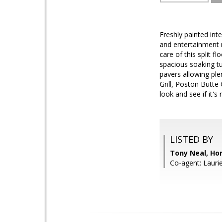
Freshly painted inte
and entertainment n
care of this split 
spacious soaking tu
pavers allowing ple
Grill, Poston Butte
look and see if it's 
LISTED BY
Tony Neal, Ho
Co-agent: Lauri