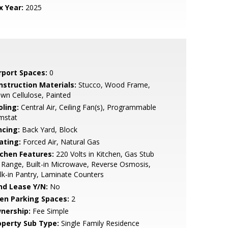
x Year:
2025
rport Spaces:
0
nstruction Materials:
Stucco, Wood Frame,
wn Cellulose, Painted
oling:
Central Air, Ceiling Fan(s), Programmable
mstat
ncing:
Back Yard, Block
ating:
Forced Air, Natural Gas
tchen Features:
220 Volts in Kitchen, Gas Stub
 Range, Built-in Microwave, Reverse Osmosis,
k-in Pantry, Laminate Counters
nd Lease Y/N:
No
en Parking Spaces:
2
nership:
Fee Simple
operty Sub Type:
Single Family Residence