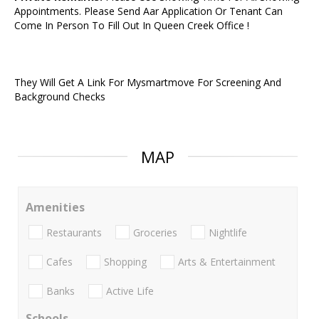
Appointments. Please Send Aar Application Or Tenant Can
Come In Person To Fill Out In Queen Creek Office !
They Will Get A Link For Mysmartmove For Screening And
Background Checks
MAP
Amenities
Restaurants
Groceries
Nightlife
Cafes
Shopping
Arts & Entertainment
Banks
Active Life
Schools