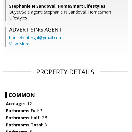
Stephanie N Sandoval, HomeSmart Lifestyles
Buyer/Sale agent: Stephanie N Sandoval, HomeSmart
Lifestyles
ADVERTISING AGENT
househuntergal@gmail.com
View More
PROPERTY DETAILS
COMMON
Acreage:
.12
Bathrooms Full:
3
Bathrooms Half:
2.5
Bathrooms Total:
3
Bedrooms:
5