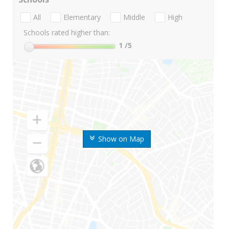
All
Elementary
Middle
High
Schools rated higher than:
1
/5
Show on Map