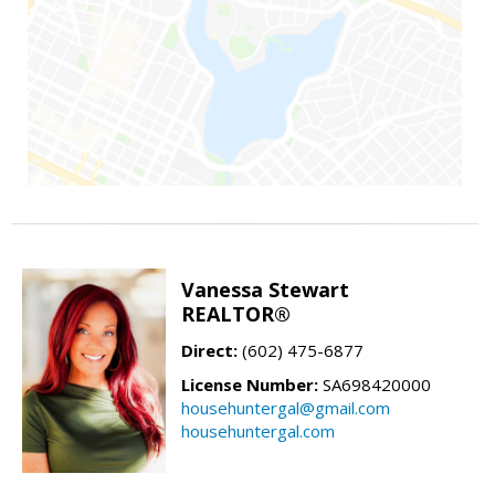
Vanessa Stewart
REALTOR®
Direct:
(602) 475-6877
License Number:
SA698420000
househuntergal@gmail.com
househuntergal.com