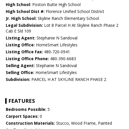
High School:
Poston Butte High School
High School Dist #:
Florence Unified School District
Jr. High School:
Skyline Ranch Elementary School
Legal Subdivision:
Lot 8 Parcel H At Skyline Ranch Phase 2
Cab E Sld 109
Listing Agent:
Stephanie N Sandoval
Listing Office:
HomeSmart Lifestyles
Listing Office Fax:
480-720-0941
Listing Office Phone:
480-390-6683
Selling Agent:
Stephanie N Sandoval
Selling Office:
HomeSmart Lifestyles
Subdivision:
PARCEL H AT SKYLINE RANCH PHASE 2
FEATURES
Bedrooms Possible:
5
Carport Spaces:
0
Construction Materials:
Stucco, Wood Frame, Painted