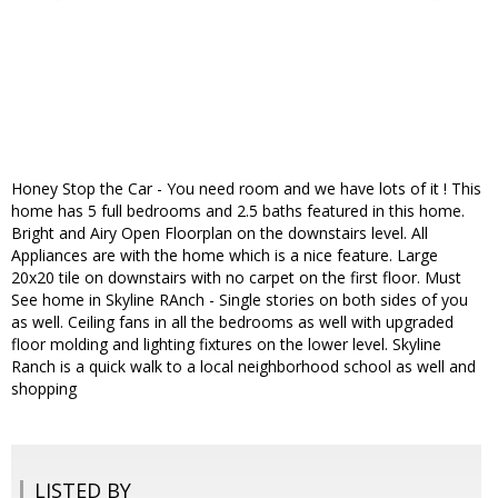
Honey Stop the Car - You need room and we have lots of it ! This
home has 5 full bedrooms and 2.5 baths featured in this home.
Bright and Airy Open Floorplan on the downstairs level. All
Appliances are with the home which is a nice feature. Large
20x20 tile on downstairs with no carpet on the first floor. Must
See home in Skyline RAnch - Single stories on both sides of you
as well. Ceiling fans in all the bedrooms as well with upgraded
floor molding and lighting fixtures on the lower level. Skyline
Ranch is a quick walk to a local neighborhood school as well and
shopping
LISTED BY