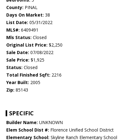
County:
PINAL
Days On Market:
38
List Date:
05/31/2022
MLS#:
6409491
Mls Status:
Closed
Original List Price:
$2,250
Sale Date:
07/08/2022
Sale Price:
$1,925
Status:
Closed
Total Finished Sqft:
2216
Year Built:
2005
Zip:
85143
SPECIFIC
Builder Name:
UNKNOWN
Elem School Dist #:
Florence Unified School District
Elementary School:
Skyline Ranch Elementary School