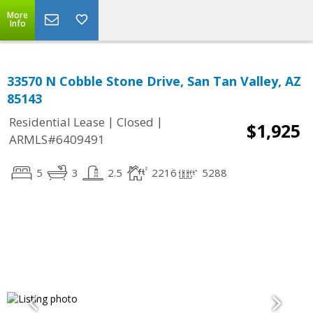
More
Info
33570 N Cobble Stone Drive, San Tan Valley, AZ
85143
|
|
Residential Lease
Closed
$1,925
ARMLS#6409491
5
3
2.5
2216
5288