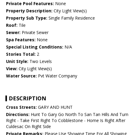
Private Pool Features:
None
Property Description:
City Light View(s)
Property Sub Type:
Single Family Residence
Roof:
Tile
Sewer:
Private Sewer
Spa Features:
None
Special Listing Conditions:
N/A
Stories Total:
2
Unit Style:
Two Levels
View:
City Light View(s)
Water Source:
Pvt Water Company
DESCRIPTION
Cross Streets:
GARY AND HUNT
Directions:
Hunt To Gary Go North To San Tan Hills And Turn
Right - Take First Right To Cobblestone - Home Is Right After
Culdesac On Right Side
Private Remarks:
Please Use Showing Time For All Showing