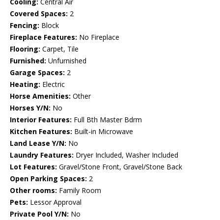
Cooling:
Central Air
Covered Spaces:
2
Fencing:
Block
Fireplace Features:
No Fireplace
Flooring:
Carpet, Tile
Furnished:
Unfurnished
Garage Spaces:
2
Heating:
Electric
Horse Amenities:
Other
Horses Y/N:
No
Interior Features:
Full Bth Master Bdrm
Kitchen Features:
Built-in Microwave
Land Lease Y/N:
No
Laundry Features:
Dryer Included, Washer Included
Lot Features:
Gravel/Stone Front, Gravel/Stone Back
Open Parking Spaces:
2
Other rooms:
Family Room
Pets:
Lessor Approval
Private Pool Y/N:
No