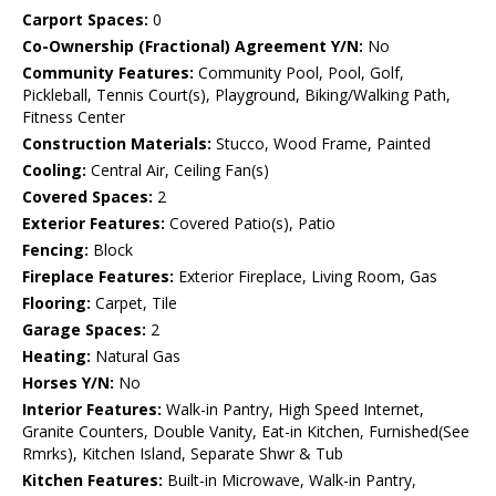
Carport Spaces:
0
Co-Ownership (Fractional) Agreement Y/N:
No
Community Features:
Community Pool, Pool, Golf,
Pickleball, Tennis Court(s), Playground, Biking/Walking Path,
Fitness Center
Construction Materials:
Stucco, Wood Frame, Painted
Cooling:
Central Air, Ceiling Fan(s)
Covered Spaces:
2
Exterior Features:
Covered Patio(s), Patio
Fencing:
Block
Fireplace Features:
Exterior Fireplace, Living Room, Gas
Flooring:
Carpet, Tile
Garage Spaces:
2
Heating:
Natural Gas
Horses Y/N:
No
Interior Features:
Walk-in Pantry, High Speed Internet,
Granite Counters, Double Vanity, Eat-in Kitchen, Furnished(See
Rmrks), Kitchen Island, Separate Shwr & Tub
Kitchen Features:
Built-in Microwave, Walk-in Pantry,