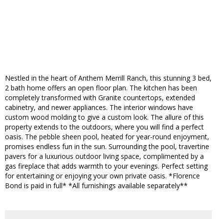
Nestled in the heart of Anthem Merrill Ranch, this stunning 3 bed,
2 bath home offers an open floor plan. The kitchen has been
completely transformed with Granite countertops, extended
cabinetry, and newer appliances. The interior windows have
custom wood molding to give a custom look. The allure of this
property extends to the outdoors, where you will find a perfect
oasis. The pebble sheen pool, heated for year-round enjoyment,
promises endless fun in the sun. Surrounding the pool, travertine
pavers for a luxurious outdoor living space, complimented by a
gas fireplace that adds warmth to your evenings. Perfect setting
for entertaining or enjoying your own private oasis. *Florence
Bond is paid in full* *All furnishings available separately**