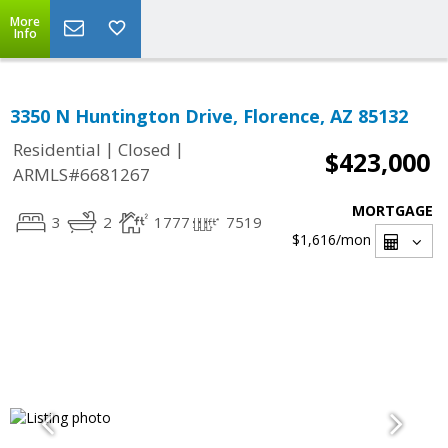
More
Info
3350 N Huntington Drive, Florence, AZ 85132
|
|
Residential
Closed
$423,000
ARMLS#6681267
MORTGAGE
3
2
1777
7519
$1,616
/mon