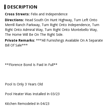
DESCRIPTION
Cross Streets:
Felix and Independence
Directions:
Head South On Hunt Highway, Turn Left Onto
Merrill Ranch Parkway, Turn Right Onto Independence, Turn
Right Onto Admiral Way, Turn Right Onto Montebello Way,
The Home Will Be On The Right Side.
Private Remarks:
***All Furnishings Available On A Separate
Bill Of Sale***
**Florence Bond Is Paid In Full**
Pool Is Only 3 Years Old
Pool Heater Was Installed In 03/23
Kitchen Remodeled In 04/23