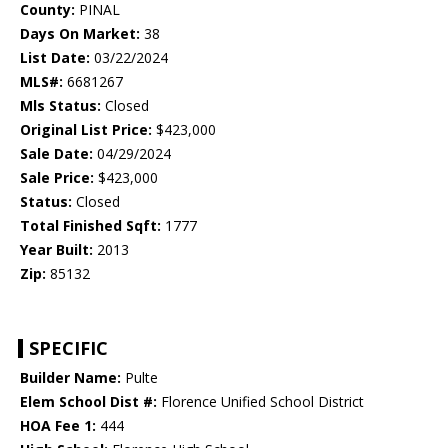
County:
PINAL
Days On Market:
38
List Date:
03/22/2024
MLS#:
6681267
Mls Status:
Closed
Original List Price:
$423,000
Sale Date:
04/29/2024
Sale Price:
$423,000
Status:
Closed
Total Finished Sqft:
1777
Year Built:
2013
Zip:
85132
SPECIFIC
Builder Name:
Pulte
Elem School Dist #:
Florence Unified School District
HOA Fee 1:
444