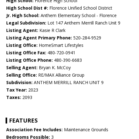
High School:
Florence High School
High School Dist #:
Florence Unified School District
Jr. High School:
Anthem Elementary School - Florence
Legal Subdivision:
Lot 147 Anthem Merrill Ranch Unit 9
Listing Agent:
Kasie R Clark
Listing Agent Primary Phone:
520-284-9529
Listing Office:
HomeSmart Lifestyles
Listing Office Fax:
480-720-0941
Listing Office Phone:
480-390-6683
Selling Agent:
Bryan K. McCoy
Selling Office:
RE/MAX Alliance Group
Subdivision:
ANTHEM MERRILL RANCH UNIT 9
Tax Year:
2023
Taxes:
2093
FEATURES
Association Fee Includes:
Maintenance Grounds
Bedrooms Possible:
3