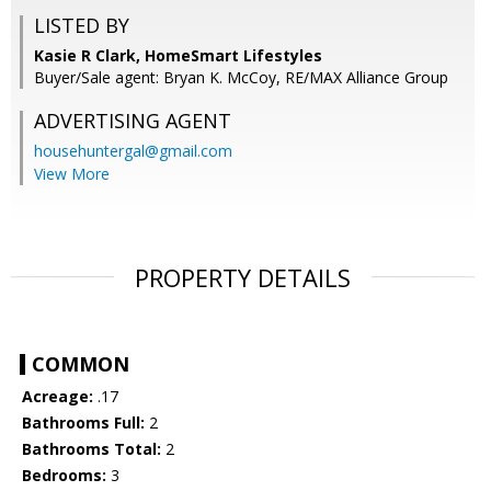
LISTED BY
Kasie R Clark, HomeSmart Lifestyles
Buyer/Sale agent: Bryan K. McCoy, RE/MAX Alliance Group
ADVERTISING AGENT
househuntergal@gmail.com
View More
PROPERTY DETAILS
COMMON
Acreage:
.17
Bathrooms Full:
2
Bathrooms Total:
2
Bedrooms:
3