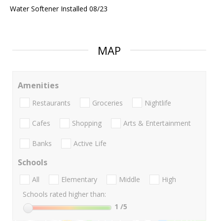
Water Softener Installed 08/23
MAP
Amenities
Restaurants
Groceries
Nightlife
Cafes
Shopping
Arts & Entertainment
Banks
Active Life
Schools
All
Elementary
Middle
High
Schools rated higher than:
1
/5