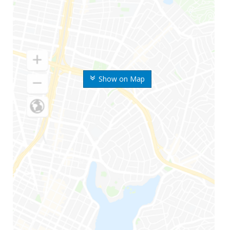
Show on Map