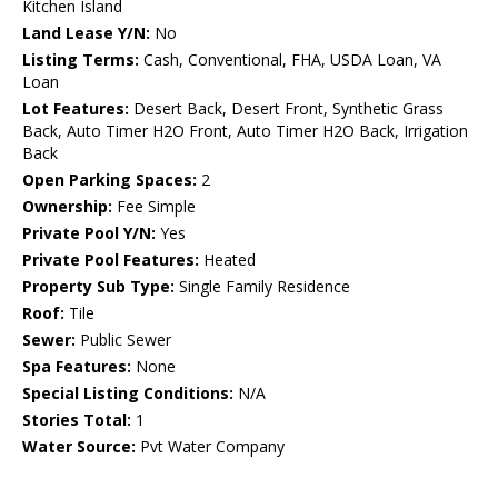
Kitchen Island
Land Lease Y/N:
No
Listing Terms:
Cash, Conventional, FHA, USDA Loan, VA
Loan
Lot Features:
Desert Back, Desert Front, Synthetic Grass
Back, Auto Timer H2O Front, Auto Timer H2O Back, Irrigation
Back
Open Parking Spaces:
2
Ownership:
Fee Simple
Private Pool Y/N:
Yes
Private Pool Features:
Heated
Property Sub Type:
Single Family Residence
Roof:
Tile
Sewer:
Public Sewer
Spa Features:
None
Special Listing Conditions:
N/A
Stories Total:
1
Water Source:
Pvt Water Company