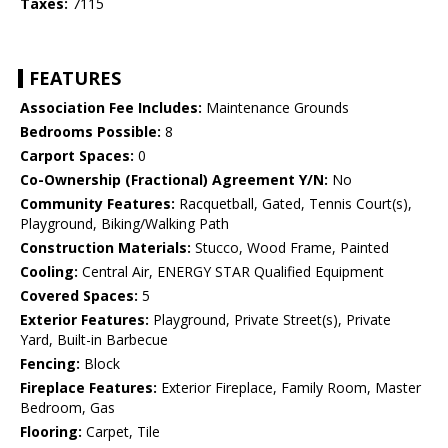
Taxes:
7115
FEATURES
Association Fee Includes:
Maintenance Grounds
Bedrooms Possible:
8
Carport Spaces:
0
Co-Ownership (Fractional) Agreement Y/N:
No
Community Features:
Racquetball, Gated, Tennis Court(s),
Playground, Biking/Walking Path
Construction Materials:
Stucco, Wood Frame, Painted
Cooling:
Central Air, ENERGY STAR Qualified Equipment
Covered Spaces:
5
Exterior Features:
Playground, Private Street(s), Private
Yard, Built-in Barbecue
Fencing:
Block
Fireplace Features:
Exterior Fireplace, Family Room, Master
Bedroom, Gas
Flooring:
Carpet, Tile