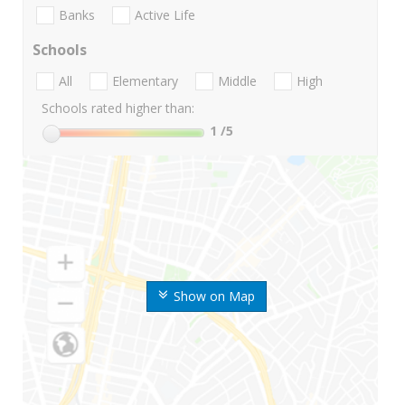
Banks
Active Life
Schools
All
Elementary
Middle
High
Schools rated higher than:
1
/5
Show on Map