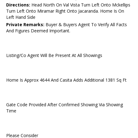
Directions:
Head North On Val Vista Turn Left Onto Mckellips
Turn Left Onto Miramar Right Onto Jacaranda. Home Is On
Left Hand Side
Private Remarks:
Buyer & Buyers Agent To Verify All Facts
And Figures Deemed Important.
Listing/Co Agent Will Be Present At All Showings
Home Is Approx 4644 And Casita Adds Additional 1381 Sq Ft
Gate Code Provided After Confirmed Showing Via Showing
Time
Please Consider