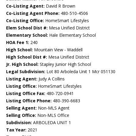
Co-Listing Agent:
David R Brown
Co-Listing Agent Phone:
480-510-4506
Co-Listing Office:
HomeSmart Lifestyles
Elem School Dist #:
Mesa Unified District
Elementary School:
Hale Elementary School
HOA Fee 1:
240
High School:
Mountain View - Waddell
High School Dist #:
Mesa Unified District
Jr. High School:
Stapley Junior High School
Legal Subdivision:
Lot 80 Arboleda Unit 1 Mcr 051130
Listing Agent:
Judy A Collins
Listing Office:
HomeSmart Lifestyles
Listing Office Fax:
480-720-0941
Listing Office Phone:
480-390-6683
Selling Agent:
Non-MLS Agent
Selling Office:
Non-MLS Office
Subdivision:
ARBOLEDA UNIT 1
Tax Year:
2021