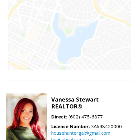
Vanessa Stewart
REALTOR®
Direct:
(602) 475-6877
License Number:
SA698420000
househuntergal@gmail.com
househuntergal.com