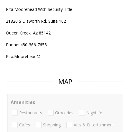
Rita Moorehead With Security Title
21820 S Ellsworth Rd, Suite 102
Queen Creek, Az 85142
Phone: 480-366-7653
Rita.Moorehead@
MAP
Amenities
Restaurants
Groceries
Nightlife
Cafes
Shopping
Arts & Entertainment