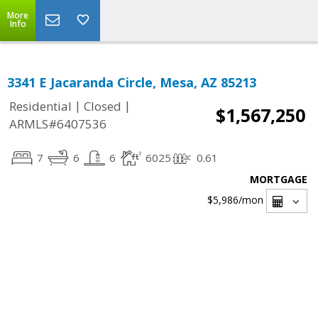
More
Info
3341 E Jacaranda Circle, Mesa, AZ 85213
|
|
Residential
Closed
$1,567,250
ARMLS#6407536
7
6
6
6025
0.61
MORTGAGE
$5,986
/mon