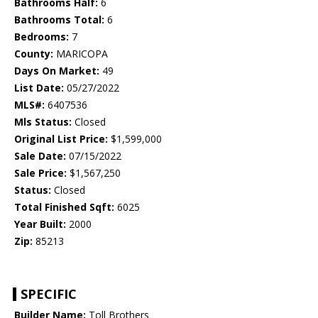
Bathrooms Half:
6
Bathrooms Total:
6
Bedrooms:
7
County:
MARICOPA
Days On Market:
49
List Date:
05/27/2022
MLS#:
6407536
Mls Status:
Closed
Original List Price:
$1,599,000
Sale Date:
07/15/2022
Sale Price:
$1,567,250
Status:
Closed
Total Finished Sqft:
6025
Year Built:
2000
Zip:
85213
SPECIFIC
Builder Name:
Toll Brothers