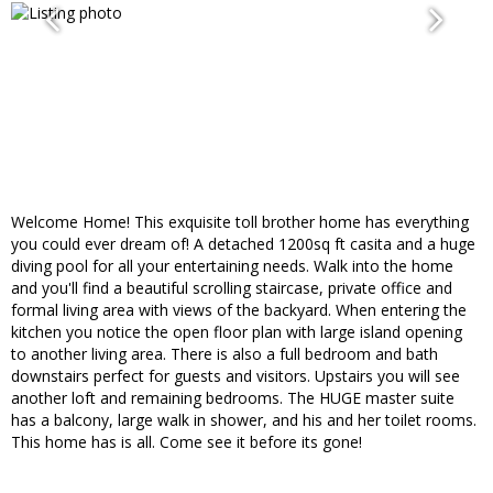
Welcome Home! This exquisite toll brother home has everything
you could ever dream of! A detached 1200sq ft casita and a huge
diving pool for all your entertaining needs. Walk into the home
and you'll find a beautiful scrolling staircase, private office and
formal living area with views of the backyard. When entering the
kitchen you notice the open floor plan with large island opening
to another living area. There is also a full bedroom and bath
downstairs perfect for guests and visitors. Upstairs you will see
another loft and remaining bedrooms. The HUGE master suite
has a balcony, large walk in shower, and his and her toilet rooms.
This home has is all. Come see it before its gone!