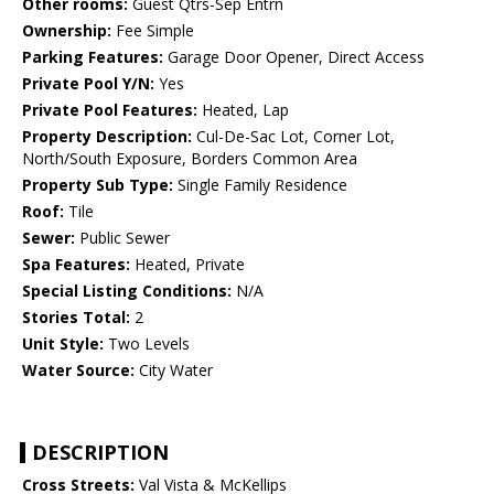
Other rooms:
Guest Qtrs-Sep Entrn
Ownership:
Fee Simple
Parking Features:
Garage Door Opener, Direct Access
Private Pool Y/N:
Yes
Private Pool Features:
Heated, Lap
Property Description:
Cul-De-Sac Lot, Corner Lot,
North/South Exposure, Borders Common Area
Property Sub Type:
Single Family Residence
Roof:
Tile
Sewer:
Public Sewer
Spa Features:
Heated, Private
Special Listing Conditions:
N/A
Stories Total:
2
Unit Style:
Two Levels
Water Source:
City Water
DESCRIPTION
Cross Streets:
Val Vista & McKellips