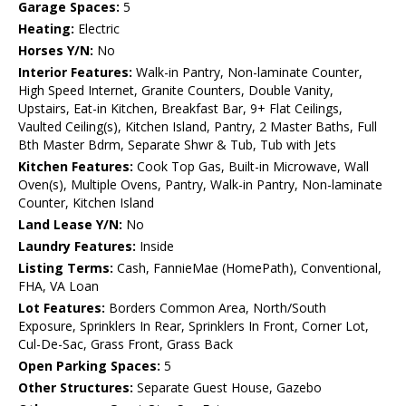
Garage Spaces:
5
Heating:
Electric
Horses Y/N:
No
Interior Features:
Walk-in Pantry, Non-laminate Counter,
High Speed Internet, Granite Counters, Double Vanity,
Upstairs, Eat-in Kitchen, Breakfast Bar, 9+ Flat Ceilings,
Vaulted Ceiling(s), Kitchen Island, Pantry, 2 Master Baths, Full
Bth Master Bdrm, Separate Shwr & Tub, Tub with Jets
Kitchen Features:
Cook Top Gas, Built-in Microwave, Wall
Oven(s), Multiple Ovens, Pantry, Walk-in Pantry, Non-laminate
Counter, Kitchen Island
Land Lease Y/N:
No
Laundry Features:
Inside
Listing Terms:
Cash, FannieMae (HomePath), Conventional,
FHA, VA Loan
Lot Features:
Borders Common Area, North/South
Exposure, Sprinklers In Rear, Sprinklers In Front, Corner Lot,
Cul-De-Sac, Grass Front, Grass Back
Open Parking Spaces:
5
Other Structures:
Separate Guest House, Gazebo