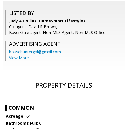
LISTED BY
Judy A Collins, HomeSmart Lifestyles
Co-agent: David R Brown,
Buyer/Sale agent: Non-MLS Agent, Non-MLS Office
ADVERTISING AGENT
househuntergal@gmail.com
View More
PROPERTY DETAILS
COMMON
Acreage:
.61
Bathrooms Full:
6