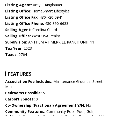
Listing Agent:
Amy C Ringlbauer
Listing Office:
HomeSmart Lifestyles
Listing Office Fax:
480-720-0941
Listing Office Phone:
480-390-6683
Selling Agent:
Carolina Chard
Selling Office:
West USA Realty
Subdivision:
ANTHEM AT MERRILL RANCH UNIT 11
Tax Year:
2023
Taxes:
2764
FEATURES
Association Fee Includes:
Maintenance Grounds, Street
Maint
Bedrooms Possible:
5
Carport Spaces:
0
Co-Ownership (Fractional) Agreement Y/N:
No
Community Features:
Community Pool, Pool, Golf,