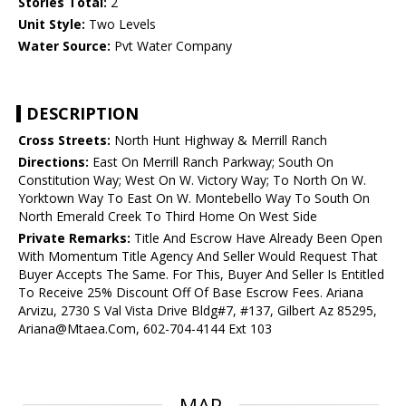
Stories Total:
2
Unit Style:
Two Levels
Water Source:
Pvt Water Company
DESCRIPTION
Cross Streets:
North Hunt Highway & Merrill Ranch
Directions:
East On Merrill Ranch Parkway; South On
Constitution Way; West On W. Victory Way; To North On W.
Yorktown Way To East On W. Montebello Way To South On
North Emerald Creek To Third Home On West Side
Private Remarks:
Title And Escrow Have Already Been Open
With Momentum Title Agency And Seller Would Request That
Buyer Accepts The Same. For This, Buyer And Seller Is Entitled
To Receive 25% Discount Off Of Base Escrow Fees. Ariana
Arvizu, 2730 S Val Vista Drive Bldg#7, #137, Gilbert Az 85295,
Ariana@Mtaea.Com, 602-704-4144 Ext 103
MAP