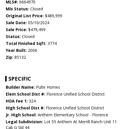
MLS#:
6664970
Mls Status:
Closed
Original List Price:
$489,999
Sale Date:
05/10/2024
Sale Price:
$479,499
Status:
Closed
Total Finished Sqft:
3774
Year Built:
2006
Zip:
85132
SPECIFIC
Builder Name:
Pulte Homes
Elem School Dist #:
Florence Unified School District
HOA Fee 1:
324
High School Dist #:
Florence Unified School District
Jr. High School:
Anthem Elementary School - Florence
Legal Subdivision:
Lot 55 Anthem At Merrill Ranch Unit 11
Cab G Sld 44