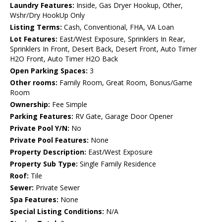
Laundry Features:
Inside, Gas Dryer Hookup, Other,
Wshr/Dry HookUp Only
Listing Terms:
Cash, Conventional, FHA, VA Loan
Lot Features:
East/West Exposure, Sprinklers In Rear,
Sprinklers In Front, Desert Back, Desert Front, Auto Timer
H2O Front, Auto Timer H2O Back
Open Parking Spaces:
3
Other rooms:
Family Room, Great Room, Bonus/Game
Room
Ownership:
Fee Simple
Parking Features:
RV Gate, Garage Door Opener
Private Pool Y/N:
No
Private Pool Features:
None
Property Description:
East/West Exposure
Property Sub Type:
Single Family Residence
Roof:
Tile
Sewer:
Private Sewer
Spa Features:
None
Special Listing Conditions:
N/A