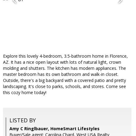
Explore this lovely 4-bedroom, 3.5-bathroom home in Florence,
AZ. It has a nice open layout with lots of natural light, crown
molding and shutters. The kitchen has modern appliances. The
master bedroom has its own bathroom and walk-in closet.
Outside, there's a big backyard with a covered patio and pretty
landscaping. It's close to parks, schools, and stores. Come see
this cozy home today!
LISTED BY
Amy C Ringlbauer, HomeSmart Lifestyles
Buyer/Sale agent: Carolina Chard, West USA Realty