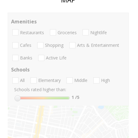
Amenities
Restaurants
Groceries
Nightlife
Cafes
Shopping
Arts & Entertainment
Banks
Active Life
Schools
All
Elementary
Middle
High
Schools rated higher than:
1
/5