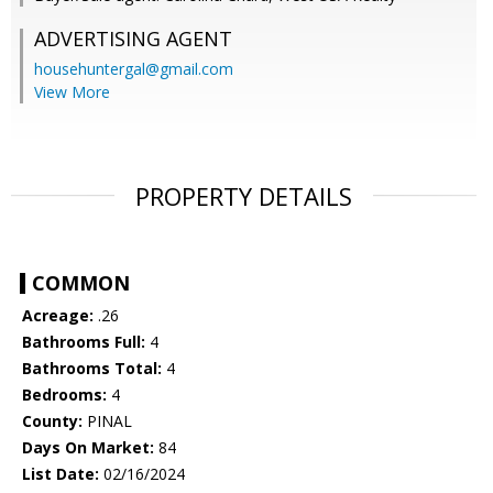
ADVERTISING AGENT
househuntergal@gmail.com
View More
PROPERTY DETAILS
COMMON
Acreage:
.26
Bathrooms Full:
4
Bathrooms Total:
4
Bedrooms:
4
County:
PINAL
Days On Market:
84
List Date:
02/16/2024