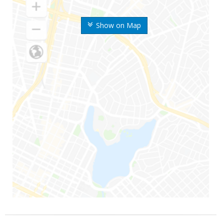
Show on Map