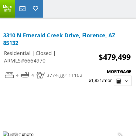
More
Info
3310 N Emerald Creek Drive, Florence, AZ
85132
|
|
Residential
Closed
$479,499
ARMLS#6664970
MORTGAGE
4
4
3774
11162
$1,831
/mon