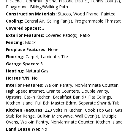
Pickleball, Community Spa, Historic District, Tennis Court(s),
Playground, Biking/Walking Path
Construction Materials:
Stucco, Wood Frame, Painted
Cooling:
Central Air, Ceiling Fan(s), Programmable Thmstat
Covered Spaces:
3
Exterior Features:
Covered Patio(s), Patio
Fencing:
Block
Fireplace Features:
None
Flooring:
Carpet, Laminate, Tile
Garage Spaces:
3
Heating:
Natural Gas
Horses Y/N:
No
Interior Features:
Walk-in Pantry, Non-laminate Counter,
High Speed Internet, Granite Counters, Double Vanity,
Upstairs, Eat-in Kitchen, Breakfast Bar, 9+ Flat Ceilings,
Kitchen Island, Full Bth Master Bdrm, Separate Shwr & Tub
Kitchen Features:
220 Volts in Kitchen, Cook Top Gas, Gas
Stub for Range, Built-in Microwave, Wall Oven(s), Multiple
Ovens, Walk-in Pantry, Non-laminate Counter, Kitchen Island
Land Lease Y/N:
No