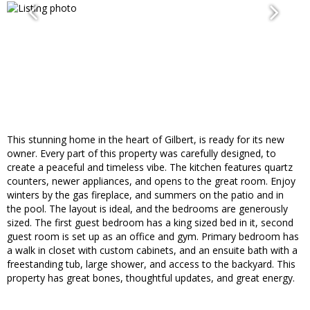
This stunning home in the heart of Gilbert, is ready for its new
owner. Every part of this property was carefully designed, to
create a peaceful and timeless vibe. The kitchen features quartz
counters, newer appliances, and opens to the great room. Enjoy
winters by the gas fireplace, and summers on the patio and in
the pool. The layout is ideal, and the bedrooms are generously
sized. The first guest bedroom has a king sized bed in it, second
guest room is set up as an office and gym. Primary bedroom has
a walk in closet with custom cabinets, and an ensuite bath with a
freestanding tub, large shower, and access to the backyard. This
property has great bones, thoughtful updates, and great energy.