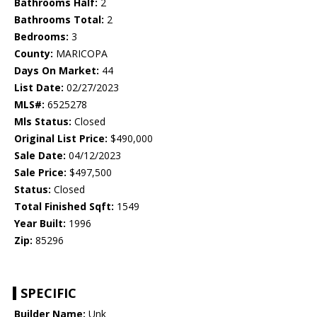
Bathrooms Half:
2
Bathrooms Total:
2
Bedrooms:
3
County:
MARICOPA
Days On Market:
44
List Date:
02/27/2023
MLS#:
6525278
Mls Status:
Closed
Original List Price:
$490,000
Sale Date:
04/12/2023
Sale Price:
$497,500
Status:
Closed
Total Finished Sqft:
1549
Year Built:
1996
Zip:
85296
SPECIFIC
Builder Name:
Unk