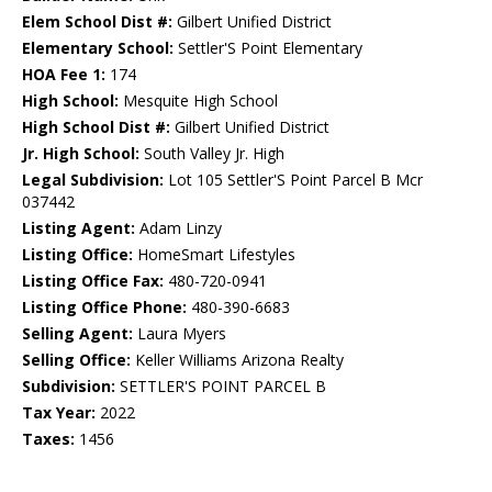
Elem School Dist #:
Gilbert Unified District
Elementary School:
Settler'S Point Elementary
HOA Fee 1:
174
High School:
Mesquite High School
High School Dist #:
Gilbert Unified District
Jr. High School:
South Valley Jr. High
Legal Subdivision:
Lot 105 Settler'S Point Parcel B Mcr
037442
Listing Agent:
Adam Linzy
Listing Office:
HomeSmart Lifestyles
Listing Office Fax:
480-720-0941
Listing Office Phone:
480-390-6683
Selling Agent:
Laura Myers
Selling Office:
Keller Williams Arizona Realty
Subdivision:
SETTLER'S POINT PARCEL B
Tax Year:
2022
Taxes:
1456