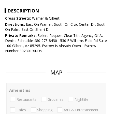
DESCRIPTION
Cross Streets:
Warner & Gilbert
Directions:
East On Warner, South On Civic Center Dr, South
On Palm, East On Sherri Dr
Private Remarks:
Sellers Request Clear Title Agency Of Az,
Denise Schnaible 480-278-8430 1530 E Williams Field Rd Suite
100 Gilbert, Az 85295. Escrow Is Already Open - Escrow
Number 30230194-Ds
MAP
Amenities
Restaurants
Groceries
Nightlife
Cafes
Shopping
Arts & Entertainment