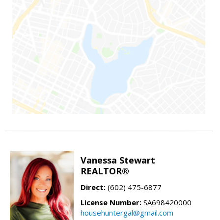
Vanessa Stewart
REALTOR®
Direct:
(602) 475-6877
License Number:
SA698420000
househuntergal@gmail.com