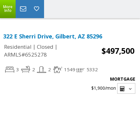
More
Info
322 E Sherri Drive, Gilbert, AZ 85296
|
|
Residential
Closed
$497,500
ARMLS#6525278
3
2
2
1549
5332
MORTGAGE
$1,900
/mon