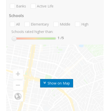
Banks
Active Life
Schools
All
Elementary
Middle
High
Schools rated higher than:
1
/5
Show on Map