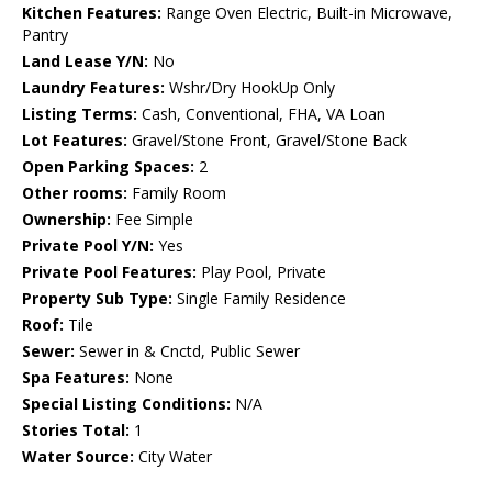
Kitchen Features:
Range Oven Electric, Built-in Microwave,
Pantry
Land Lease Y/N:
No
Laundry Features:
Wshr/Dry HookUp Only
Listing Terms:
Cash, Conventional, FHA, VA Loan
Lot Features:
Gravel/Stone Front, Gravel/Stone Back
Open Parking Spaces:
2
Other rooms:
Family Room
Ownership:
Fee Simple
Private Pool Y/N:
Yes
Private Pool Features:
Play Pool, Private
Property Sub Type:
Single Family Residence
Roof:
Tile
Sewer:
Sewer in & Cnctd, Public Sewer
Spa Features:
None
Special Listing Conditions:
N/A
Stories Total:
1
Water Source:
City Water