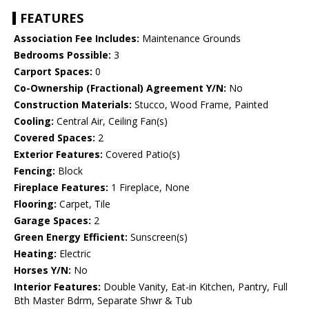
FEATURES
Association Fee Includes:
Maintenance Grounds
Bedrooms Possible:
3
Carport Spaces:
0
Co-Ownership (Fractional) Agreement Y/N:
No
Construction Materials:
Stucco, Wood Frame, Painted
Cooling:
Central Air, Ceiling Fan(s)
Covered Spaces:
2
Exterior Features:
Covered Patio(s)
Fencing:
Block
Fireplace Features:
1 Fireplace, None
Flooring:
Carpet, Tile
Garage Spaces:
2
Green Energy Efficient:
Sunscreen(s)
Heating:
Electric
Horses Y/N:
No
Interior Features:
Double Vanity, Eat-in Kitchen, Pantry, Full
Bth Master Bdrm, Separate Shwr & Tub