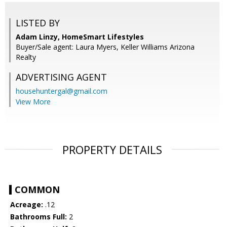
LISTED BY
Adam Linzy, HomeSmart Lifestyles
Buyer/Sale agent: Laura Myers, Keller Williams Arizona
Realty
ADVERTISING AGENT
househuntergal@gmail.com
View More
PROPERTY DETAILS
COMMON
Acreage:
.12
Bathrooms Full:
2