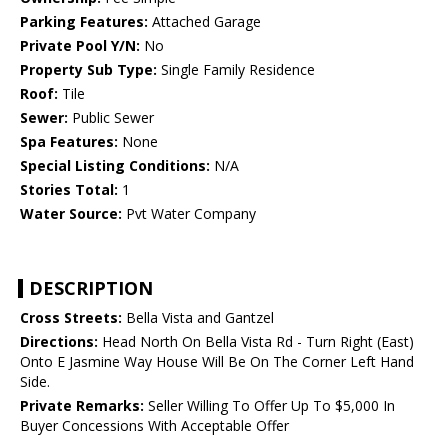
Parking Features:
Attached Garage
Private Pool Y/N:
No
Property Sub Type:
Single Family Residence
Roof:
Tile
Sewer:
Public Sewer
Spa Features:
None
Special Listing Conditions:
N/A
Stories Total:
1
Water Source:
Pvt Water Company
DESCRIPTION
Cross Streets:
Bella Vista and Gantzel
Directions:
Head North On Bella Vista Rd - Turn Right (East)
Onto E Jasmine Way House Will Be On The Corner Left Hand
Side.
Private Remarks:
Seller Willing To Offer Up To $5,000 In
Buyer Concessions With Acceptable Offer