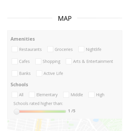
MAP
Amenities
Restaurants
Groceries
Nightlife
Cafes
Shopping
Arts & Entertainment
Banks
Active Life
Schools
All
Elementary
Middle
High
Schools rated higher than:
1
/5