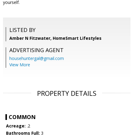
yourself.
LISTED BY
Amber N Fitzwater, HomeSmart Lifestyles
ADVERTISING AGENT
househuntergal@gmail.com
View More
PROPERTY DETAILS
COMMON
Acreage:
.2
Bathrooms Full:
3