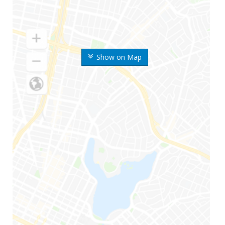
Show on Map