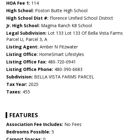
HOA Fee 1:
114
High School:
Poston Butte High School
High School Dist #:
Florence Unified School District
Jr. High School:
Magma Ranch K8 School
Legal Subdivision:
Lot 133 Lot 133 Of Bella Vista Farms
Parcel U, Parcel 3, A
Listing Agent:
Amber N Fitzwater
Listing Office:
HomeSmart Lifestyles
Listing Office Fax:
480-720-0941
Listing Office Phone:
480-390-6683
Subdivision:
BELLA VISTA FARMS PARCEL
Tax Year:
2025
Taxes:
455
FEATURES
Association Fee Includes:
No Fees
Bedrooms Possible:
5
Carport Spaces:
0