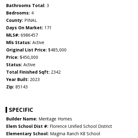
Bathrooms Total:
3
Bedrooms:
4
County:
PINAL
Days On Market:
171
MLS#:
6986457
Mls Status:
Active
Original List Price:
$485,000
Price:
$450,000
Status:
Active
Total Finished Sqft:
2342
Year Built:
2023
Zip:
85143
SPECIFIC
Builder Name:
Meritage Homes
Elem School Dist #:
Florence Unified School District
Elementary School:
Magma Ranch K8 School