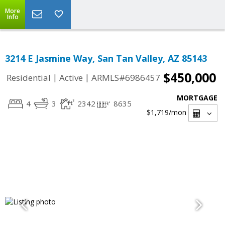
More
Info
3214 E Jasmine Way, San Tan Valley, AZ 85143
$450,000
|
|
Residential
Active
ARMLS#6986457
MORTGAGE
4
3
2342
8635
$1,719
/mon