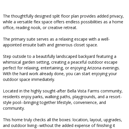
The thoughtfully designed split floor plan provides added privacy,
while a versatile flex space offers endless possibilities as a home
office, reading nook, or creative retreat.
The primary suite serves as a relaxing escape with a well-
appointed ensuite bath and generous closet space.
Step outside to a beautifully landscaped backyard featuring a
whimsical garden setting, creating a peaceful outdoor escape
perfect for relaxing, entertaining, or enjoying Arizona evenings.
With the hard work already done, you can start enjoying your
outdoor space immediately.
Located in the highly sought-after Bella Vista Farms community,
residents enjoy parks, walking paths, playgrounds, and a resort-
style pool--bringing together lifestyle, convenience, and
community.
This home truly checks all the boxes: location, layout, upgrades,
and outdoor living--without the added expense of finishing it