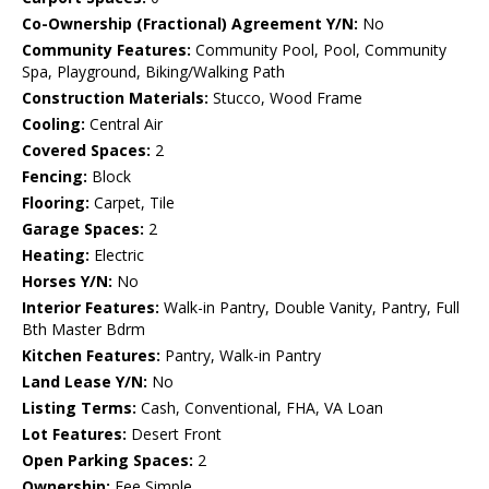
Co-Ownership (Fractional) Agreement Y/N:
No
Community Features:
Community Pool, Pool, Community
Spa, Playground, Biking/Walking Path
Construction Materials:
Stucco, Wood Frame
Cooling:
Central Air
Covered Spaces:
2
Fencing:
Block
Flooring:
Carpet, Tile
Garage Spaces:
2
Heating:
Electric
Horses Y/N:
No
Interior Features:
Walk-in Pantry, Double Vanity, Pantry, Full
Bth Master Bdrm
Kitchen Features:
Pantry, Walk-in Pantry
Land Lease Y/N:
No
Listing Terms:
Cash, Conventional, FHA, VA Loan
Lot Features:
Desert Front
Open Parking Spaces:
2
Ownership:
Fee Simple