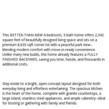
This BETTER-THAN-NEW 4-bedroom, 3-bath home offers 2,342
square feet of beautifully designed living space and sits on a
premium 8,635 sqft corner lot with a peaceful park view--
blending modern comfort with move-in-ready convenience.
Unlike many new builds, this home already features a FULLY
FINISHED BACKYARD, saving you time, hassle, and thousands in
additional costs.
Step inside to a bright, open-concept layout designed for both
everyday living and effortless entertaining. The spacious kitchen
is the heart of the home, complete with granite countertops, a
large island, stainless steel appliances, and ample cabinetry--ideal
for hosting or gathering with family and friends.