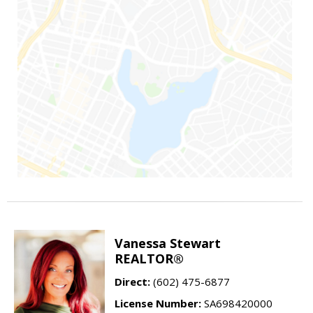
Vanessa Stewart
REALTOR®
Direct:
(602) 475-6877
License Number:
SA698420000