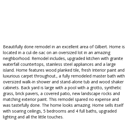
Beautifully done remodel in an excellent area of Gilbert. Home is
located in a cul-de-sac on an oversized lot in an amazing
neighborhood. Remodel includes, upgraded kitchen with granite
waterfall countertops, stainless steel appliances and a large
island. Home features wood planked tile, fresh Interior paint and
luxurious carpet throughout., a fully remodeled master bath with
oversized walk-in shower and stand-alone tub and wood shaker
cabinets. Back yard is large with a pool with a grotto, synthetic
grass, brick pavers, a covered patio, new landscape rocks and
matching exterior paint. This remodel spared no expense and
was tastefully done. The home looks amazing. Home sells itself
with soaring ceilings, 5 bedrooms and 4 full baths, upgraded
lighting and all the little touches.