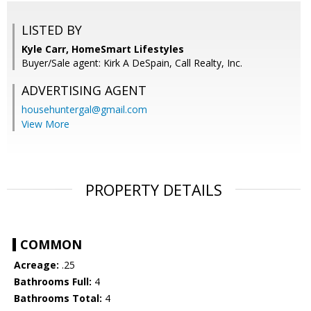
LISTED BY
Kyle Carr, HomeSmart Lifestyles
Buyer/Sale agent: Kirk A DeSpain, Call Realty, Inc.
ADVERTISING AGENT
househuntergal@gmail.com
View More
PROPERTY DETAILS
COMMON
Acreage:
.25
Bathrooms Full:
4
Bathrooms Total:
4