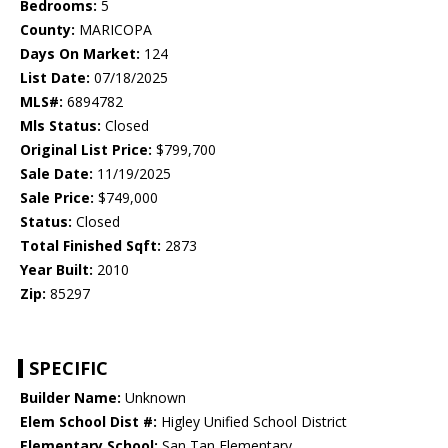
Bedrooms:
5
County:
MARICOPA
Days On Market:
124
List Date:
07/18/2025
MLS#:
6894782
Mls Status:
Closed
Original List Price:
$799,700
Sale Date:
11/19/2025
Sale Price:
$749,000
Status:
Closed
Total Finished Sqft:
2873
Year Built:
2010
Zip:
85297
SPECIFIC
Builder Name:
Unknown
Elem School Dist #:
Higley Unified School District
Elementary School:
San Tan Elementary