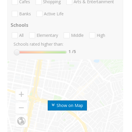
Cafes
Shopping
Arts & Entertainment
Banks
Active Life
Schools
All
Elementary
Middle
High
Schools rated higher than:
1
/5
Show on Map