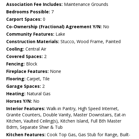
Association Fee Includes:
Maintenance Grounds
Bedrooms Possible:
7
Carport Spaces:
0
Co-Ownership (Fractional) Agreement Y/N:
No
Community Features:
Lake
Construction Materials:
Stucco, Wood Frame, Painted
Cooling:
Central Air
Covered Spaces:
2
Fencing:
Block
Fireplace Features:
None
Flooring:
Carpet, Tile
Garage Spaces:
2
Heating:
Natural Gas
Horses Y/N:
No
Interior Features:
Walk-in Pantry, High Speed Internet,
Granite Counters, Double Vanity, Master Downstairs, Eat-in
Kitchen, Vaulted Ceiling(s), Kitchen Island, Full Bth Master
Bdrm, Separate Shwr & Tub
Kitchen Features:
Cook Top Gas, Gas Stub for Range, Built-