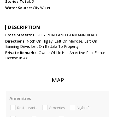
Stories Total:
2
Water Source:
City Water
DESCRIPTION
Cross Streets:
HIGLEY ROAD AND GERMANN ROAD
Directions:
Noth On Higley, Left On Melrose, Left On
Banning Drive, Left On Battala To Property
Private Remarks:
Owner Of Llc Has An Active Real Estate
License In Az
MAP
Amenities
Restaurants
Groceries
Nightlife