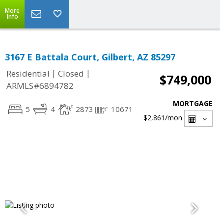
More
Info
3167 E Battala Court, Gilbert, AZ 85297
|
|
Residential
Closed
$749,000
ARMLS#6894782
MORTGAGE
5
4
2873
10671
$2,861
/mon