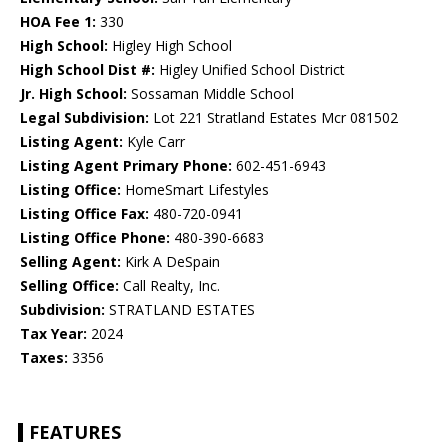
HOA Fee 1:
330
High School:
Higley High School
High School Dist #:
Higley Unified School District
Jr. High School:
Sossaman Middle School
Legal Subdivision:
Lot 221 Stratland Estates Mcr 081502
Listing Agent:
Kyle Carr
Listing Agent Primary Phone:
602-451-6943
Listing Office:
HomeSmart Lifestyles
Listing Office Fax:
480-720-0941
Listing Office Phone:
480-390-6683
Selling Agent:
Kirk A DeSpain
Selling Office:
Call Realty, Inc.
Subdivision:
STRATLAND ESTATES
Tax Year:
2024
Taxes:
3356
FEATURES