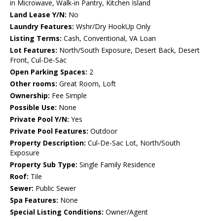
in Microwave, Walk-in Pantry, Kitchen Island
Land Lease Y/N:
No
Laundry Features:
Wshr/Dry HookUp Only
Listing Terms:
Cash, Conventional, VA Loan
Lot Features:
North/South Exposure, Desert Back, Desert
Front, Cul-De-Sac
Open Parking Spaces:
2
Other rooms:
Great Room, Loft
Ownership:
Fee Simple
Possible Use:
None
Private Pool Y/N:
Yes
Private Pool Features:
Outdoor
Property Description:
Cul-De-Sac Lot, North/South
Exposure
Property Sub Type:
Single Family Residence
Roof:
Tile
Sewer:
Public Sewer
Spa Features:
None
Special Listing Conditions:
Owner/Agent