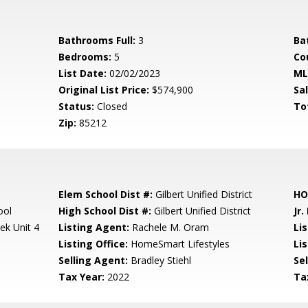
Bathrooms Full:
3
Ba
Bedrooms:
5
Co
List Date:
02/02/2023
ML
Original List Price:
$574,900
Sa
Status:
Closed
To
Zip:
85212
Elem School Dist #:
Gilbert Unified District
HO
ool
High School Dist #:
Gilbert Unified District
Jr.
ek Unit 4
Listing Agent:
Rachele M. Oram
Li
Listing Office:
HomeSmart Lifestyles
Lis
Selling Agent:
Bradley Stiehl
Sel
Tax Year:
2022
Ta