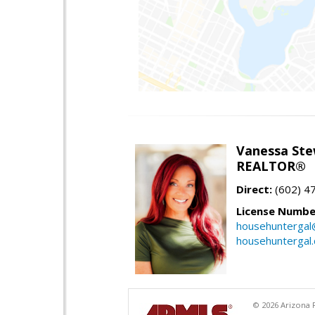
Vanessa Ste
REALTOR®
Direct:
(602) 4
License Numbe
househuntergal
househuntergal
© 2026 Arizona R