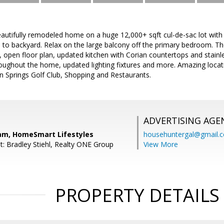
tifully remodeled home on a huge 12,000+ sqft cul-de-sac lot with 
 to backyard. Relax on the large balcony off the primary bedroom. 
, open floor plan, updated kitchen with Corian countertops and stainl
oughout the home, updated lighting fixtures and more. Amazing locati
on Springs Golf Club, Shopping and Restaurants.
ADVERTISING AGE
am, HomeSmart Lifestyles
househuntergal@gmail.
t: Bradley Stiehl, Realty ONE Group
View More
PROPERTY DETAILS