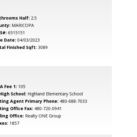
throoms Half:
2.5
unty:
MARICOPA
S#:
6515151
le Date:
04/03/2023
tal Finished Sqft:
3089
A Fee 1:
105
 High School:
Highland Elementary School
sting Agent Primary Phone:
480-688-7033
ting Office Fax:
480-720-0941
ling Office:
Realty ONE Group
xes:
1857