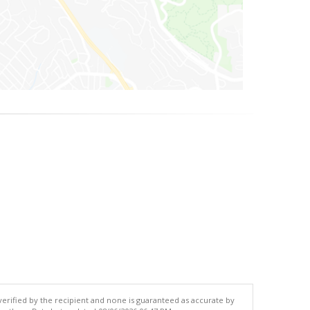
 verified by the recipient and none is guaranteed as accurate by