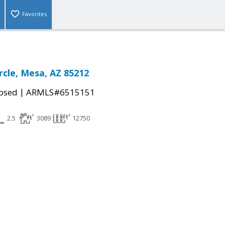
Favorites
rcle, Mesa, AZ 85212
|
osed
ARMLS#6515151
2.5
3089
12750