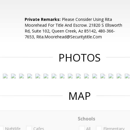
S
Private Remarks:
Please Consider Using Rita
Moorehead For Title And Escrow. 21820 S Ellsworth
Rd, Suite 102, Queen Creek, Az 85142, 480-366-
7653, Rita.Moorehead@Securitytitle.Com
PHOTOS
MAP
Schools
Nightlife
Cafes
All
Elementary