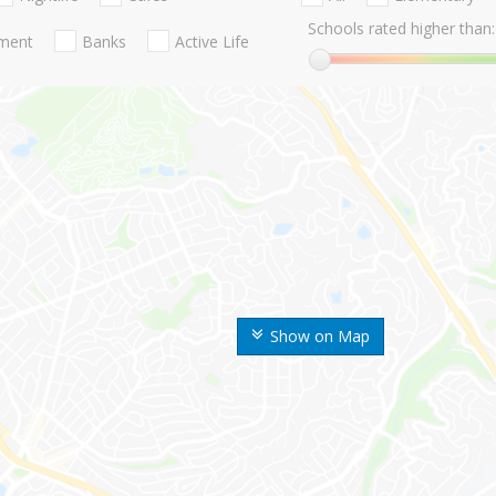
Schools rated higher than:
nment
Banks
Active Life
Show on Map