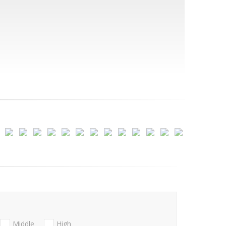
Middle
High