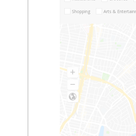
Shopping
Arts & Entertai