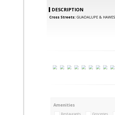
DESCRIPTION
Cross Streets:
GUADALUPE & HAWE
Amenities
Restaurants
Groceries