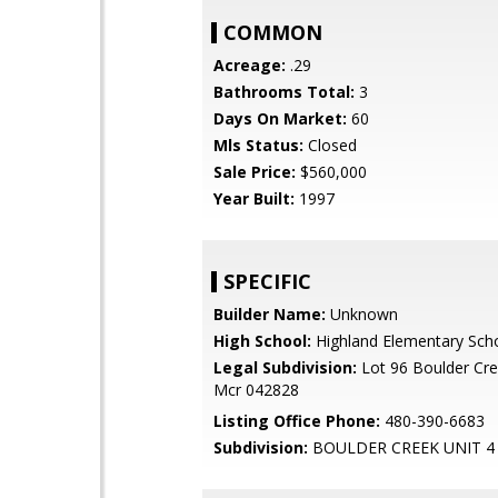
COMMON
Acreage:
.29
Bathrooms Total:
3
Days On Market:
60
Mls Status:
Closed
Sale Price:
$560,000
Year Built:
1997
SPECIFIC
Builder Name:
Unknown
High School:
Highland Elementary Sch
Legal Subdivision:
Lot 96 Boulder Cre
Mcr 042828
Listing Office Phone:
480-390-6683
Subdivision:
BOULDER CREEK UNIT 4