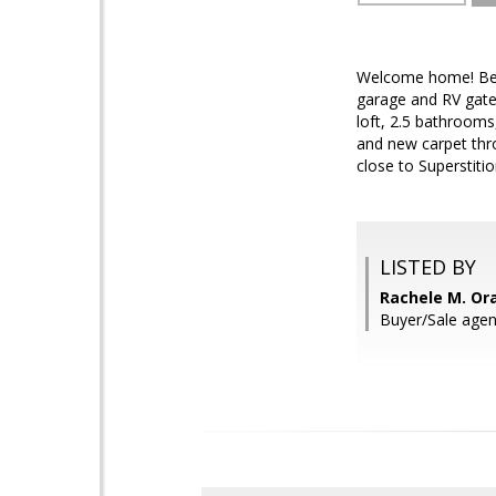
Welcome home! Beau
garage and RV gate
loft, 2.5 bathrooms
and new carpet thr
close to Superstiti
LISTED BY
Rachele M. Or
Buyer/Sale agen