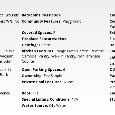
ce Grounds
Bedrooms Possible:
6
Ca
nt Y/N:
No
Community Features:
Playground
Co
Pai
Covered Spaces:
2
Ex
Fireplace Features:
None
Flo
Heating:
Electric
Ho
t, Double
Kitchen Features:
Range Oven Electric, Reverse
La
l Vacuum,
Osmosis, Pantry, Walk-in Pantry, Non-laminate
La
ter Bdrm
Counter
Li
lers In
Open Parking Spaces:
6
Ot
 Back
Ownership:
Fee Simple
Pa
Private Pool Features:
None
Pr
Vie
idence
Roof:
Tile
Se
Special Listing Conditions:
N/A
Sto
Water Source:
City Water