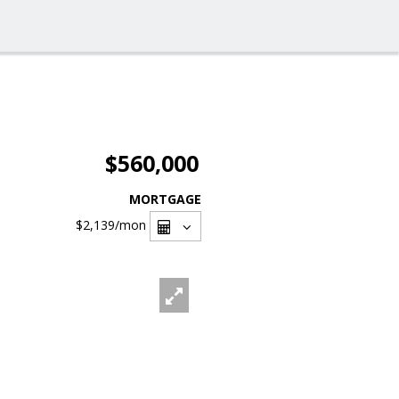
$560,000
MORTGAGE
$2,139
/mon