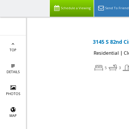
Schedule a Viewing
Send To Friend
3145 S 82nd Ci
TOP
|
Residential
Cl
5
3
DETAILS
PHOTOS
MAP