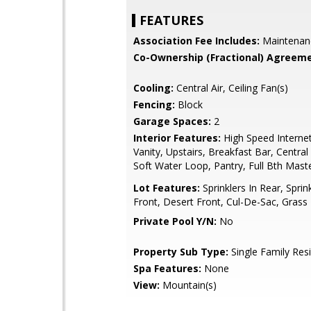
FEATURES
Association Fee Includes:
Maintenan
Co-Ownership (Fractional) Agreeme
Cooling:
Central Air, Ceiling Fan(s)
Fencing:
Block
Garage Spaces:
2
Interior Features:
High Speed Interne
Vanity, Upstairs, Breakfast Bar, Centra
Soft Water Loop, Pantry, Full Bth Mas
Lot Features:
Sprinklers In Rear, Sprink
Front, Desert Front, Cul-De-Sac, Grass
Private Pool Y/N:
No
Property Sub Type:
Single Family Res
Spa Features:
None
View:
Mountain(s)