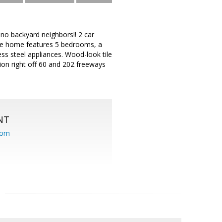
no backyard neighbors!! 2 car
The home features 5 bedrooms, a
ess steel appliances. Wood-look tile
on right off 60 and 202 freeways
NT
com