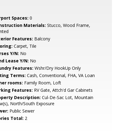
rport Spaces:
0
nstruction Materials:
Stucco, Wood Frame,
nted
terior Features:
Balcony
oring:
Carpet, Tile
rses Y/N:
No
nd Lease Y/N:
No
undry Features:
Wshr/Dry HookUp Only
sting Terms:
Cash, Conventional, FHA, VA Loan
her rooms:
Family Room, Loft
rking Features:
RV Gate, Attch'd Gar Cabinets
operty Description:
Cul-De-Sac Lot, Mountain
w(s), North/South Exposure
wer:
Public Sewer
ries Total:
2