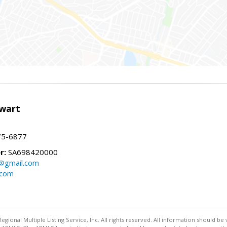
wart
75-6877
r:
SA698420000
@gmail.com
.com
egional Multiple Listing Service, Inc. All rights reserved. All information should be