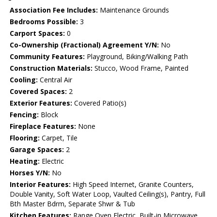
Association Fee Includes:
Maintenance Grounds
Bedrooms Possible:
3
Carport Spaces:
0
Co-Ownership (Fractional) Agreement Y/N:
No
Community Features:
Playground, Biking/Walking Path
Construction Materials:
Stucco, Wood Frame, Painted
Cooling:
Central Air
Covered Spaces:
2
Exterior Features:
Covered Patio(s)
Fencing:
Block
Fireplace Features:
None
Flooring:
Carpet, Tile
Garage Spaces:
2
Heating:
Electric
Horses Y/N:
No
Interior Features:
High Speed Internet, Granite Counters,
Double Vanity, Soft Water Loop, Vaulted Ceiling(s), Pantry, Full
Bth Master Bdrm, Separate Shwr & Tub
Kitchen Features:
Range Oven Electric, Built-in Microwave,