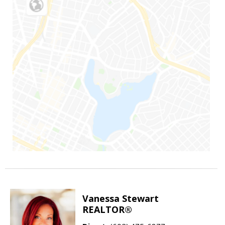
Vanessa Stewart
REALTOR®