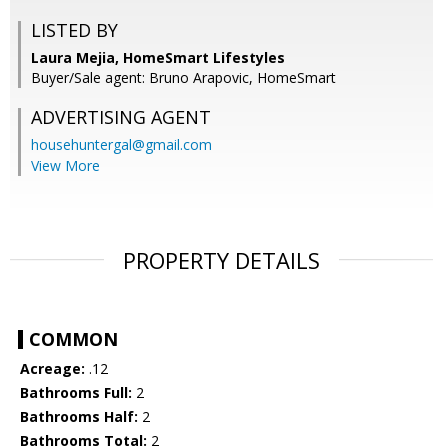
LISTED BY
Laura Mejia, HomeSmart Lifestyles
Buyer/Sale agent: Bruno Arapovic, HomeSmart
ADVERTISING AGENT
househuntergal@gmail.com
View More
PROPERTY DETAILS
COMMON
Acreage:
.12
Bathrooms Full:
2
Bathrooms Half:
2
Bathrooms Total:
2