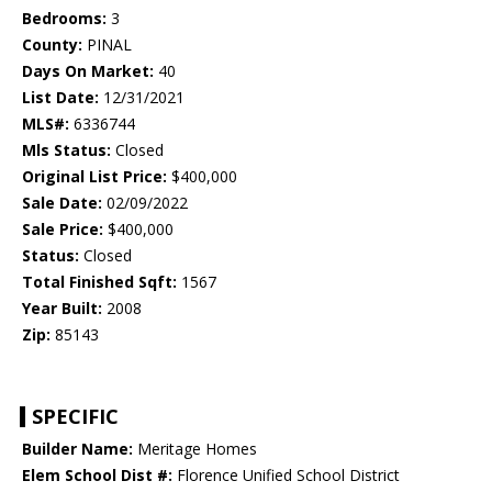
Bedrooms:
3
County:
PINAL
Days On Market:
40
List Date:
12/31/2021
MLS#:
6336744
Mls Status:
Closed
Original List Price:
$400,000
Sale Date:
02/09/2022
Sale Price:
$400,000
Status:
Closed
Total Finished Sqft:
1567
Year Built:
2008
Zip:
85143
SPECIFIC
Builder Name:
Meritage Homes
Elem School Dist #:
Florence Unified School District