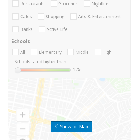
Restaurants
Groceries
Nightlife
Cafes
Shopping
Arts & Entertainment
Banks
Active Life
Schools
All
Elementary
Middle
High
Schools rated higher than:
1
/5
Show on Map