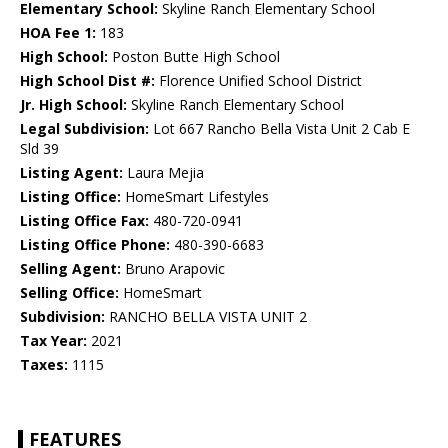
Elementary School:
Skyline Ranch Elementary School
HOA Fee 1:
183
High School:
Poston Butte High School
High School Dist #:
Florence Unified School District
Jr. High School:
Skyline Ranch Elementary School
Legal Subdivision:
Lot 667 Rancho Bella Vista Unit 2 Cab E
Sld 39
Listing Agent:
Laura Mejia
Listing Office:
HomeSmart Lifestyles
Listing Office Fax:
480-720-0941
Listing Office Phone:
480-390-6683
Selling Agent:
Bruno Arapovic
Selling Office:
HomeSmart
Subdivision:
RANCHO BELLA VISTA UNIT 2
Tax Year:
2021
Taxes:
1115
FEATURES