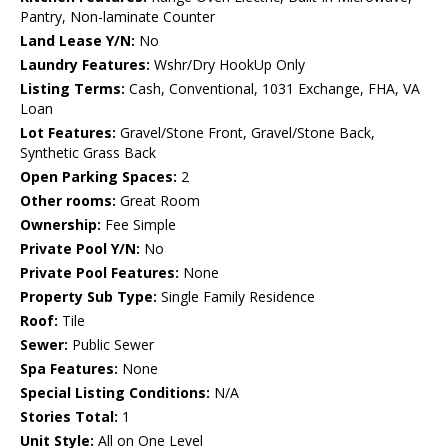
Pantry, Non-laminate Counter
Land Lease Y/N:
No
Laundry Features:
Wshr/Dry HookUp Only
Listing Terms:
Cash, Conventional, 1031 Exchange, FHA, VA
Loan
Lot Features:
Gravel/Stone Front, Gravel/Stone Back,
Synthetic Grass Back
Open Parking Spaces:
2
Other rooms:
Great Room
Ownership:
Fee Simple
Private Pool Y/N:
No
Private Pool Features:
None
Property Sub Type:
Single Family Residence
Roof:
Tile
Sewer:
Public Sewer
Spa Features:
None
Special Listing Conditions:
N/A
Stories Total:
1
Unit Style:
All on One Level