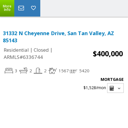
More
Info
31332 N Cheyenne Drive, San Tan Valley, AZ
85143
|
|
Residential
Closed
$400,000
ARMLS#6336744
3
2
2
1567
5420
MORTGAGE
$1,528
/mon