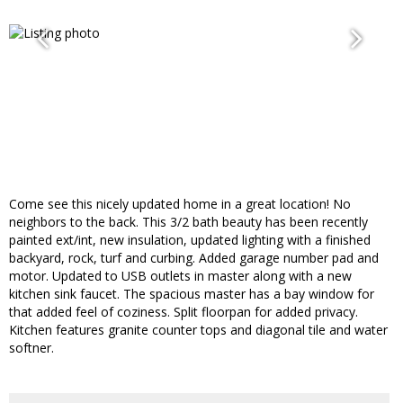
Come see this nicely updated home in a great location! No
neighbors to the back. This 3/2 bath beauty has been recently
painted ext/int, new insulation, updated lighting with a finished
backyard, rock, turf and curbing. Added garage number pad and
motor. Updated to USB outlets in master along with a new
kitchen sink faucet. The spacious master has a bay window for
that added feel of coziness. Split floorpan for added privacy.
Kitchen features granite counter tops and diagonal tile and water
softner.