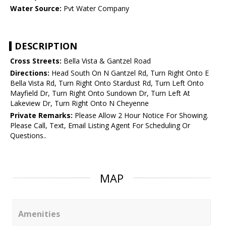
Water Source:
Pvt Water Company
DESCRIPTION
Cross Streets:
Bella Vista & Gantzel Road
Directions:
Head South On N Gantzel Rd, Turn Right Onto E
Bella Vista Rd, Turn Right Onto Stardust Rd, Turn Left Onto
Mayfield Dr, Turn Right Onto Sundown Dr, Turn Left At
Lakeview Dr, Turn Right Onto N Cheyenne
Private Remarks:
Please Allow 2 Hour Notice For Showing.
Please Call, Text, Email Listing Agent For Scheduling Or
Questions..
MAP
Amenities