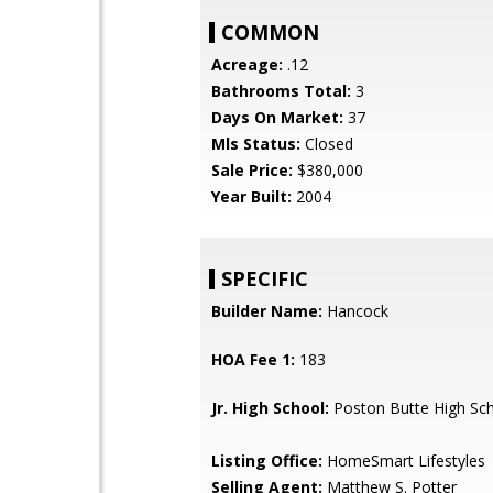
COMMON
Acreage:
.12
Bathrooms Total:
3
Days On Market:
37
Mls Status:
Closed
Sale Price:
$380,000
Year Built:
2004
SPECIFIC
Builder Name:
Hancock
HOA Fee 1:
183
Jr. High School:
Poston Butte High Sc
Listing Office:
HomeSmart Lifestyles
Selling Agent:
Matthew S. Potter