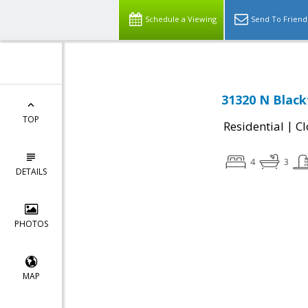
Schedule a Viewing
Send To Friend
31320 N Black
TOP
|
Residential
Cl
4
3
DETAILS
PHOTOS
MAP