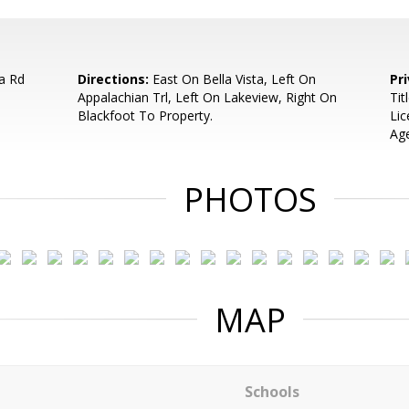
a Rd
Directions:
East On Bella Vista, Left On
Pr
Appalachian Trl, Left On Lakeview, Right On
Tit
Blackfoot To Property.
Lic
Age
PHOTOS
MAP
Schools