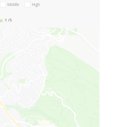
Middle
High
1
/5