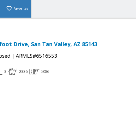
Favorites
foot Drive, San Tan Valley, AZ 85143
|
osed
ARMLS#6516553
3
2336
5386