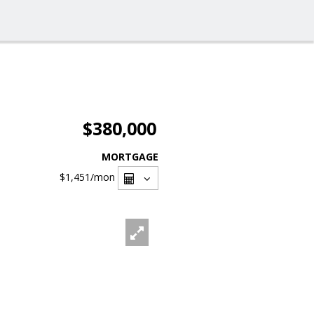
$380,000
MORTGAGE
$1,451
/mon