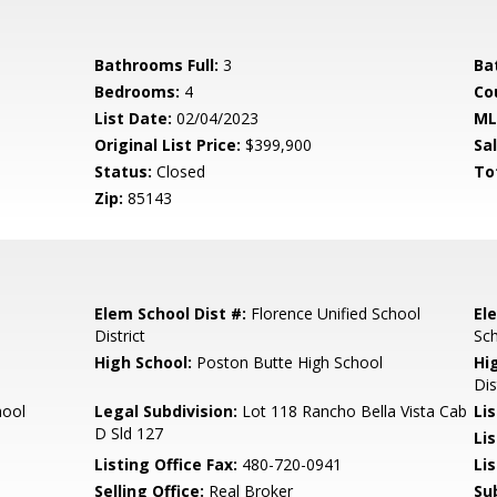
Bathrooms Full:
3
Ba
Bedrooms:
4
Co
List Date:
02/04/2023
ML
Original List Price:
$399,900
Sa
Status:
Closed
To
Zip:
85143
Elem School Dist #:
Florence Unified School
El
District
Sc
High School:
Poston Butte High School
Hi
Dis
hool
Legal Subdivision:
Lot 118 Rancho Bella Vista Cab
Li
D Sld 127
Li
Listing Office Fax:
480-720-0941
Li
Selling Office:
Real Broker
Su