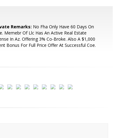
ivate Remarks:
No Fha Only Have 60 Days On
le. Memebr Of Llc Has An Active Real Estate
ense In Az. Offering 3% Co-Broke. Also A $1,000
nt Bonus For Full Price Offer At Successful Coe.