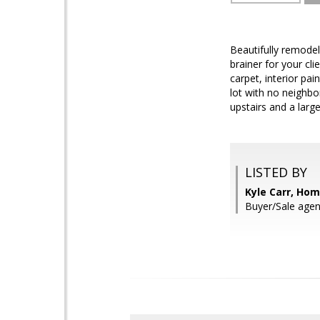
Beautifully remode
brainer for your cl
carpet, interior pai
lot with no neighb
upstairs and a larg
LISTED BY
Kyle Carr, Ho
Buyer/Sale agen