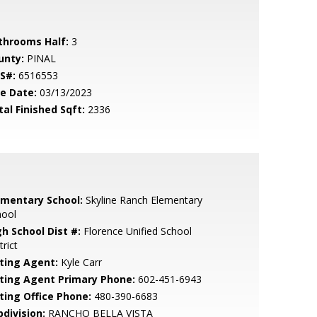
throoms Half:
3
unty:
PINAL
S#:
6516553
le Date:
03/13/2023
tal Finished Sqft:
2336
ementary School:
Skyline Ranch Elementary
hool
gh School Dist #:
Florence Unified School
trict
sting Agent:
Kyle Carr
sting Agent Primary Phone:
602-451-6943
sting Office Phone:
480-390-6683
bdivision:
RANCHO BELLA VISTA