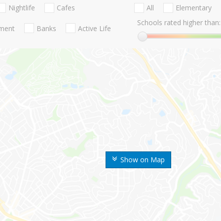
Nightlife
Cafes
All
Elementary
Schools rated higher than:
nment
Banks
Active Life
Show on Map