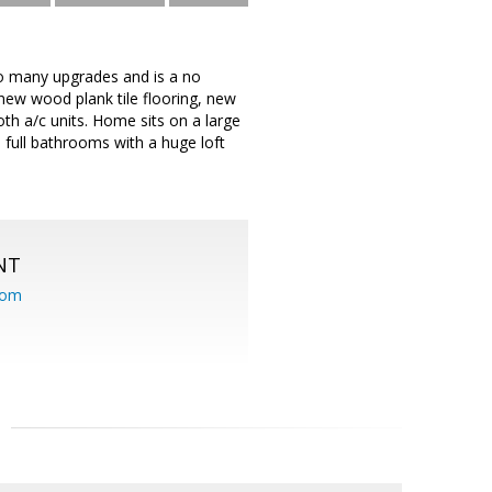
so many upgrades and is a no
new wood plank tile flooring, new
both a/c units. Home sits on a large
full bathrooms with a huge loft
NT
com