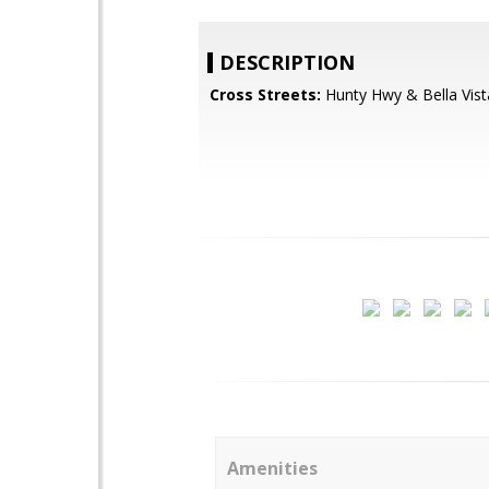
DESCRIPTION
Cross Streets:
Hunty Hwy & Bella Vist
Amenities