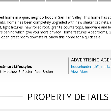
led home in a quiet neighborhood in San Tan Valley. This home has 
ients. Home has been completely upgraded with new shaker cabinets, 
nt, light fixtures, new rolled roof, granite countertops, hardware and 
ors behind which give you more privacy. Home features 4 bedrooms, 3 
e open great room downstairs. Show this home for a quick sale.
ADVERTISING AGE
meSmart Lifestyles
househuntergal@gmail.
t: Matthew S. Potter, Real Broker
View More
PROPERTY DETAILS