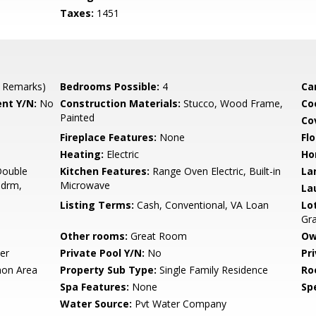
Taxes:
1451
 Remarks)
Bedrooms Possible:
4
Ca
nt Y/N:
No
Construction Materials:
Stucco, Wood Frame,
Co
Painted
Co
Fireplace Features:
None
Flo
Heating:
Electric
Ho
Double
Kitchen Features:
Range Oven Electric, Built-in
La
Bdrm,
Microwave
La
Listing Terms:
Cash, Conventional, VA Loan
Lo
Gra
Other rooms:
Great Room
Ow
er
Private Pool Y/N:
No
Pr
on Area
Property Sub Type:
Single Family Residence
Ro
Spa Features:
None
Spe
Water Source:
Pvt Water Company