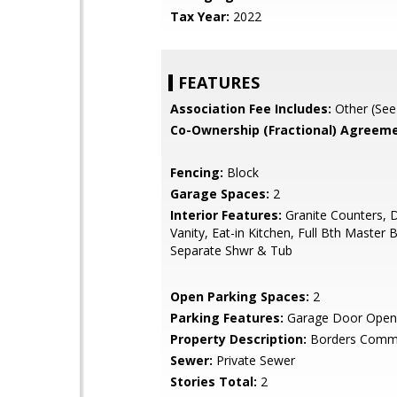
Tax Year:
2022
FEATURES
Association Fee Includes:
Other (See
Co-Ownership (Fractional) Agreeme
Fencing:
Block
Garage Spaces:
2
Interior Features:
Granite Counters, 
Vanity, Eat-in Kitchen, Full Bth Master 
Separate Shwr & Tub
Open Parking Spaces:
2
Parking Features:
Garage Door Open
Property Description:
Borders Comm
Sewer:
Private Sewer
Stories Total:
2