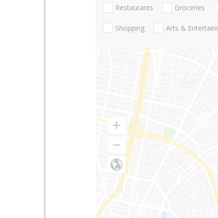
Restaurants
Groceries
Shopping
Arts & Entertai