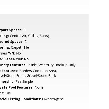
rport Spaces:
0
oling:
Central Air, Ceiling Fan(s)
vered Spaces:
2
oring:
Carpet, Tile
rses Y/N:
No
nd Lease Y/N:
No
undry Features:
Inside, Wshr/Dry HookUp Only
t Features:
Borders Common Area,
vel/Stone Front, Gravel/Stone Back
nership:
Fee Simple
ivate Pool Features:
None
of:
Tile
cial Listing Conditions:
Owner/Agent