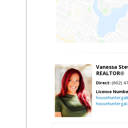
Vanessa Ste
REALTOR®
Direct:
(602) 4
License Numbe
househuntergal
househuntergal