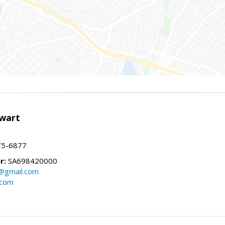
wart
75-6877
r:
SA698420000
@gmail.com
.com