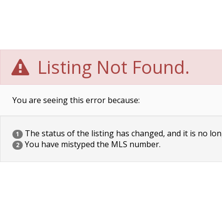
Listing Not Found.
You are seeing this error because:
The status of the listing has changed, and it is no lon
1
You have mistyped the MLS number.
2