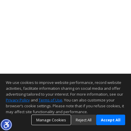
We use cookies to improve website performance, record website
activities, facilitate information sharing on social media and offer
advertising tailored to your interest. For more information, see our
Privacy Policy
and
Terms of Use
. You can also customize your
browser’s cookie settings. Please note that if you refuse cookies, it
may affect site functionality and performance.
Manage Cookies
Reject All
Accept All