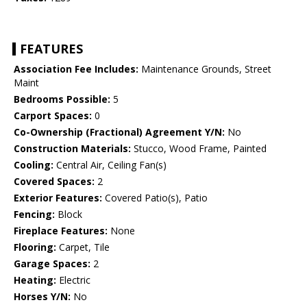
FEATURES
Association Fee Includes:
Maintenance Grounds, Street
Maint
Bedrooms Possible:
5
Carport Spaces:
0
Co-Ownership (Fractional) Agreement Y/N:
No
Construction Materials:
Stucco, Wood Frame, Painted
Cooling:
Central Air, Ceiling Fan(s)
Covered Spaces:
2
Exterior Features:
Covered Patio(s), Patio
Fencing:
Block
Fireplace Features:
None
Flooring:
Carpet, Tile
Garage Spaces:
2
Heating:
Electric
Horses Y/N:
No