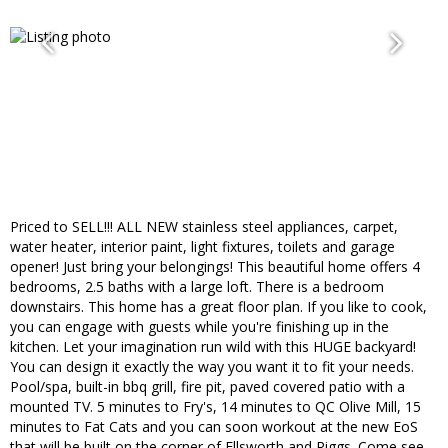
Priced to SELL!!! ALL NEW stainless steel appliances, carpet,
water heater, interior paint, light fixtures, toilets and garage
opener! Just bring your belongings! This beautiful home offers 4
bedrooms, 2.5 baths with a large loft. There is a bedroom
downstairs. This home has a great floor plan. If you like to cook,
you can engage with guests while you're finishing up in the
kitchen. Let your imagination run wild with this HUGE backyard!
You can design it exactly the way you want it to fit your needs.
Pool/spa, built-in bbq grill, fire pit, paved covered patio with a
mounted TV. 5 minutes to Fry's, 14 minutes to QC Olive Mill, 15
minutes to Fat Cats and you can soon workout at the new EoS
that will be built on the corner of Ellsworth and Riggs. Come see