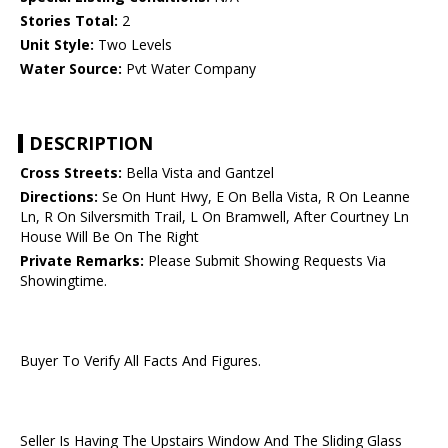
Stories Total:
2
Unit Style:
Two Levels
Water Source:
Pvt Water Company
DESCRIPTION
Cross Streets:
Bella Vista and Gantzel
Directions:
Se On Hunt Hwy, E On Bella Vista, R On Leanne
Ln, R On Silversmith Trail, L On Bramwell, After Courtney Ln
House Will Be On The Right
Private Remarks:
Please Submit Showing Requests Via
Showingtime.
Buyer To Verify All Facts And Figures.
Seller Is Having The Upstairs Window And The Sliding Glass