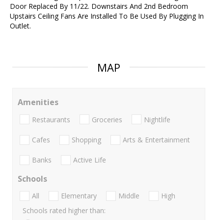
Door Replaced By 11/22. Downstairs And 2nd Bedroom
Upstairs Ceiling Fans Are Installed To Be Used By Plugging In
Outlet.
MAP
Amenities
Restaurants
Groceries
Nightlife
Cafes
Shopping
Arts & Entertainment
Banks
Active Life
Schools
All
Elementary
Middle
High
Schools rated higher than: