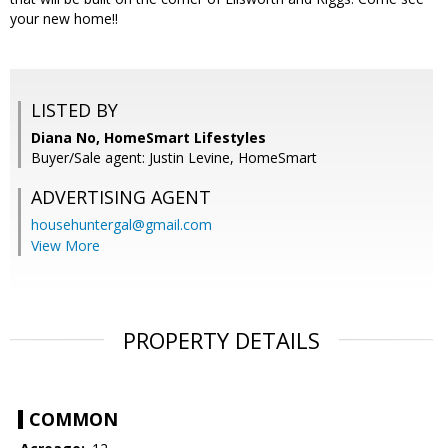
your new home!!
LISTED BY
Diana No, HomeSmart Lifestyles
Buyer/Sale agent: Justin Levine, HomeSmart
ADVERTISING AGENT
househuntergal@gmail.com
View More
PROPERTY DETAILS
COMMON