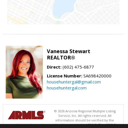
Vanessa Stewart
REALTOR®
Direct:
(602) 475-6877
License Number:
SA698420000
househuntergal@gmail.com
househuntergal.com
© 2026 Arizona Regional Multiple Listing
Service, Inc. All rights reserved. All
information should be verified by the
recipient and none is guaranteed as accurate by ARMLS. The ARMLS