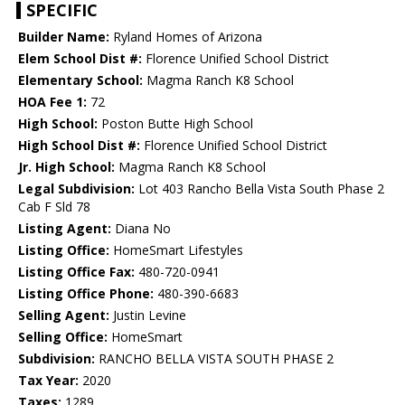
SPECIFIC
Builder Name:
Ryland Homes of Arizona
Elem School Dist #:
Florence Unified School District
Elementary School:
Magma Ranch K8 School
HOA Fee 1:
72
High School:
Poston Butte High School
High School Dist #:
Florence Unified School District
Jr. High School:
Magma Ranch K8 School
Legal Subdivision:
Lot 403 Rancho Bella Vista South Phase 2
Cab F Sld 78
Listing Agent:
Diana No
Listing Office:
HomeSmart Lifestyles
Listing Office Fax:
480-720-0941
Listing Office Phone:
480-390-6683
Selling Agent:
Justin Levine
Selling Office:
HomeSmart
Subdivision:
RANCHO BELLA VISTA SOUTH PHASE 2
Tax Year:
2020
Taxes:
1289