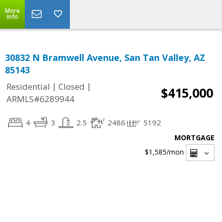
More
Info
30832 N Bramwell Avenue, San Tan Valley, AZ
85143
|
|
Residential
Closed
$415,000
ARMLS#6289944
4
3
2.5
2486
5192
MORTGAGE
$1,585
/mon