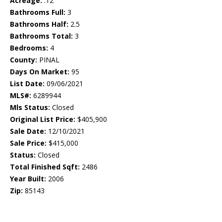
Acreage:
.12
Bathrooms Full:
3
Bathrooms Half:
2.5
Bathrooms Total:
3
Bedrooms:
4
County:
PINAL
Days On Market:
95
List Date:
09/06/2021
MLS#:
6289944
Mls Status:
Closed
Original List Price:
$405,900
Sale Date:
12/10/2021
Sale Price:
$415,000
Status:
Closed
Total Finished Sqft:
2486
Year Built:
2006
Zip:
85143