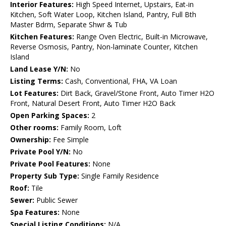
Interior Features:
High Speed Internet, Upstairs, Eat-in
Kitchen, Soft Water Loop, Kitchen Island, Pantry, Full Bth
Master Bdrm, Separate Shwr & Tub
Kitchen Features:
Range Oven Electric, Built-in Microwave,
Reverse Osmosis, Pantry, Non-laminate Counter, Kitchen
Island
Land Lease Y/N:
No
Listing Terms:
Cash, Conventional, FHA, VA Loan
Lot Features:
Dirt Back, Gravel/Stone Front, Auto Timer H2O
Front, Natural Desert Front, Auto Timer H2O Back
Open Parking Spaces:
2
Other rooms:
Family Room, Loft
Ownership:
Fee Simple
Private Pool Y/N:
No
Private Pool Features:
None
Property Sub Type:
Single Family Residence
Roof:
Tile
Sewer:
Public Sewer
Spa Features:
None
Special Listing Conditions:
N/A