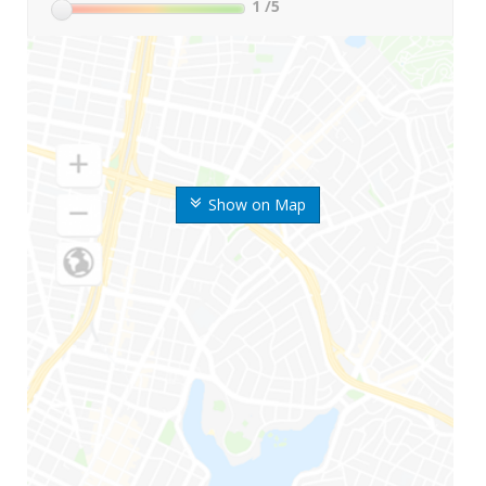
1
/5
Show on Map