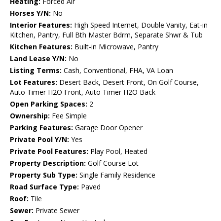
Heating:
Forced Air
Horses Y/N:
No
Interior Features:
High Speed Internet, Double Vanity, Eat-in
Kitchen, Pantry, Full Bth Master Bdrm, Separate Shwr & Tub
Kitchen Features:
Built-in Microwave, Pantry
Land Lease Y/N:
No
Listing Terms:
Cash, Conventional, FHA, VA Loan
Lot Features:
Desert Back, Desert Front, On Golf Course,
Auto Timer H2O Front, Auto Timer H2O Back
Open Parking Spaces:
2
Ownership:
Fee Simple
Parking Features:
Garage Door Opener
Private Pool Y/N:
Yes
Private Pool Features:
Play Pool, Heated
Property Description:
Golf Course Lot
Property Sub Type:
Single Family Residence
Road Surface Type:
Paved
Roof:
Tile
Sewer:
Private Sewer