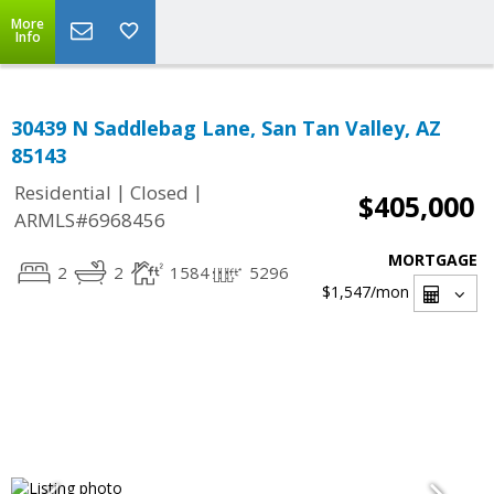
More
Info
30439 N Saddlebag Lane, San Tan Valley, AZ
85143
|
|
Residential
Closed
$405,000
ARMLS#6968456
MORTGAGE
2
2
1584
5296
$1,547
/mon