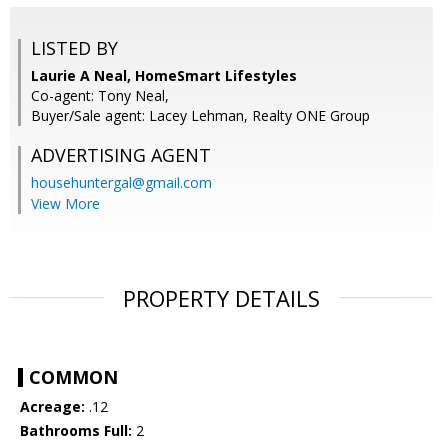
LISTED BY
Laurie A Neal, HomeSmart Lifestyles
Co-agent: Tony Neal,
Buyer/Sale agent: Lacey Lehman, Realty ONE Group
ADVERTISING AGENT
househuntergal@gmail.com
View More
PROPERTY DETAILS
COMMON
Acreage:
.12
Bathrooms Full:
2