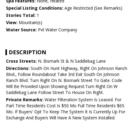
Spa Features:
None, Heated
Special Listing Conditions:
Age Restricted (See Remarks)
Stories Total:
1
View:
Mountain(s)
Water Source:
Pvt Water Company
DESCRIPTION
Cross Streets:
N. Bismark St & N Saddlebag Lane
Directions:
South On Hunt Highway, Right On Johnson Ranch
Blvd., Follow Roundabout Take 3rd Exit South On Johnson
Ranch Blvd. Turn Right On N. Bismark Street To Gate. Code
Will Be Provided Upon Showing Request.Turn Right On W
Saddlebag Lane Follow Street To House On Right.
Private Remarks:
Water Filteration System Is Leased. For
Part Time Residents Cost Is $50 Mo Full Time Residents $65.
Mo. If Buyers' Opt To Keep The System It Is Currently Up For
Exchange And Buyers Will Have A New System Installed.