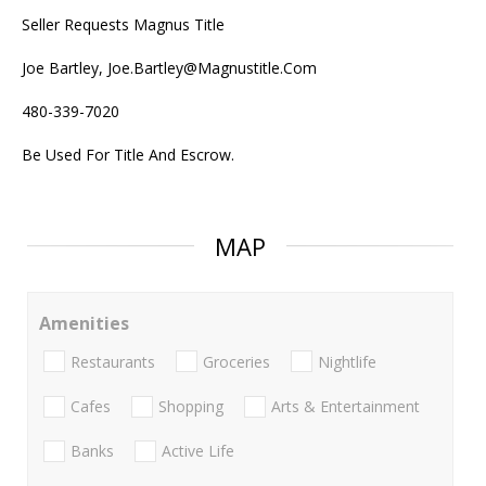
Seller Requests Magnus Title
Joe Bartley, Joe.Bartley@Magnustitle.Com
480-339-7020
Be Used For Title And Escrow.
MAP
Amenities
Restaurants
Groceries
Nightlife
Cafes
Shopping
Arts & Entertainment
Banks
Active Life