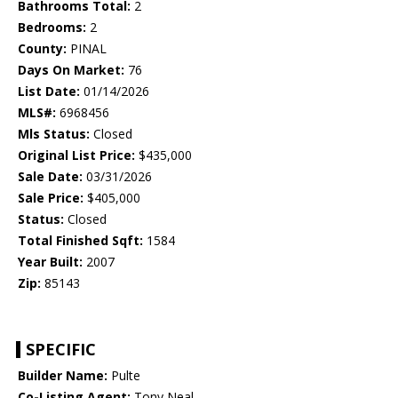
Bathrooms Total:
2
Bedrooms:
2
County:
PINAL
Days On Market:
76
List Date:
01/14/2026
MLS#:
6968456
Mls Status:
Closed
Original List Price:
$435,000
Sale Date:
03/31/2026
Sale Price:
$405,000
Status:
Closed
Total Finished Sqft:
1584
Year Built:
2007
Zip:
85143
SPECIFIC
Builder Name:
Pulte
Co-Listing Agent:
Tony Neal