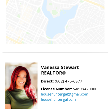
Vanessa Stewart
REALTOR®
Direct:
(602) 475-6877
License Number:
SA698420000
househuntergal@gmail.com
househuntergal.com