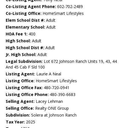
Co-Listing Agent Phone:
602-702-2489
Co-Listing Office:
HomeSmart Lifestyles
Elem School Dist #:
Adult
Elementary School:
Adult
HOA Fee 1:
400
High School:
Adult
High School Dist #:
Adult
Jr. High School:
Adult
Legal Subdivision:
Lot 672 Johnson Ranch Units 19, 43, 44
And 45 Cab F Sld 100
Listing Agent:
Laurie A Neal
Listing Office:
HomeSmart Lifestyles
Listing Office Fax:
480-720-0941
Listing Office Phone:
480-390-6683
Selling Agent:
Lacey Lehman
Selling Office:
Realty ONE Group
Subdivision:
Solera at Johnson Ranch
Tax Year:
2025