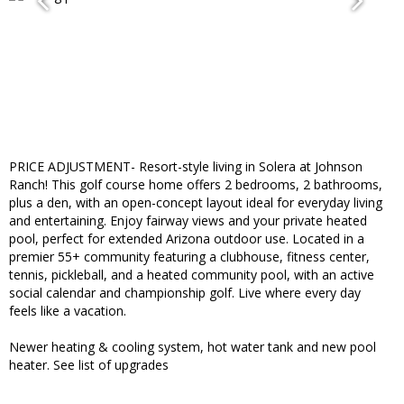
PRICE ADJUSTMENT- Resort-style living in Solera at Johnson
Ranch! This golf course home offers 2 bedrooms, 2 bathrooms,
plus a den, with an open-concept layout ideal for everyday living
and entertaining. Enjoy fairway views and your private heated
pool, perfect for extended Arizona outdoor use. Located in a
premier 55+ community featuring a clubhouse, fitness center,
tennis, pickleball, and a heated community pool, with an active
social calendar and championship golf. Live where every day
feels like a vacation.
Newer heating & cooling system, hot water tank and new pool
heater. See list of upgrades