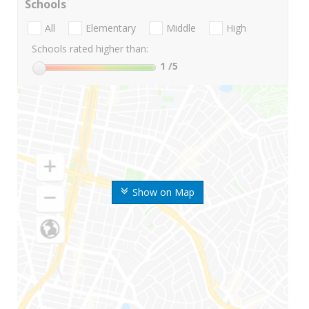
Schools
All
Elementary
Middle
High
Schools rated higher than:
1
/5
Show on Map