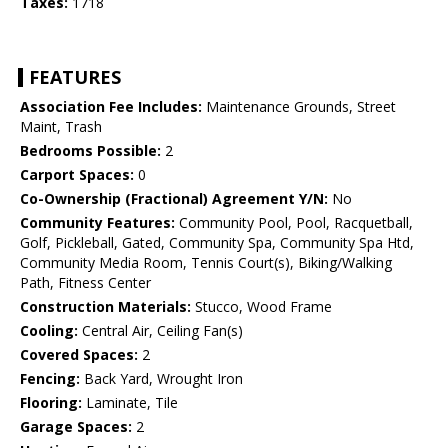
Taxes:
1718
FEATURES
Association Fee Includes:
Maintenance Grounds, Street
Maint, Trash
Bedrooms Possible:
2
Carport Spaces:
0
Co-Ownership (Fractional) Agreement Y/N:
No
Community Features:
Community Pool, Pool, Racquetball,
Golf, Pickleball, Gated, Community Spa, Community Spa Htd,
Community Media Room, Tennis Court(s), Biking/Walking
Path, Fitness Center
Construction Materials:
Stucco, Wood Frame
Cooling:
Central Air, Ceiling Fan(s)
Covered Spaces:
2
Fencing:
Back Yard, Wrought Iron
Flooring:
Laminate, Tile
Garage Spaces:
2