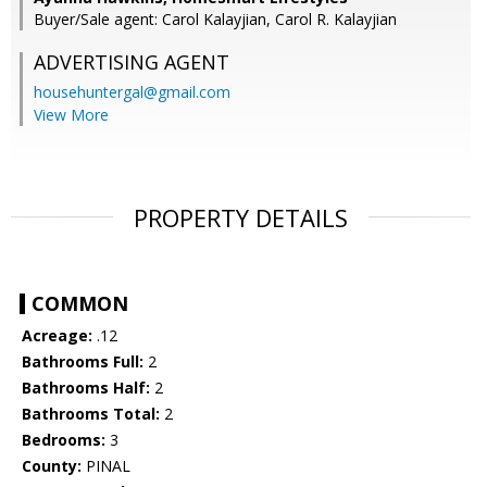
Buyer/Sale agent: Carol Kalayjian, Carol R. Kalayjian
ADVERTISING AGENT
househuntergal@gmail.com
View More
PROPERTY DETAILS
COMMON
Acreage:
.12
Bathrooms Full:
2
Bathrooms Half:
2
Bathrooms Total:
2
Bedrooms:
3
County:
PINAL