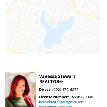
Vanessa Stewart
REALTOR®
Direct:
(602) 475-6877
License Number:
SA698420000
househuntergal@gmail.com
househuntergal.com