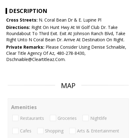
DESCRIPTION
Cross Streets:
N. Coral Bean Dr & E. Lupine Pl
Directions:
Right On Hunt Hwy At W Golf Club Dr. Take
Roundabout To Third Exit. Exit At Johnson Ranch Blvd, Take
Right Unto N Coral Bean Dr. Arrive At Destination On Right.
Private Remarks:
Please Consider Using Denise Schnaible,
Clear Title Agency Of Az, 480-278-8430,
Dschnaible@Cleartitleaz.Com.
MAP
Amenities
Restaurants
Groceries
Nightlife
Cafes
Shopping
Arts & Entertainment