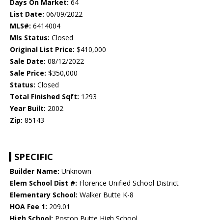
Days On Market:
64
List Date:
06/09/2022
MLS#:
6414004
Mls Status:
Closed
Original List Price:
$410,000
Sale Date:
08/12/2022
Sale Price:
$350,000
Status:
Closed
Total Finished Sqft:
1293
Year Built:
2002
Zip:
85143
SPECIFIC
Builder Name:
Unknown
Elem School Dist #:
Florence Unified School District
Elementary School:
Walker Butte K-8
HOA Fee 1:
209.01
High School:
Poston Butte High School