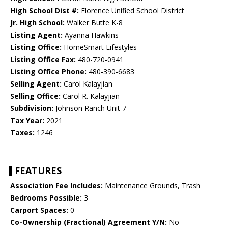
High School Dist #:
Florence Unified School District
Jr. High School:
Walker Butte K-8
Listing Agent:
Ayanna Hawkins
Listing Office:
HomeSmart Lifestyles
Listing Office Fax:
480-720-0941
Listing Office Phone:
480-390-6683
Selling Agent:
Carol Kalayjian
Selling Office:
Carol R. Kalayjian
Subdivision:
Johnson Ranch Unit 7
Tax Year:
2021
Taxes:
1246
FEATURES
Association Fee Includes:
Maintenance Grounds, Trash
Bedrooms Possible:
3
Carport Spaces:
0
Co-Ownership (Fractional) Agreement Y/N:
No