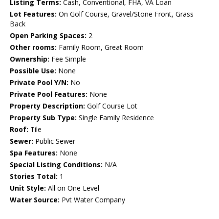
Listing Terms:
Cash, Conventional, FHA, VA Loan
Lot Features:
On Golf Course, Gravel/Stone Front, Grass
Back
Open Parking Spaces:
2
Other rooms:
Family Room, Great Room
Ownership:
Fee Simple
Possible Use:
None
Private Pool Y/N:
No
Private Pool Features:
None
Property Description:
Golf Course Lot
Property Sub Type:
Single Family Residence
Roof:
Tile
Sewer:
Public Sewer
Spa Features:
None
Special Listing Conditions:
N/A
Stories Total:
1
Unit Style:
All on One Level
Water Source:
Pvt Water Company