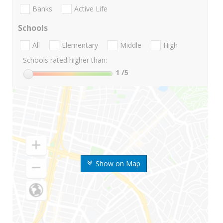
Banks
Active Life
Schools
All
Elementary
Middle
High
Schools rated higher than:
1
/5
Show on Map