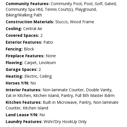
Community Features:
Community Pool, Pool, Golf, Gated,
Community Spa Htd, Tennis Court(s), Playground,
Biking/Walking Path
Construction Materials:
Stucco, Wood Frame
Cooling:
Central Air
Covered Spaces:
2
Exterior Features:
Patio
Fencing:
Block
Fireplace Features:
None
Flooring:
Carpet, Linoleum
Garage Spaces:
2
Heating:
Electric, Ceiling
Horses Y/N:
No
Interior Features:
Non-laminate Counter, Double Vanity,
Eat-in Kitchen, Kitchen Island, Pantry, Full Bth Master Bdrm
Kitchen Features:
Built-in Microwave, Pantry, Non-laminate
Counter, Kitchen Island
Land Lease Y/N:
No
Laundry Features:
Wshr/Dry HookUp Only