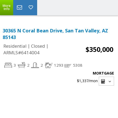
More
Info
30365 N Coral Bean Drive, San Tan Valley, AZ
85143
|
|
Residential
Closed
$350,000
ARMLS#6414004
3
2
2
1293
5308
MORTGAGE
$1,337
/mon