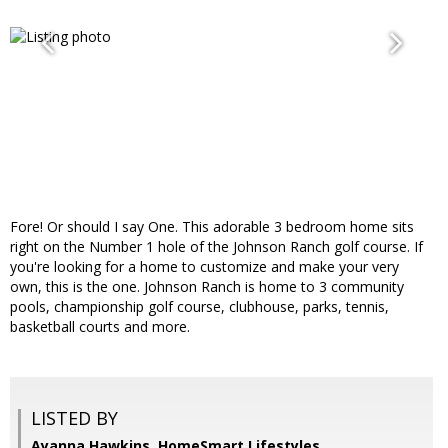
Fore! Or should I say One. This adorable 3 bedroom home sits
right on the Number 1 hole of the Johnson Ranch golf course. If
you're looking for a home to customize and make your very
own, this is the one. Johnson Ranch is home to 3 community
pools, championship golf course, clubhouse, parks, tennis,
basketball courts and more.
LISTED BY
Ayanna Hawkins, HomeSmart Lifestyles