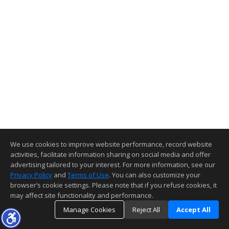
We use cookies to improve website performance, record website
activities, facilitate information sharing on social media and offer
advertising tailored to your interest. For more information, see our
Privacy Policy
and
Terms of Use
. You can also customize your
browser’s cookie settings. Please note that if you refuse cookies, it
may affect site functionality and performance.
Manage Cookies
Reject All
Accept All