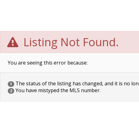
Listing Not Found.
You are seeing this error because:
The status of the listing has changed, and it is no lon
1
You have mistyped the MLS number.
2