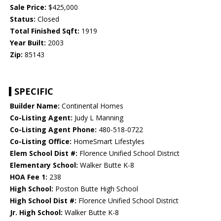
Sale Price:
$425,000
Status:
Closed
Total Finished Sqft:
1919
Year Built:
2003
Zip:
85143
SPECIFIC
Builder Name:
Continental Homes
Co-Listing Agent:
Judy L Manning
Co-Listing Agent Phone:
480-518-0722
Co-Listing Office:
HomeSmart Lifestyles
Elem School Dist #:
Florence Unified School District
Elementary School:
Walker Butte K-8
HOA Fee 1:
238
High School:
Poston Butte High School
High School Dist #:
Florence Unified School District
Jr. High School:
Walker Butte K-8