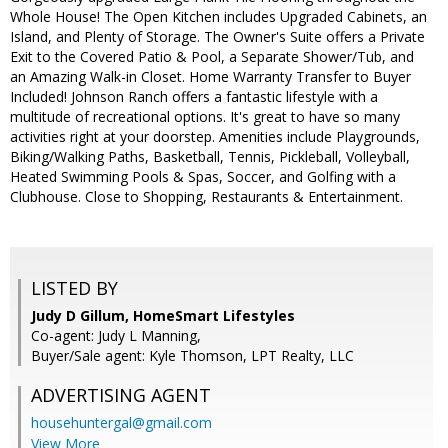
Whole House! The Open Kitchen includes Upgraded Cabinets, an
Island, and Plenty of Storage. The Owner's Suite offers a Private
Exit to the Covered Patio & Pool, a Separate Shower/Tub, and
an Amazing Walk-in Closet. Home Warranty Transfer to Buyer
Included! Johnson Ranch offers a fantastic lifestyle with a
multitude of recreational options. It's great to have so many
activities right at your doorstep. Amenities include Playgrounds,
Biking/Walking Paths, Basketball, Tennis, Pickleball, Volleyball,
Heated Swimming Pools & Spas, Soccer, and Golfing with a
Clubhouse. Close to Shopping, Restaurants & Entertainment.
LISTED BY
Judy D Gillum, HomeSmart Lifestyles
Co-agent: Judy L Manning,
Buyer/Sale agent: Kyle Thomson, LPT Realty, LLC
ADVERTISING AGENT
househuntergal@gmail.com
View More