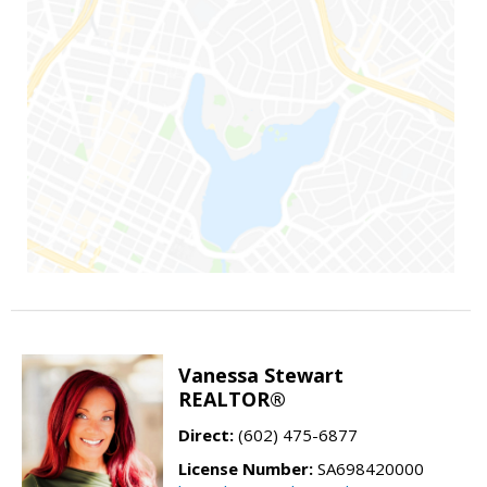
Vanessa Stewart
REALTOR®
Direct:
(602) 475-6877
License Number:
SA698420000