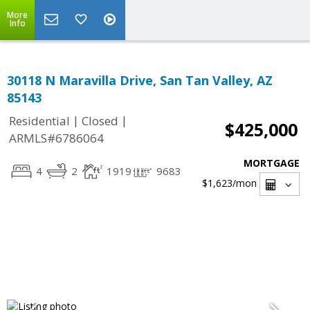
More
Info
30118 N Maravilla Drive, San Tan Valley, AZ
85143
|
|
Residential
Closed
$425,000
ARMLS#6786064
MORTGAGE
4
2
1919
9683
$1,623
/mon