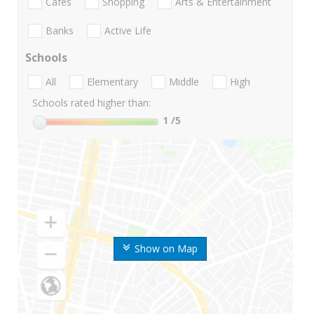
Cafes
Shopping
Arts & Entertainment
Banks
Active Life
Schools
All
Elementary
Middle
High
Schools rated higher than:
1
/5
Show on Map