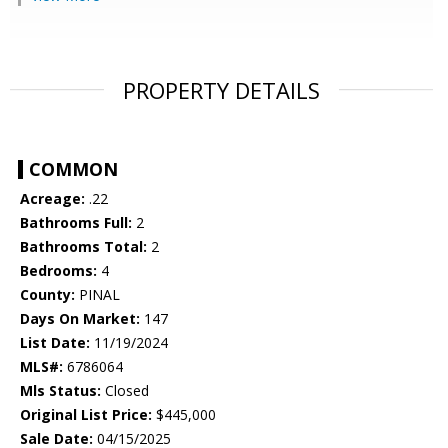
PROPERTY DETAILS
COMMON
Acreage:
.22
Bathrooms Full:
2
Bathrooms Total:
2
Bedrooms:
4
County:
PINAL
Days On Market:
147
List Date:
11/19/2024
MLS#:
6786064
Mls Status:
Closed
Original List Price:
$445,000
Sale Date:
04/15/2025