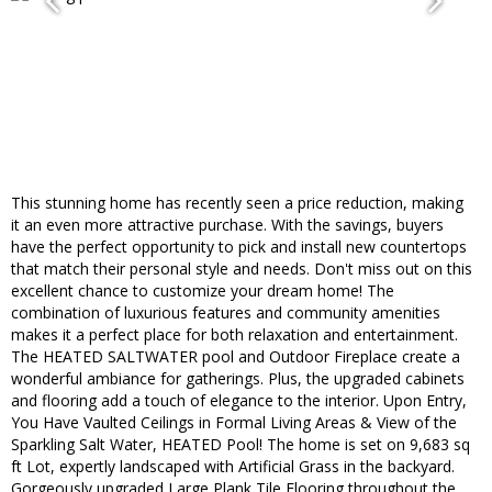
This stunning home has recently seen a price reduction, making
it an even more attractive purchase. With the savings, buyers
have the perfect opportunity to pick and install new countertops
that match their personal style and needs. Don't miss out on this
excellent chance to customize your dream home! The
combination of luxurious features and community amenities
makes it a perfect place for both relaxation and entertainment.
The HEATED SALTWATER pool and Outdoor Fireplace create a
wonderful ambiance for gatherings. Plus, the upgraded cabinets
and flooring add a touch of elegance to the interior. Upon Entry,
You Have Vaulted Ceilings in Formal Living Areas & View of the
Sparkling Salt Water, HEATED Pool! The home is set on 9,683 sq
ft Lot, expertly landscaped with Artificial Grass in the backyard.
Gorgeously upgraded Large Plank Tile Flooring throughout the