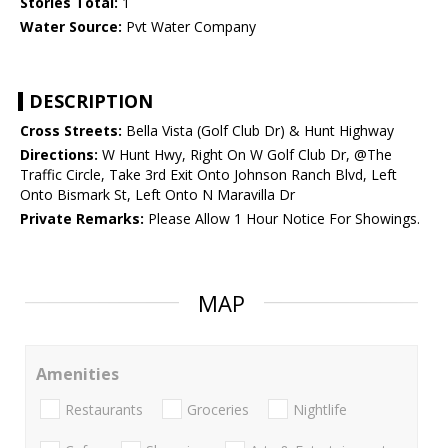
Stories Total:
1
Water Source:
Pvt Water Company
DESCRIPTION
Cross Streets:
Bella Vista (Golf Club Dr) & Hunt Highway
Directions:
W Hunt Hwy, Right On W Golf Club Dr, @The
Traffic Circle, Take 3rd Exit Onto Johnson Ranch Blvd, Left
Onto Bismark St, Left Onto N Maravilla Dr
Private Remarks:
Please Allow 1 Hour Notice For Showings.
MAP
Amenities
Restaurants
Groceries
Nightlife