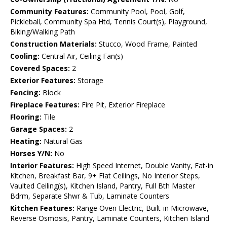
Community Features:
Community Pool, Pool, Golf,
Pickleball, Community Spa Htd, Tennis Court(s), Playground,
Biking/Walking Path
Construction Materials:
Stucco, Wood Frame, Painted
Cooling:
Central Air, Ceiling Fan(s)
Covered Spaces:
2
Exterior Features:
Storage
Fencing:
Block
Fireplace Features:
Fire Pit, Exterior Fireplace
Flooring:
Tile
Garage Spaces:
2
Heating:
Natural Gas
Horses Y/N:
No
Interior Features:
High Speed Internet, Double Vanity, Eat-in
Kitchen, Breakfast Bar, 9+ Flat Ceilings, No Interior Steps,
Vaulted Ceiling(s), Kitchen Island, Pantry, Full Bth Master
Bdrm, Separate Shwr & Tub, Laminate Counters
Kitchen Features:
Range Oven Electric, Built-in Microwave,
Reverse Osmosis, Pantry, Laminate Counters, Kitchen Island