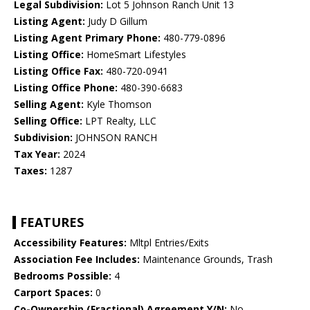
Legal Subdivision:
Lot 5 Johnson Ranch Unit 13
Listing Agent:
Judy D Gillum
Listing Agent Primary Phone:
480-779-0896
Listing Office:
HomeSmart Lifestyles
Listing Office Fax:
480-720-0941
Listing Office Phone:
480-390-6683
Selling Agent:
Kyle Thomson
Selling Office:
LPT Realty, LLC
Subdivision:
JOHNSON RANCH
Tax Year:
2024
Taxes:
1287
FEATURES
Accessibility Features:
Mltpl Entries/Exits
Association Fee Includes:
Maintenance Grounds, Trash
Bedrooms Possible:
4
Carport Spaces:
0
Co-Ownership (Fractional) Agreement Y/N:
No