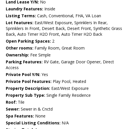
Land Lease Y/N:
No
Laundry Features:
Inside
Listing Terms:
Cash, Conventional, FHA, VA Loan
Lot Features:
East/West Exposure, Sprinklers In Rear,
Sprinklers In Front, Desert Back, Desert Front, Synthetic Grass
Back, Auto Timer H2O Front, Auto Timer H2O Back
Open Parking Spaces:
2
Other rooms:
Family Room, Great Room
Ownership:
Fee Simple
Parking Features:
RV Gate, Garage Door Opener, Direct
Access
Private Pool Y/N:
Yes
Private Pool Features:
Play Pool, Heated
Property Description:
East/West Exposure
Property Sub Type:
Single Family Residence
Roof:
Tile
Sewer:
Sewer in & Cnctd
Spa Features:
None
Special Listing Conditions:
N/A