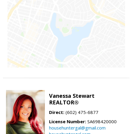
Vanessa Stewart
REALTOR®
Direct:
(602) 475-6877
License Number:
SA698420000
househuntergal@gmail.com
househuntergal.com