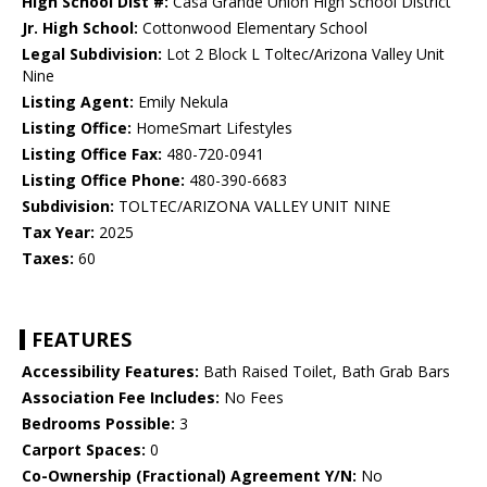
High School Dist #:
Casa Grande Union High School District
Jr. High School:
Cottonwood Elementary School
Legal Subdivision:
Lot 2 Block L Toltec/Arizona Valley Unit
Nine
Listing Agent:
Emily Nekula
Listing Office:
HomeSmart Lifestyles
Listing Office Fax:
480-720-0941
Listing Office Phone:
480-390-6683
Subdivision:
TOLTEC/ARIZONA VALLEY UNIT NINE
Tax Year:
2025
Taxes:
60
FEATURES
Accessibility Features:
Bath Raised Toilet, Bath Grab Bars
Association Fee Includes:
No Fees
Bedrooms Possible:
3
Carport Spaces:
0
Co-Ownership (Fractional) Agreement Y/N:
No