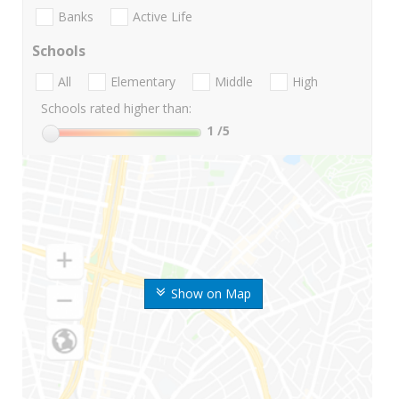
Banks
Active Life
Schools
All
Elementary
Middle
High
Schools rated higher than:
1
/5
Show on Map