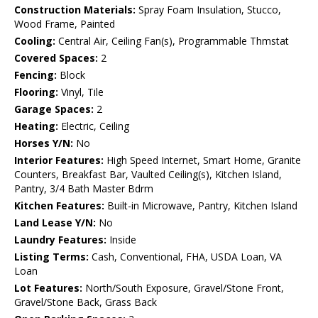
Construction Materials:
Spray Foam Insulation, Stucco,
Wood Frame, Painted
Cooling:
Central Air, Ceiling Fan(s), Programmable Thmstat
Covered Spaces:
2
Fencing:
Block
Flooring:
Vinyl, Tile
Garage Spaces:
2
Heating:
Electric, Ceiling
Horses Y/N:
No
Interior Features:
High Speed Internet, Smart Home, Granite
Counters, Breakfast Bar, Vaulted Ceiling(s), Kitchen Island,
Pantry, 3/4 Bath Master Bdrm
Kitchen Features:
Built-in Microwave, Pantry, Kitchen Island
Land Lease Y/N:
No
Laundry Features:
Inside
Listing Terms:
Cash, Conventional, FHA, USDA Loan, VA
Loan
Lot Features:
North/South Exposure, Gravel/Stone Front,
Gravel/Stone Back, Grass Back