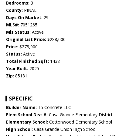
Bedrooms:
3
County:
PINAL
Days On Market:
29
MLS#:
7051265
Mls Status:
Active
Original List Price:
$288,000
Price:
$278,900
Status:
Active
Total Finished Sqft:
1438
Year Built:
2025
Zip:
85131
SPECIFIC
Builder Name:
T5 Concrete LLC
Elem School Dist #:
Casa Grande Elementary District
Elementary School:
Cottonwood Elementary School
High School:
Casa Grande Union High School