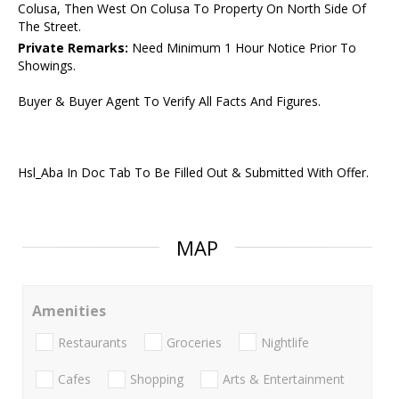
Colusa, Then West On Colusa To Property On North Side Of
The Street.
Private Remarks:
Need Minimum 1 Hour Notice Prior To
Showings.
Buyer & Buyer Agent To Verify All Facts And Figures.
Hsl_Aba In Doc Tab To Be Filled Out & Submitted With Offer.
MAP
Amenities
Restaurants
Groceries
Nightlife
Cafes
Shopping
Arts & Entertainment