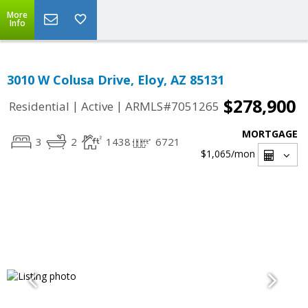
More
Info
3010 W Colusa Drive, Eloy, AZ 85131
$278,900
|
|
Residential
Active
ARMLS#7051265
MORTGAGE
3
2
1438
6721
$1,065
/mon