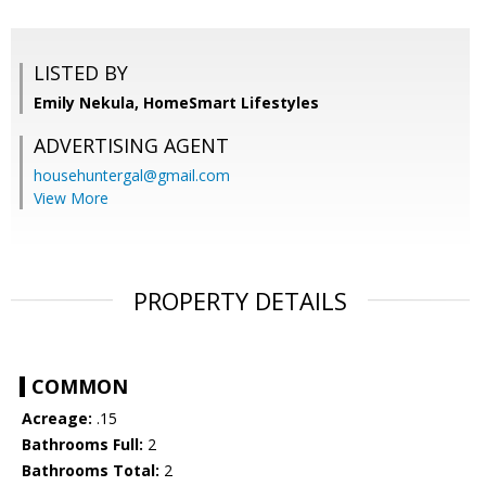
LISTED BY
Emily Nekula, HomeSmart Lifestyles
ADVERTISING AGENT
househuntergal@gmail.com
View More
PROPERTY DETAILS
COMMON
Acreage:
.15
Bathrooms Full:
2
Bathrooms Total:
2