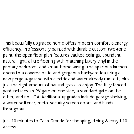
This beautifully upgraded home offers modern comfort &energy
efficiency. Professionally painted with durable custom two-tone
paint, the open floor plan features vaulted ceilings, abundant
natural light, all tile flooring with matching luxury vinyl in the
primary bedroom, and smart home wiring. The spacious kitchen
opens to a covered patio and gorgeous backyard featuring a
new pergola/gazebo with electric and water already run to it, plus
just the right amount of natural grass to enjoy. The fully fenced
yard includes an RV gate on one side, a standard gate on the
other, and no HOA. Additional upgrades include garage shelving,
a water softener, metal security screen doors, and blinds
throughout.
Just 10 minutes to Casa Grande for shopping, dining & easy I-10
access.