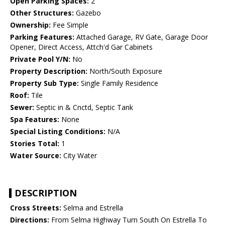
Open Parking Spaces:
2
Other Structures:
Gazebo
Ownership:
Fee Simple
Parking Features:
Attached Garage, RV Gate, Garage Door
Opener, Direct Access, Attch'd Gar Cabinets
Private Pool Y/N:
No
Property Description:
North/South Exposure
Property Sub Type:
Single Family Residence
Roof:
Tile
Sewer:
Septic in & Cnctd, Septic Tank
Spa Features:
None
Special Listing Conditions:
N/A
Stories Total:
1
Water Source:
City Water
DESCRIPTION
Cross Streets:
Selma and Estrella
Directions:
From Selma Highway Turn South On Estrella To