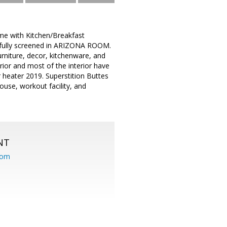
me with Kitchen/Breakfast
fully screened in ARIZONA ROOM.
urniture, decor, kitchenware, and
rior and most of the interior have
 heater 2019. Superstition Buttes
ouse, workout facility, and
NT
com