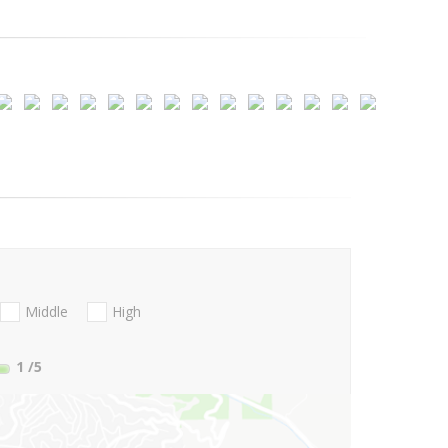
Middle
High
1
/5