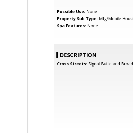
Possible Use:
None
Property Sub Type:
Mfg/Mobile Hous
Spa Features:
None
DESCRIPTION
Cross Streets:
Signal Butte and Broa