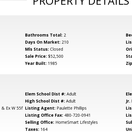
PROPERTY DETAILS
Bathrooms Total:
2
Be
Days On Market:
210
Lis
Mls Status:
Closed
Ori
Sale Price:
$52,500
St
Year Built:
1985
Zip
Elem School Dist #:
Adult
El
High School Dist #:
Adult
Jr.
 & Ex W 55f
Listing Agent:
Paulette Phillips
Lis
Listing Office Fax:
480-720-0941
Li
Selling Office:
HomeSmart Lifestyles
Su
Taxes:
164
Un