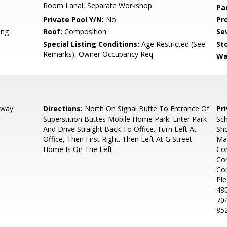
Room Lanai, Separate Workshop
Pa
Private Pool Y/N:
No
Pr
ing
Roof:
Composition
Se
Special Listing Conditions:
Age Restricted (See
Sto
Remarks), Owner Occupancy Req
Wa
dway
Directions:
North On Signal Butte To Entrance Of
Pr
Superstition Buttes Mobile Home Park. Enter Park
Sch
And Drive Straight Back To Office. Turn Left At
Sho
Office, Then First Right. Then Left At G Street.
Ma
Home Is On The Left.
Con
Con
Co
Ple
480
704
85