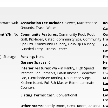
proach with
Association Fee Includes:
Sewer, Maintenance
Be
Grounds, Trash, Water
Ca
nt Y/N:
No
Community Features:
Community Pool, Pool,
Co
Golf, Pickleball, Gated, Community Spa, Community
Fr
Spa Htd, Community Laundry, Coin-Op Laundry,
Co
Guarded Entry, Fitness Center
Co
), Storage
Fencing:
None
Fi
Garage Spaces:
0
He
Interior Features:
Walk-in Pantry, High Speed
Ki
Internet, See Remarks, Eat-in Kitchen, Breakfast
Ove
Bar, Furnished(See Rmrks), No Interior Steps,
Kit
Kitchen Island, Full Bth Master Bdrm, Laminate
La
Counters
La
Listing Terms:
Cash, Conventional
Lo
Fro
Other rooms:
Family Room, Great Room, Arizona
Ow