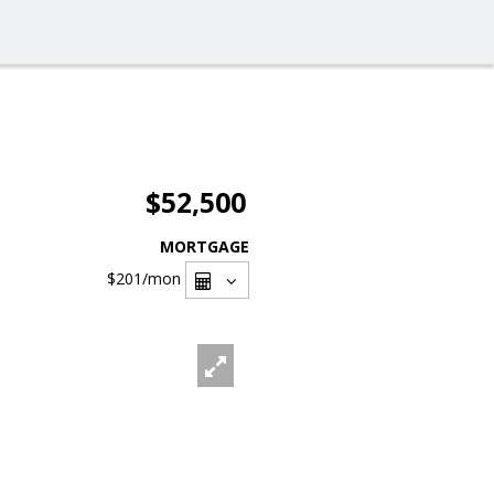
$52,500
MORTGAGE
$201
/mon