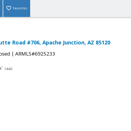
Favorites
Butte Road #706, Apache Junction, AZ 85120
|
osed
ARMLS#6925233
1440