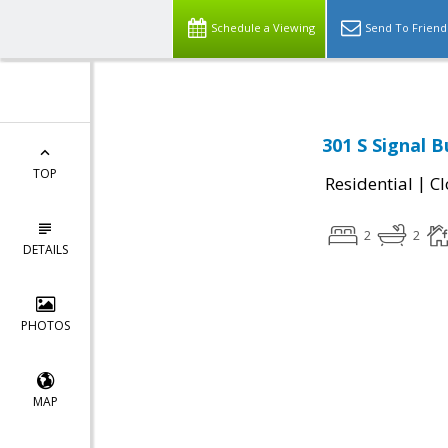
Schedule a Viewing
Send To Friend
301 S Signal 
TOP
|
Residential
Cl
2
2
DETAILS
PHOTOS
MAP