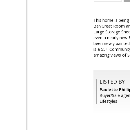
This home is being
Bar/Great Room ar
Large Storage Shed/
even a nearly new B
been newly painted
is a 55+ Community 
amazing views of S
LISTED BY
Paulette Phill
Buyer/Sale age
Lifestyles