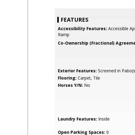
FEATURES
Accessibility Features:
Accessible Ap
Ramp
Co-Ownership (Fractional) Agreeme
Exterior Features:
Screened in Patio(s
Flooring:
Carpet, Tile
Horses Y/N:
No
Laundry Features:
Inside
Open Parking Spaces:
0