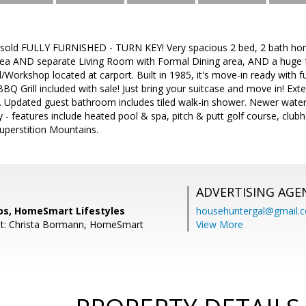
 sold FULLY FURNISHED - TURN KEY! Very spacious 2 bed, 2 bath ho
ea AND separate Living Room with Formal Dining area, AND a huge 
Workshop located at carport. Built in 1985, it's move-in ready with f
BQ Grill included with sale! Just bring your suitcase and move in! Exte
. Updated guest bathroom includes tiled walk-in shower. Newer water
- features include heated pool & spa, pitch & putt golf course, clubh
uperstition Mountains.
ADVERTISING AGE
ips, HomeSmart Lifestyles
househuntergal@gmail.
nt: Christa Bormann, HomeSmart
View More