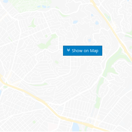
Show on Map