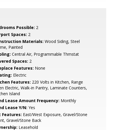
drooms Possible:
2
rport Spaces:
2
nstruction Materials:
Wood Siding, Steel
ame, Painted
oling:
Central Air, Programmable Thmstat
vered Spaces:
2
replace Features:
None
ating:
Electric
tchen Features:
220 Volts in Kitchen, Range
n Electric, Walk-in Pantry, Laminate Counters,
chen Island
nd Lease Amount Frequency:
Monthly
nd Lease Y/N:
Yes
t Features:
East/West Exposure, Gravel/Stone
nt, Gravel/Stone Back
nership:
Leasehold