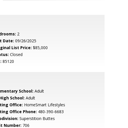
drooms:
2
t Date:
09/26/2025
ginal List Price:
$85,000
atus:
Closed
:
85120
ementary School:
Adult
 High School:
Adult
ting Office:
HomeSmart Lifestyles
sting Office Phone:
480-390-6683
bdivision:
Superstition Buttes
it Number:
706