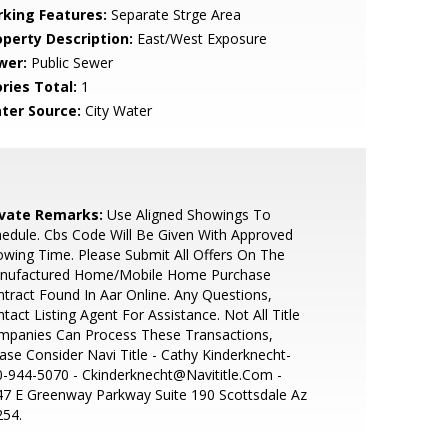
rking Features:
Separate Strge Area
operty Description:
East/West Exposure
wer:
Public Sewer
ries Total:
1
ter Source:
City Water
ivate Remarks:
Use Aligned Showings To
edule. Cbs Code Will Be Given With Approved
wing Time. Please Submit All Offers On The
nufactured Home/Mobile Home Purchase
tract Found In Aar Online. Any Questions,
tact Listing Agent For Assistance. Not All Title
mpanies Can Process These Transactions,
ase Consider Navi Title - Cathy Kinderknecht-
-944-5070 - Ckinderknecht@Navititle.Com -
7 E Greenway Parkway Suite 190 Scottsdale Az
254.