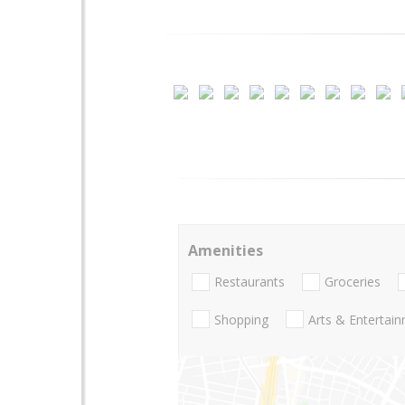
Amenities
Restaurants
Groceries
Shopping
Arts & Entertai