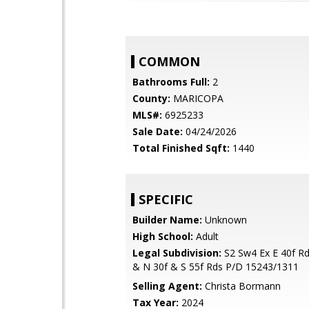
COMMON
Bathrooms Full:
2
County:
MARICOPA
MLS#:
6925233
Sale Date:
04/24/2026
Total Finished Sqft:
1440
SPECIFIC
Builder Name:
Unknown
High School:
Adult
Legal Subdivision:
S2 Sw4 Ex E 40f Rd
& N 30f & S 55f Rds P/D 15243/1311
Selling Agent:
Christa Bormann
Tax Year:
2024