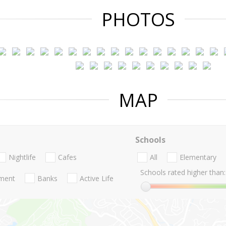
PHOTOS
MAP
Schools
Nightlife
Cafes
All
Elementary
Schools rated higher than:
nment
Banks
Active Life